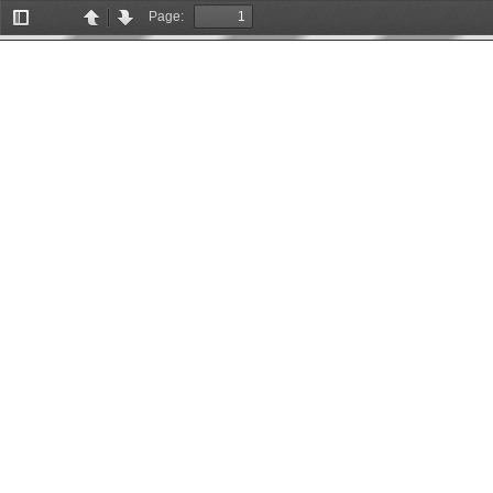
Page:
Toggle
Previous
Next
Sidebar
More Information
Missing PDF file.