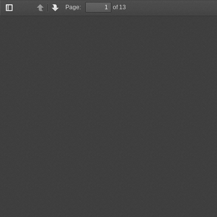
Page:
of 13
Toggle
Previous
Next
Sidebar