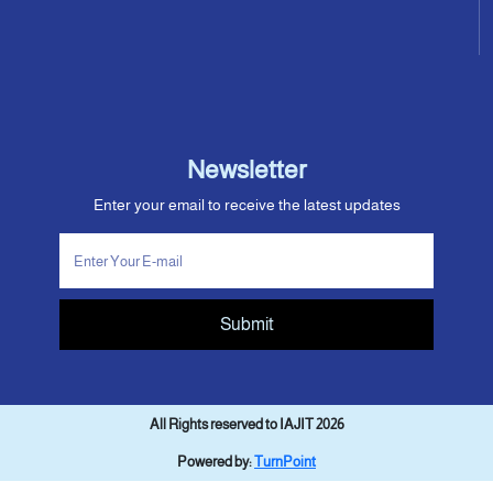
Newsletter
Enter your email to receive the latest updates
Submit
All Rights reserved to IAJIT 2026
Powered by:
TurnPoint