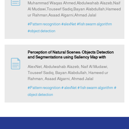
Muhammad Waqas Ahmed,Abdulwahab Alazeb,Naif
Al Mudawi,Touseef Sadiq,Bayan Alabdullah,Hameed
ur Rahman,Asaad Algarni,Ahmad Jalal
Indexing
#Pattern recognition
#alexNet
#fish swarm algorithm
#object detection
Announcement
Contact Us
Perception of Natural Scenes: Objects Detection
and Segmentations using Saliency Map with
AlexNet, Abdulwahab Alazeb, Naif Al Mudawi,
Touseef Sadiq, Bayan Alabdullah, Hameed ur
Rahman, Asaad Algarni, Ahmad Jalal
#Pattern recognition
# alexNet
# fish swarm algorithm
#
object detection