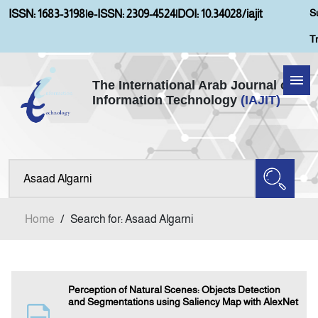
S
ISSN: 1683-3198
|
e-ISSN: 2309-4524
|
DOI: 10.34028/iajit
T
The International Arab Journal of
Information Technology
(IAJIT)
Home
Aims and Scopes
About IAJIT
Home
/
Search for: Asaad Algarni
Current Issue
Archives
Perception of Natural Scenes: Objects Detection
and Segmentations using Saliency Map with AlexNet
Submission