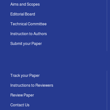
Aims and Scopes
Editorial Board
Technical Committee
Instruction to Authors
Submit your Paper
Track your Paper
Instructions to Reviewers
Review Paper
Contact Us