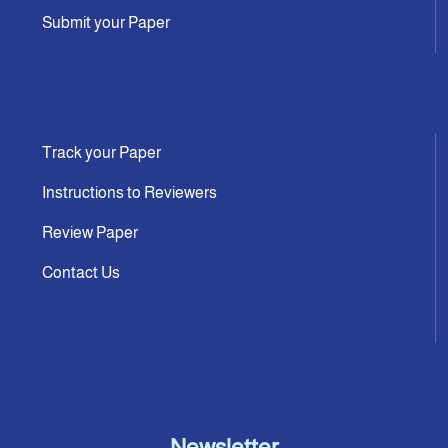
Submit your Paper
Track your Paper
Instructions to Reviewers
Review Paper
Contact Us
Newsletter