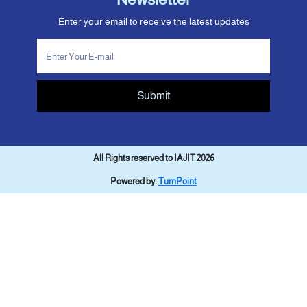
Enter your email to receive the latest updates
Submit
All Rights reserved to IAJIT 2026
Powered by:
TurnPoint