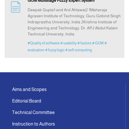
GUM Multistage Fuzzy Expert System
Deepak Gupta1 and Anil Ahlawat2 1Maharaja
Announcement
Agrasen Institute of Technology, Guru Gobind Singh
Indraprastha University, India 2Krishna Institute of
Engineering and Technology, Dr. APJ Abdul Kalam
Indexing
Technical University, India
#Quality of software
# usability
# factors
# GUM
#
Contact Us
evaluation
# fuzzy logic
# soft computing
Aims and Scopes
Editorial Board
Technical Committee
Instruction to Authors