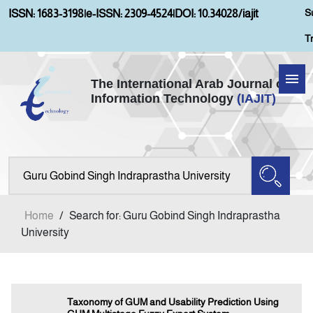
S
ISSN: 1683-3198
|
e-ISSN: 2309-4524
|
DOI: 10.34028/iajit
T
The International Arab Journal of
Information Technology
(IAJIT)
Home
Aims and Scopes
About IAJIT
Home
/
Search for: Guru Gobind Singh Indraprastha
Current Issue
University
Archives
Taxonomy of GUM and Usability Prediction Using
Submission