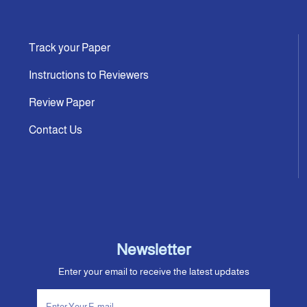
Track your Paper
Instructions to Reviewers
Review Paper
Contact Us
Newsletter
Enter your email to receive the latest updates