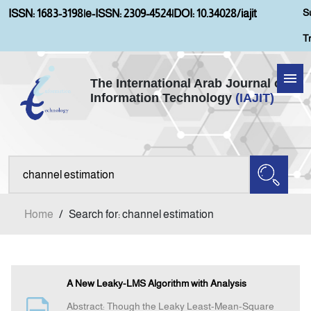
S
ISSN: 1683-3198
|
e-ISSN: 2309-4524
|
DOI: 10.34028/iajit
T
The International Arab Journal of
Information Technology
(IAJIT)
Home
Aims and Scopes
About IAJIT
Home
/
Search for: channel estimation
Current Issue
Archives
A New Leaky-LMS Algorithm with Analysis
Abstract: Though the Leaky Least-Mean-Square
Submission