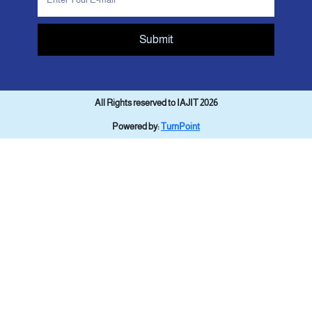
Submit
All Rights reserved to IAJIT 2026
Powered by:
TurnPoint