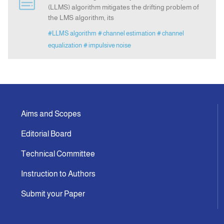
(LLMS) algorithm mitigates the drifting problem of
the LMS algorithm, its
Indexing
#LLMS algorithm
# channel estimation
# channel
equalization
# impulsive noise
Announcement
Contact Us
Aims and Scopes
Editorial Board
Technical Committee
Instruction to Authors
Submit your Paper