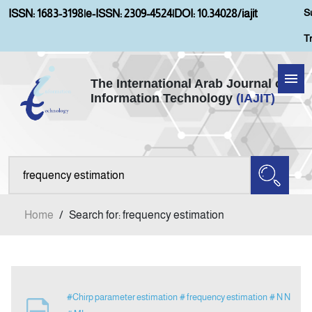
S
ISSN: 1683-3198
|
e-ISSN: 2309-4524
|
DOI: 10.34028/iajit
T
The International Arab Journal of
Information Technology
(IAJIT)
Home
Aims and Scopes
About IAJIT
Home
/
Search for: frequency estimation
Current Issue
Archives
#Chirp parameter estimation
# frequency estimation
# N N
Submission