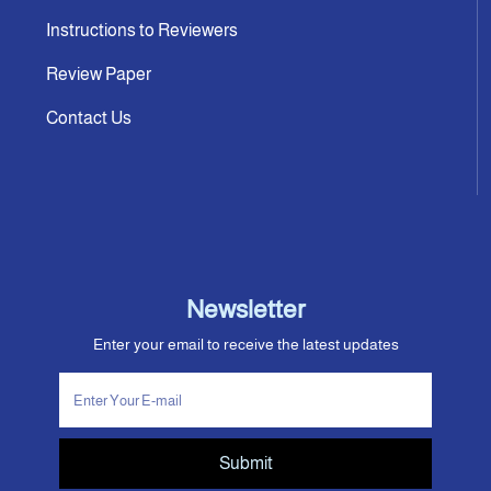
Instructions to Reviewers
Review Paper
Contact Us
Newsletter
Enter your email to receive the latest updates
Submit