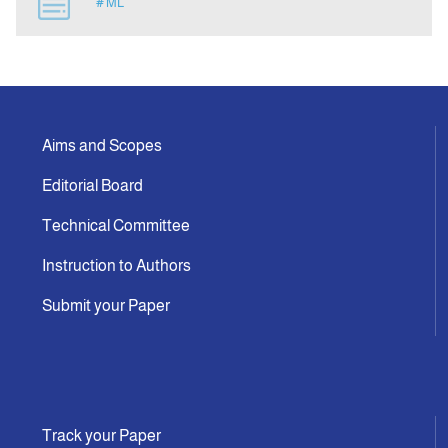
# ML
Indexing
Announcement
Aims and Scopes
Contact Us
Editorial Board
Technical Committee
Instruction to Authors
Submit your Paper
Track your Paper