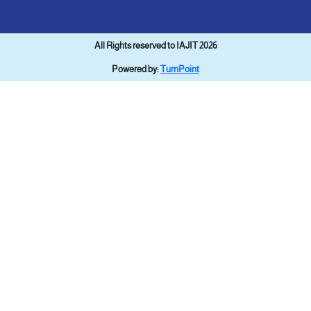
All Rights reserved to IAJIT 2026
Powered by:
TurnPoint