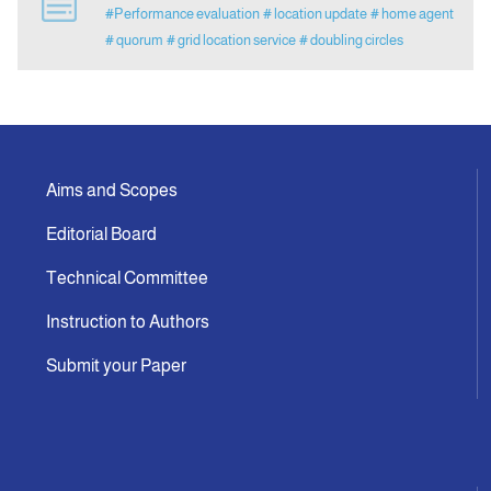
#Performance evaluation
# location update
# home agent
# quorum
# grid location service
# doubling circles
Announcement
Indexing
Contact Us
Aims and Scopes
Editorial Board
Technical Committee
Instruction to Authors
Submit your Paper