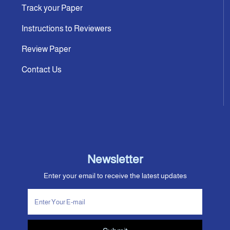
Track your Paper
Instructions to Reviewers
Review Paper
Contact Us
Newsletter
Enter your email to receive the latest updates