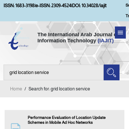
S
ISSN: 1683-3198
|
e-ISSN: 2309-4524
|
DOI: 10.34028/iajit
T
The International Arab Journal of
Information Technology
(IAJIT)
Home
Aims and Scopes
About IAJIT
Home
/
Search for: grid location service
Current Issue
Archives
Performance Evaluation of Location Update
Schemes in Mobile Ad Hoc Networks
Submission