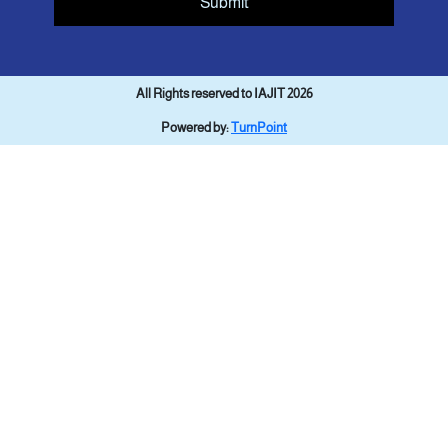
Submit
All Rights reserved to IAJIT 2026
Powered by:
TurnPoint