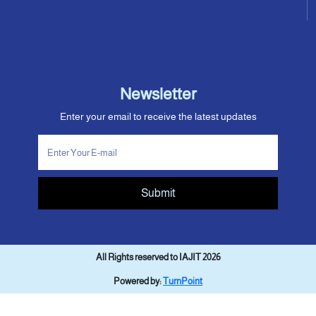
Newsletter
Enter your email to receive the latest updates
Submit
All Rights reserved to IAJIT 2026
Powered by:
TurnPoint