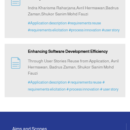
Indra Kharisma Raharjana,Avril Hermawan,Badrus
Zaman,Shukor Sanim Mohd Fauzi
Announcement
#Application description
#requirements reuse
#requirements elicitation
#process innovation
#user story
Indexing
Contact Us
Enhancing Software Development Efficiency
Through User Stories Reuse from Application, Avril
Hermawan, Badrus Zaman, Shukor Sanim Mohd
Fauzi
#Application description
# requirements reuse
#
requirements elicitation
# process innovation
# user story
Aims and Scopes