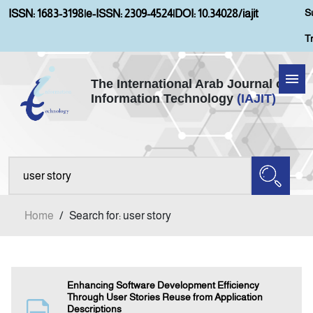
S
ISSN: 1683-3198
|
e-ISSN: 2309-4524
|
DOI: 10.34028/iajit
T
The International Arab Journal of
Information Technology
(IAJIT)
Home
About IAJIT
Aims and Scopes
Home
/
Search for: user story
Current Issue
Archives
Enhancing Software Development Efficiency
Through User Stories Reuse from Application
Descriptions
Submission