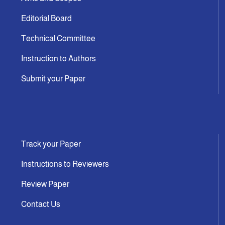
Editorial Board
Technical Committee
Instruction to Authors
Submit your Paper
Track your Paper
Instructions to Reviewers
Review Paper
Contact Us