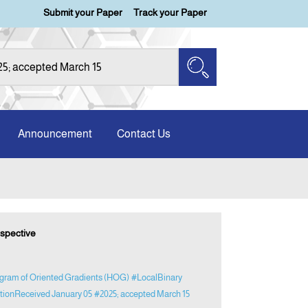
Submit your Paper
Track your Paper
Announcement
Contact Us
rspective
gram of Oriented Gradients (HOG)
#LocalBinary
ationReceived January 05
#2025; accepted March 15