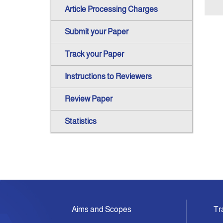
Article Processing Charges
Submit your Paper
Track your Paper
Instructions to Reviewers
Review Paper
Statistics
Aims and Scopes
Tr