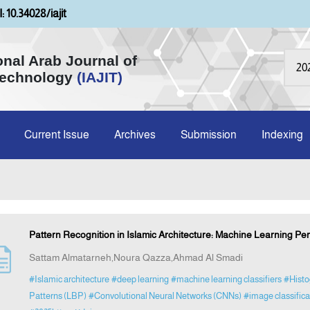
: 10.34028/iajit
onal Arab Journal of
Technology
(IAJIT)
Current Issue
Archives
Submission
Indexing
Pattern Recognition in Islamic Architecture: Machine Learning Pe
Sattam Almatarneh,Noura Qazza,Ahmad Al Smadi
#Islamic architecture
#deep learning
#machine learning classifiers
#Histo
Patterns (LBP)
#Convolutional Neural Networks (CNNs)
#image classific