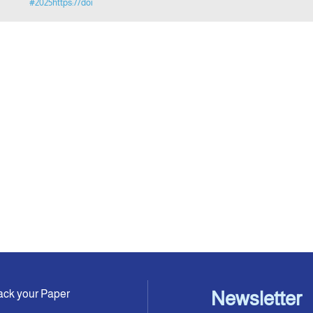
#2025https://doi
ack your Paper
Newsletter