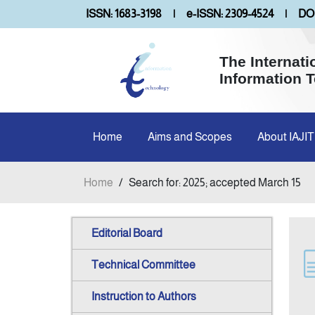
ISSN: 1683-3198
|
e-ISSN: 2309-4524
|
DOI
The Internati
Information 
Home
Aims and Scopes
About IAJIT
Home
/
Search for: 2025; accepted March 15
Editorial Board
Technical Committee
Instruction to Authors