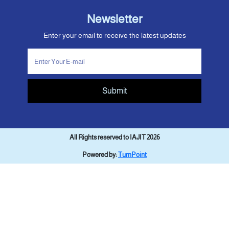
Newsletter
Enter your email to receive the latest updates
Submit
All Rights reserved to IAJIT 2026
Powered by:
TurnPoint