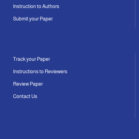
Instruction to Authors
Submit your Paper
Track your Paper
Instructions to Reviewers
Review Paper
Contact Us