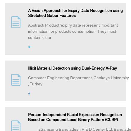
A Vision Approach for Expiry Date Recognition using
Stretched Gabor Features
Abstract: Product"expiry date represent important
information for products consumption. They must
contain clear
#
Illicit Material Detection using Dual-Energy X-Ray
Computer Engineering Department, Cankaya University
, Turkey
#
Person-Independent Facial Expression Recognition
Based on Compound Local Binary Pattern (CLBP)
2Samsung Bangladesh R & D Center Ltd, Bangla