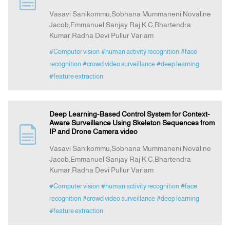
Vasavi Sanikommu,Sobhana Mummaneni,Novaline
Jacob,Emmanuel Sanjay Raj K.C,Bhartendra
Announcement
Kumar,Radha Devi Pullur Variam
#Computer vision
#human activity recognition
#face
Indexing
recognition
#crowd video surveillance
#deep learning
#feature extraction
Contact Us
Deep Learning-Based Control System for Context-
Aware Surveillance Using Skeleton Sequences from
IP and Drone Camera video
Vasavi Sanikommu,Sobhana Mummaneni,Novaline
Jacob,Emmanuel Sanjay Raj K.C,Bhartendra
Kumar,Radha Devi Pullur Variam
#Computer vision
#human activity recognition
#face
recognition
#crowd video surveillance
#deep learning
#feature extraction