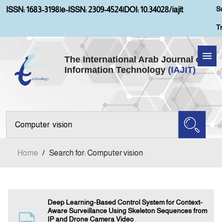
S
ISSN: 1683-3198
|
e-ISSN: 2309-4524
|
DOI: 10.34028/iajit
T
The International Arab Journal of
Information Technology
(IAJIT)
Home
About IAJIT
Aims and Scopes
Home
/
Search for: Computer vision
Current Issue
Archives
Deep Learning-Based Control System for Context-
Aware Surveillance Using Skeleton Sequences from
IP and Drone Camera Video
Submission