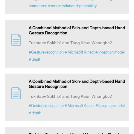
normalised cross-correlation
# probability
A Combined Method of Skin-and Depth-based Hand
Gesture Recognition
Tukhtaev Sokhib1 and Taeg Keun Whangbo2
#Gesture recognition
# Microsoft Kinect
# inception model
# depth
A Combined Method of Skin-and Depth-based Hand
Gesture Recognition
Tukhtaev Sokhib1 and Taeg Keun Whangbo2
#Gesture recognition
# Microsoft Kinect
# inception model
# depth