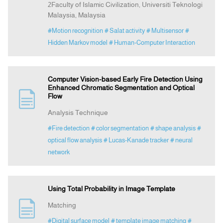
2Faculty of Islamic Civilization, Universiti Teknologi
Malaysia, Malaysia
#Motion recognition
# Salat activity
# Multisensor
#
Hidden Markov model
# Human-Computer Interaction
Computer Vision-based Early Fire Detection Using
Enhanced Chromatic Segmentation and Optical
Flow
Analysis Technique
#Fire detection
# color segmentation
# shape analysis
#
optical flow analysis
# Lucas-Kanade tracker
# neural
network
Using Total Probability in Image Template
Matching
#Digital surface model
# template image matching
#