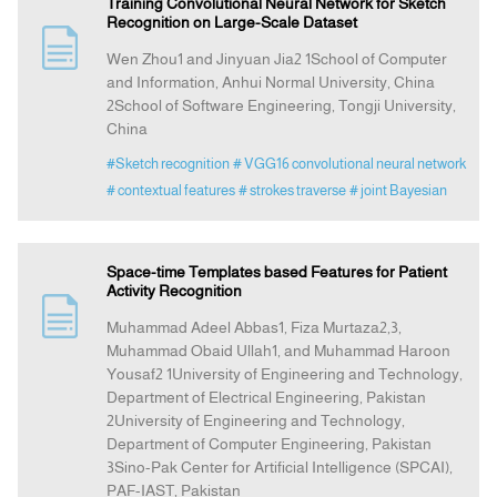
Training Convolutional Neural Network for Sketch
Recognition on Large-Scale Dataset
Wen Zhou1 and Jinyuan Jia2 1School of Computer
and Information, Anhui Normal University, China
2School of Software Engineering, Tongji University,
China
#Sketch recognition
# VGG16 convolutional neural network
# contextual features
# strokes traverse
# joint Bayesian
Space-time Templates based Features for Patient
Activity Recognition
Muhammad Adeel Abbas1, Fiza Murtaza2,3,
Muhammad Obaid Ullah1, and Muhammad Haroon
Yousaf2 1University of Engineering and Technology,
Department of Electrical Engineering, Pakistan
2University of Engineering and Technology,
Department of Computer Engineering, Pakistan
3Sino-Pak Center for Artificial Intelligence (SPCAI),
PAF-IAST, Pakistan