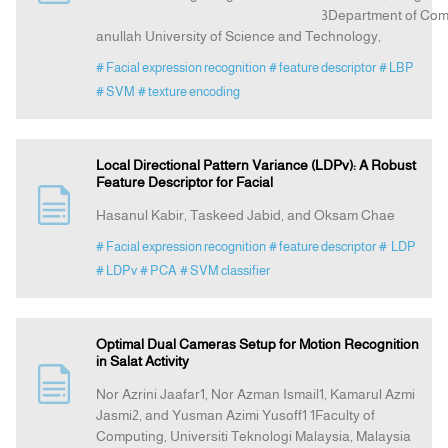
3Department of Computer Science
anullah University of Science and Technology,
# Facial expression recognition
# feature descriptor
# LBP
# SVM
# texture encoding
Local Directional Pattern Variance (LDPv): A Robust
Feature Descriptor for Facial
Hasanul Kabir, Taskeed Jabid, and Oksam Chae
# Facial expression recognition
# feature descriptor
# LDP
# LDPv
# PCA
# SVM classifier
Optimal Dual Cameras Setup for Motion Recognition
in Salat Activity
Nor Azrini Jaafar1, Nor Azman Ismail1, Kamarul Azmi
Jasmi2, and Yusman Azimi Yusoff1 1Faculty of
Computing, Universiti Teknologi Malaysia, Malaysia