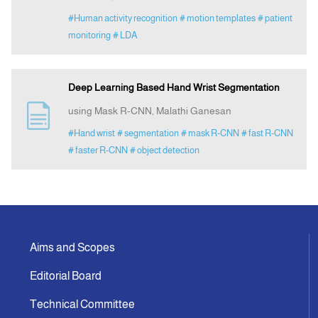
#Human activity recognition
# motion templates
# patient
monitoring
# LDA
Deep Learning Based Hand Wrist Segmentation
using Mask R-CNN, Malathi Ganesan
#Hand wrist
# segmentation
# mask R-CNN
# fast R-CNN
# faster R-CNN
# object detection
Aims and Scopes
Editorial Board
Technical Committee