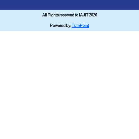
All Rights reserved to IAJIT 2026
Powered by:
TurnPoint