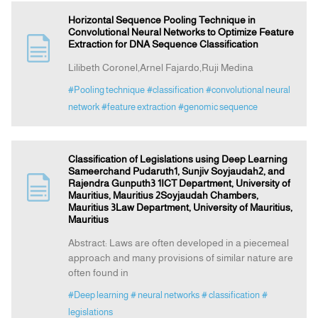
Horizontal Sequence Pooling Technique in
Convolutional Neural Networks to Optimize Feature
Extraction for DNA Sequence Classification
Lilibeth Coronel,Arnel Fajardo,Ruji Medina
#Pooling technique
#classification
#convolutional neural
network
#feature extraction
#genomic sequence
Classification of Legislations using Deep Learning
Sameerchand Pudaruth1, Sunjiv Soyjaudah2, and
Rajendra Gunputh3 1ICT Department, University of
Mauritius, Mauritius 2Soyjaudah Chambers,
Mauritius 3Law Department, University of Mauritius,
Mauritius
Abstract: Laws are often developed in a piecemeal
approach and many provisions of similar nature are
often found in
#Deep learning
# neural networks
# classification
#
legislations