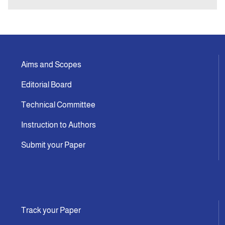
Aims and Scopes
Editorial Board
Technical Committee
Instruction to Authors
Submit your Paper
Track your Paper