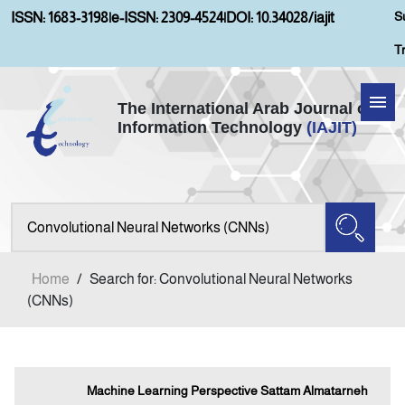
S
ISSN: 1683-3198
|
e-ISSN: 2309-4524
|
DOI: 10.34028/iajit
T
The International Arab Journal of
Information Technology
(IAJIT)
Home
About IAJIT
Aims and Scopes
Home
/
Search for: Convolutional Neural Networks
Current Issue
(CNNs)
Archives
Machine Learning Perspective Sattam Almatarneh
Submission