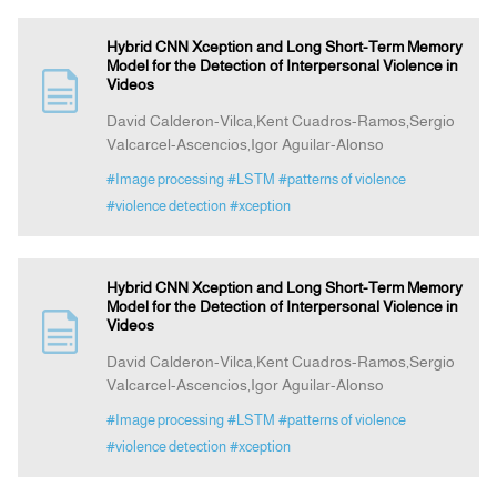
Hybrid CNN Xception and Long Short-Term Memory
Model for the Detection of Interpersonal Violence in
Videos
David Calderon-Vilca,Kent Cuadros-Ramos,Sergio
Valcarcel-Ascencios,Igor Aguilar-Alonso
#Image processing
#LSTM
#patterns of violence
#violence detection
#xception
Hybrid CNN Xception and Long Short-Term Memory
Model for the Detection of Interpersonal Violence in
Videos
David Calderon-Vilca,Kent Cuadros-Ramos,Sergio
Valcarcel-Ascencios,Igor Aguilar-Alonso
#Image processing
#LSTM
#patterns of violence
#violence detection
#xception