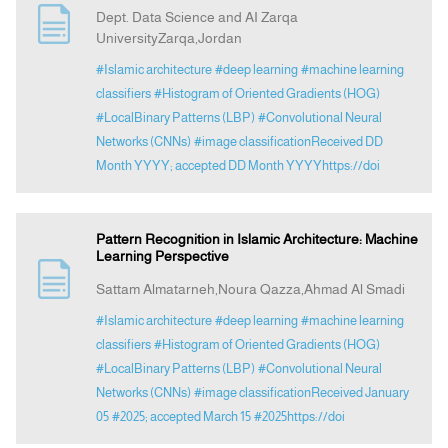
Dept. Data Science and AI Zarqa
UniversityZarqa,Jordan
Announcement
#Islamic architecture
#deep learning
#machine learning
classifiers
#Histogram of Oriented Gradients (HOG)
Indexing
#LocalBinary Patterns (LBP)
#Convolutional Neural
Networks (CNNs)
#image classificationReceived DD
Month YYYY; accepted DD Month YYYYhttps://doi
Contact Us
Pattern Recognition in Islamic Architecture: Machine
Learning Perspective
Sattam Almatarneh,Noura Qazza,Ahmad Al Smadi
#Islamic architecture
#deep learning
#machine learning
classifiers
#Histogram of Oriented Gradients (HOG)
#LocalBinary Patterns (LBP)
#Convolutional Neural
Networks (CNNs)
#image classificationReceived January
05
#2025; accepted March 15
#2025https://doi