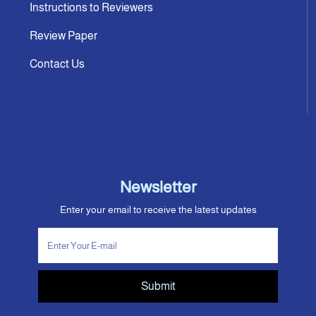
Instructions to Reviewers
Review Paper
Contact Us
Newsletter
Enter your email to receive the latest updates
Submit