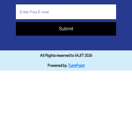
Submit
All Rights reserved to IAJIT 2026
Powered by:
TurnPoint