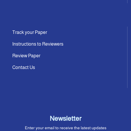
Track your Paper
Instructions to Reviewers
Review Paper
Contact Us
Newsletter
Enter your email to receive the latest updates