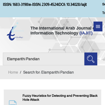
S
ISSN: 1683-3198
|
e-ISSN: 2309-4524
|
DOI: 10.34028/iajit
T
The International Arab Journal of
Information Technology
(IAJIT)
Home
Aims and Scopes
About IAJIT
Home
/
Search for: Elamparithi Pandian
Current Issue
Archives
Fuzzy Heuristics for Detecting and Preventing Black
Hole Attack
Submission