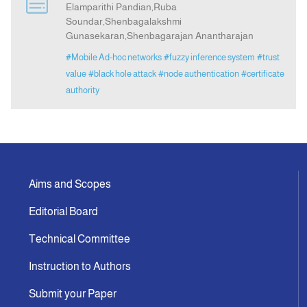
Elamparithi Pandian,Ruba
Soundar,Shenbagalakshmi
Gunasekaran,Shenbagarajan Anantharajan
Indexing
#Mobile Ad-hoc networks
#fuzzy inference system
#trust
value
#black hole attack
#node authentication
#certificate
Announcement
authority
Contact Us
Aims and Scopes
Editorial Board
Technical Committee
Instruction to Authors
Submit your Paper