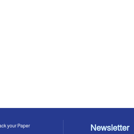
ack your Paper
Newsletter