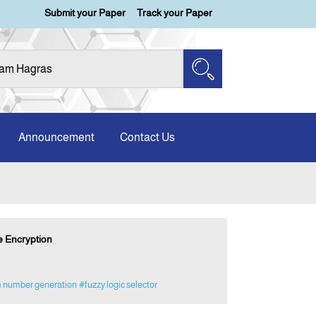
Submit your Paper
Track your Paper
Announcement
Contact Us
e Encryption
 number generation
#fuzzy logic selector