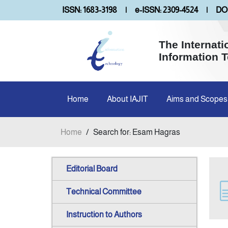
ISSN: 1683-3198
|
e-ISSN: 2309-4524
|
DOI
The Internati
Information 
Home
About IAJIT
Aims and Scopes
Home
/
Search for: Esam Hagras
Editorial Board
Technical Committee
Instruction to Authors