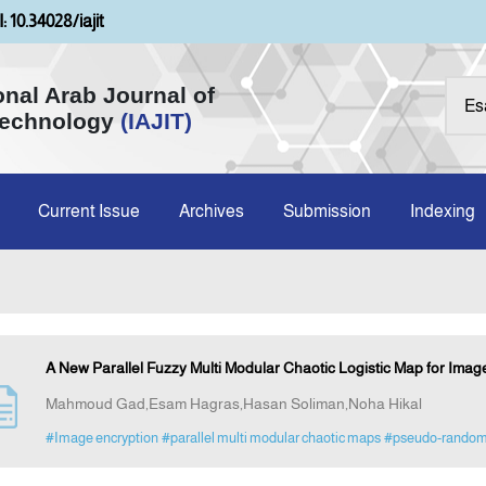
: 10.34028/iajit
onal Arab Journal of
Technology
(IAJIT)
Current Issue
Archives
Submission
Indexing
A New Parallel Fuzzy Multi Modular Chaotic Logistic Map for Imag
Mahmoud Gad,Esam Hagras,Hasan Soliman,Noha Hikal
#Image encryption
#parallel multi modular chaotic maps
#pseudo-random