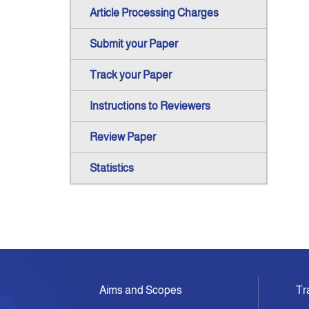
Article Processing Charges
Submit your Paper
Track your Paper
Instructions to Reviewers
Review Paper
Statistics
Aims and Scopes
Tr