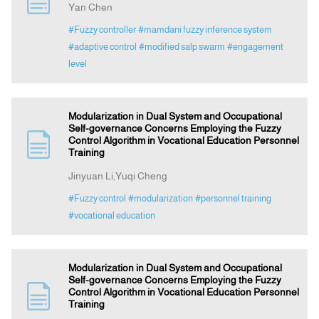
Yan Chen
#Fuzzy controller
#mamdani fuzzy inference system
Indexing
#adaptive control
#modified salp swarm
#engagement
level
Announcement
Modularization in Dual System and Occupational
Contact Us
Self-governance Concerns Employing the Fuzzy
Control Algorithm in Vocational Education Personnel
Training
Jinyuan Li,Yuqi Cheng
#Fuzzy control
#modularization
#personnel training
#vocational education
Modularization in Dual System and Occupational
Self-governance Concerns Employing the Fuzzy
Control Algorithm in Vocational Education Personnel
Training