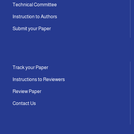
Technical Committee
Instruction to Authors
Submit your Paper
Track your Paper
Instructions to Reviewers
Review Paper
Contact Us