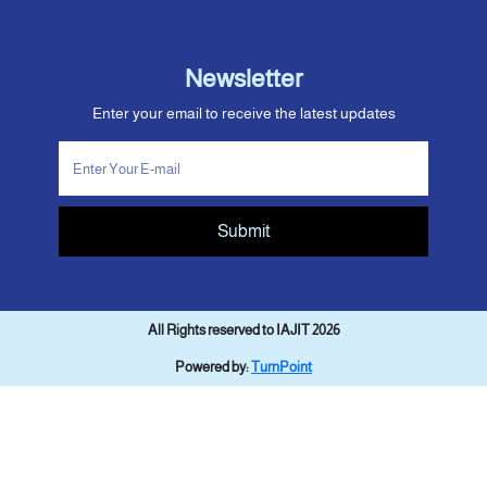
Newsletter
Enter your email to receive the latest updates
Submit
All Rights reserved to IAJIT 2026
Powered by:
TurnPoint