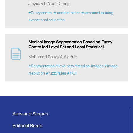
Jinyuan Li,Yuqi Cheng
#Fuzzy control
#modularization
#personnel training
#vocational education
Medical Image Segmentation Based on Fuzzy
Controlled Level Set and Local Statistical
Mohamed Boudiaf, Algérie
#Segmentation
# level sets
# medical images
# image
resolution
# fuzzy rules
# ROI
Aims and Scopes
Editorial Board