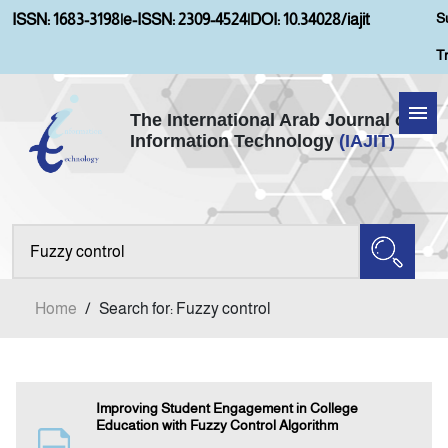
S
ISSN: 1683-3198
|
e-ISSN: 2309-4524
|
DOI: 10.34028/iajit
T
The International Arab Journal of
Information Technology
(IAJIT)
Home
Aims and Scopes
About IAJIT
Home
/
Search for: Fuzzy control
Current Issue
Archives
Improving Student Engagement in College
Education with Fuzzy Control Algorithm
Submission