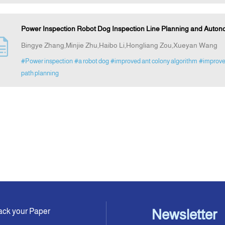
Power Inspection Robot Dog Inspection Line Planning and Auton
Bingye Zhang,Minjie Zhu,Haibo Li,Hongliang Zou,Xueyan Wang
#Power inspection
#a robot dog
#improved ant colony algorithm
#improve
path planning
ack your Paper
Newsletter