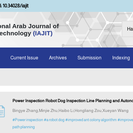
: 10.34028/iajit
onal Arab Journal of
Technology
(IAJIT)
Current Issue
Archives
Submission
Indexing
Power Inspection Robot Dog Inspection Line Planning and Auton
Bingye Zhang,Minjie Zhu,Haibo Li,Hongliang Zou,Xueyan Wang
#Power inspection
#a robot dog
#improved ant colony algorithm
#improve
path planning