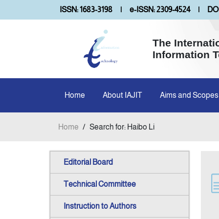
ISSN: 1683-3198
|
e-ISSN: 2309-4524
|
DOI
The Internati
Information 
Home
About IAJIT
Aims and Scopes
Home
/
Search for: Haibo Li
Editorial Board
Technical Committee
Instruction to Authors