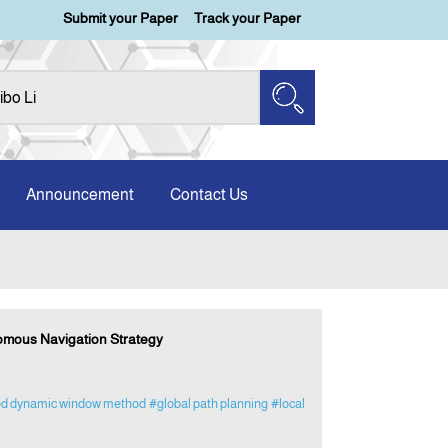
Submit your Paper
Track your Paper
Announcement
Contact Us
omous Navigation Strategy
d dynamic window method
#global path planning
#local