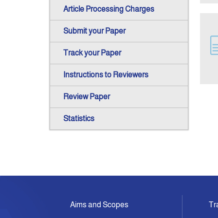
Article Processing Charges
Submit your Paper
Track your Paper
Instructions to Reviewers
Review Paper
Statistics
Aims and Scopes
Tr