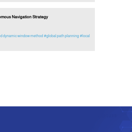
omous Navigation Strategy
d dynamic window method
#global path planning
#local