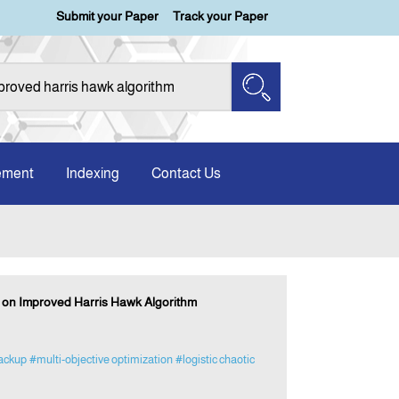
Submit your Paper
Track your Paper
ement
Indexing
Contact Us
d on Improved Harris Hawk Algorithm
backup
#multi-objective optimization
#logistic chaotic