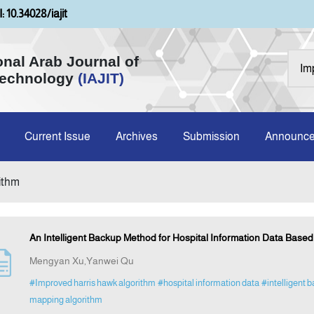
: 10.34028/iajit
onal Arab Journal of
Technology
(IAJIT)
Current Issue
Archives
Submission
Announc
rithm
An Intelligent Backup Method for Hospital Information Data Base
Mengyan Xu,Yanwei Qu
#Improved harris hawk algorithm
#hospital information data
#intelligent 
mapping algorithm