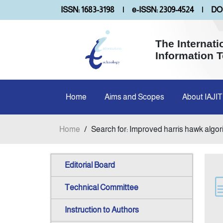
ISSN: 1683-3198
|
e-ISSN: 2309-4524
|
DOI
The Internati
Information 
Home
Aims and Scopes
About IAJIT
Home
/
Search for: Improved harris hawk algo
Editorial Board
Technical Committee
Instruction to Authors