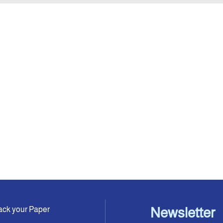
ack your Paper
Newsletter