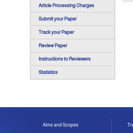
Article Processing Charges
Submit your Paper
Track your Paper
Review Paper
Instructions to Reviewers
Statistics
Aims and Scopes
Tr