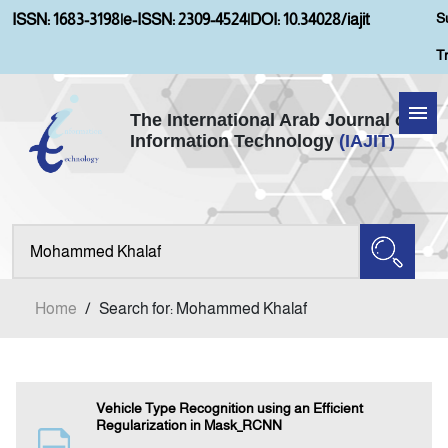
S
ISSN: 1683-3198
|
e-ISSN: 2309-4524
|
DOI: 10.34028/iajit
T
The International Arab Journal of
Information Technology
(IAJIT)
Home
Aims and Scopes
About IAJIT
Home
/
Search for: Mohammed Khalaf
Current Issue
Archives
Vehicle Type Recognition using an Efficient
Regularization in Mask_RCNN
Submission