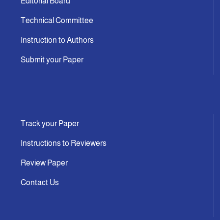
Editorial Board
Technical Committee
Instruction to Authors
Submit your Paper
Track your Paper
Instructions to Reviewers
Review Paper
Contact Us