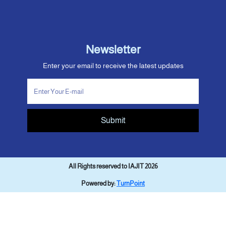
Newsletter
Enter your email to receive the latest updates
Submit
All Rights reserved to IAJIT 2026
Powered by:
TurnPoint