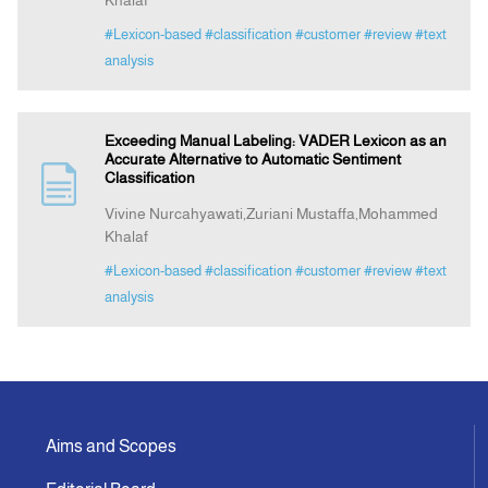
Khalaf
#Lexicon-based
#classification
#customer
#review
#text
analysis
Exceeding Manual Labeling: VADER Lexicon as an
Accurate Alternative to Automatic Sentiment
Classification
Vivine Nurcahyawati,Zuriani Mustaffa,Mohammed
Khalaf
#Lexicon-based
#classification
#customer
#review
#text
analysis
Aims and Scopes