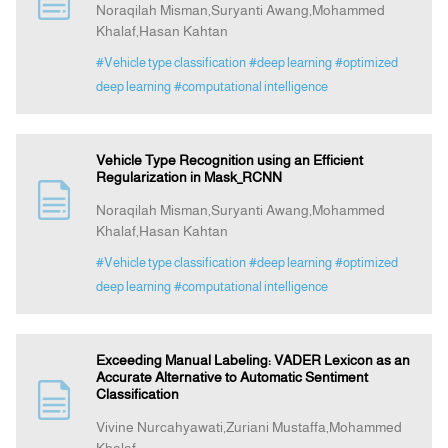
Noraqilah Misman,Suryanti Awang,Mohammed
Khalaf,Hasan Kahtan
Indexing
#Vehicle type classification
#deep learning
#optimized
deep learning
#computational intelligence
Announcement
Vehicle Type Recognition using an Efficient
Contact Us
Regularization in Mask_RCNN
Noraqilah Misman,Suryanti Awang,Mohammed
Khalaf,Hasan Kahtan
#Vehicle type classification
#deep learning
#optimized
deep learning
#computational intelligence
Exceeding Manual Labeling: VADER Lexicon as an
Accurate Alternative to Automatic Sentiment
Classification
Vivine Nurcahyawati,Zuriani Mustaffa,Mohammed