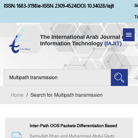
S
ISSN: 1683-3198
|
e-ISSN: 2309-4524
|
DOI: 10.34028/iajit
T
The International Arab Journal of
Information Technology
(IAJIT)
Home
Aims and Scopes
About IAJIT
Home
/
Search for: Multipath transmission
Current Issue
Archives
Inter-Path OOS Packets Differentiation Based
Samiullah Khan and Muhammad Abdul Qadir
Submission