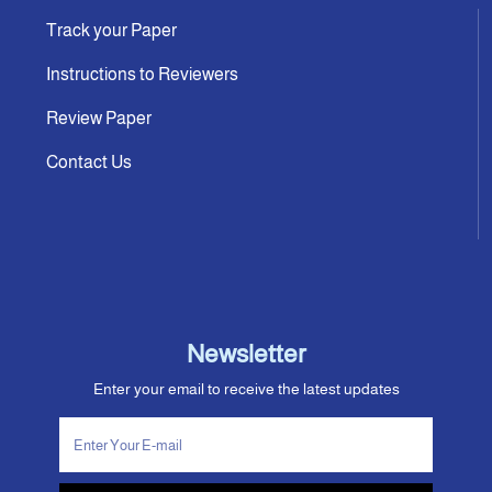
Track your Paper
Instructions to Reviewers
Review Paper
Contact Us
Newsletter
Enter your email to receive the latest updates