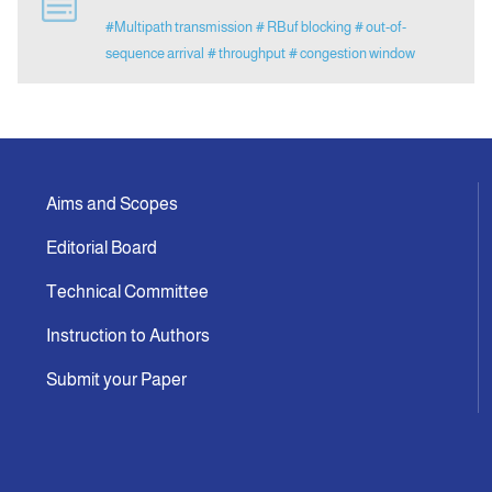
#Multipath transmission
# RBuf blocking
# out-of-
sequence arrival
# throughput
# congestion window
Indexing
Announcement
Contact Us
Aims and Scopes
Editorial Board
Technical Committee
Instruction to Authors
Submit your Paper