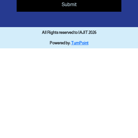
Submit
All Rights reserved to IAJIT 2026
Powered by:
TurnPoint