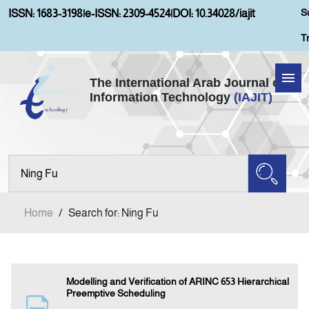
S
ISSN: 1683-3198
|
e-ISSN: 2309-4524
|
DOI: 10.34028/iajit
T
The International Arab Journal of
Information Technology
(IAJIT)
Home
About IAJIT
Aims and Scopes
Home
/
Search for: Ning Fu
Current Issue
Archives
Modelling and Verification of ARINC 653 Hierarchical
Preemptive Scheduling
Submission