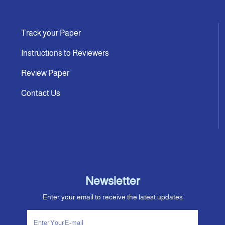
Track your Paper
Instructions to Reviewers
Review Paper
Contact Us
Newsletter
Enter your email to receive the latest updates