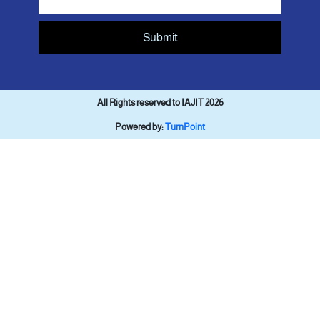
Submit
All Rights reserved to IAJIT 2026
Powered by:
TurnPoint