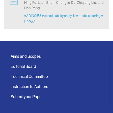
Ning Fu, Lijun Shan, Chenglie Du, Zhiqiang Liu, and
Han Peng
Indexing
#ARINC653
# schedulability analysis
# model checking
#
UPPAAL
Announcement
Contact Us
Aims and Scopes
Editorial Board
Technical Committee
Instruction to Authors
Submit your Paper