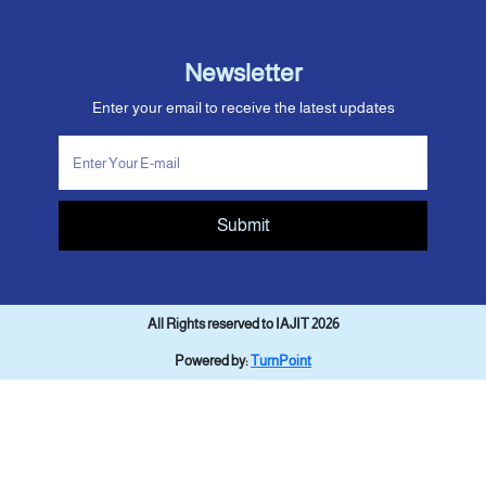
Newsletter
Enter your email to receive the latest updates
Submit
All Rights reserved to IAJIT 2026
Powered by:
TurnPoint