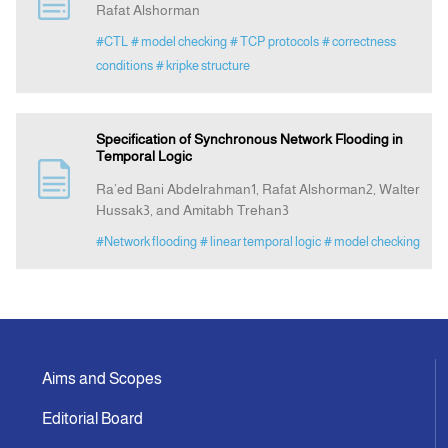
Rafat Alshorman
#CTL
# model checking
# TCP protocols
# correctness
Announcement
conditions
# kripke structure
Indexing
Specification of Synchronous Network Flooding in
Temporal Logic
Contact Us
Ra’ed Bani Abdelrahman1, Rafat Alshorman2, Walter
Hussak3, and Amitabh Trehan3
#Network flooding
# linear temporal logic
# model checking
Aims and Scopes
Editorial Board