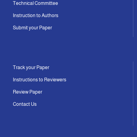
Technical Committee
Instruction to Authors
Submit your Paper
Track your Paper
Instructions to Reviewers
Review Paper
Contact Us