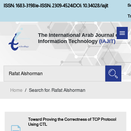
S
ISSN: 1683-3198
|
e-ISSN: 2309-4524
|
DOI: 10.34028/iajit
T
The International Arab Journal of
Information Technology
(IAJIT)
Home
Aims and Scopes
About IAJIT
Home
/
Search for: Rafat Alshorman
Current Issue
Archives
Toward Proving the Correctness of TCP Protocol
Using CTL
Submission