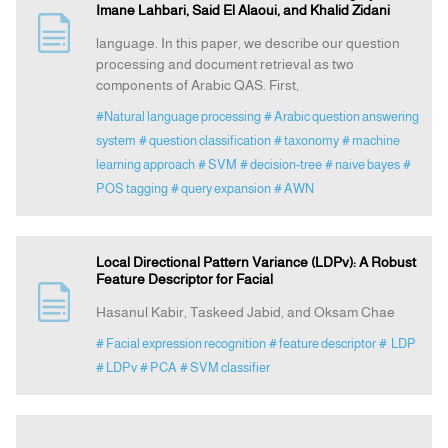
Imane Lahbari, Said El Alaoui, and Khalid Zidani
language. In this paper, we describe our question
processing and document retrieval as two
components of Arabic QAS. First,
#Natural language processing
# Arabic question answering
system
# question classification
# taxonomy
# machine
learning approach
# SVM
# decision-tree
# naive bayes
#
POS tagging
# query expansion
# AWN
Local Directional Pattern Variance (LDPv): A Robust
Feature Descriptor for Facial
Hasanul Kabir, Taskeed Jabid, and Oksam Chae
# Facial expression recognition
# feature descriptor
# LDP
# LDPv
# PCA
# SVM classifier