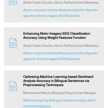
Abdel Fateh Doudou,Aicha Reffad,Kamel Mebarkia
#brain-computer interface
#features extraction
#genetic
Announcement
algorithm
#motor imagery
#SVM classifier
Indexing
Enhancing Motor Imagery EEG Classification
Accuracy Using Weight Features Function
Contact Us
Abdel Fateh Doudou,Aicha Reffad,Kamel Mebarkia
#brain-computer interface
#features extraction
#genetic
algorithm
#motor imagery
#SVM classifier
Optimizing Machine Learning-based Sentiment
Analysis Accuracy in Bilingual Sentences via
Preprocessing Techniques
Mohammed Maree,Mujahed Eleyat,Enas Mesqali
#Machine learning
#bilingual sentiment analysis
#NLP
#sentiment datasets