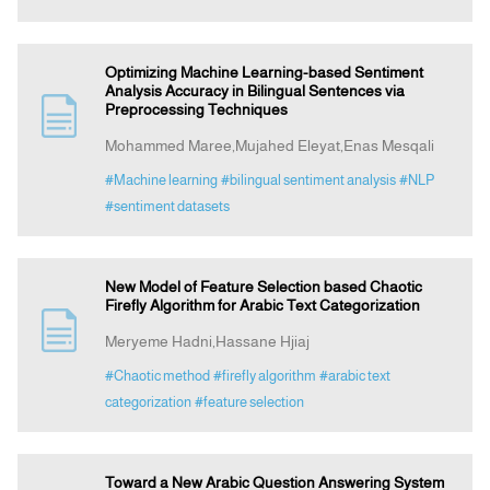
Optimizing Machine Learning-based Sentiment
Analysis Accuracy in Bilingual Sentences via
Preprocessing Techniques
Mohammed Maree,Mujahed Eleyat,Enas Mesqali
#Machine learning
#bilingual sentiment analysis
#NLP
#sentiment datasets
New Model of Feature Selection based Chaotic
Firefly Algorithm for Arabic Text Categorization
Meryeme Hadni,Hassane Hjiaj
#Chaotic method
#firefly algorithm
#arabic text
categorization
#feature selection
Toward a New Arabic Question Answering System