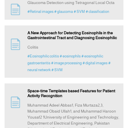
Glaucoma Detection using Tetragonal Local Octa
#Retinal images
# glaucoma
# SVM
# classification
A New Approach for Detecting Eosinophils in the
Gastrointestinal Tract and Diagnosing Eosinophilic
Colitis
#Eosinophilic colitis
# eosinophils
# eosinophilic
gastroenteritis
# image processing
# digital images
#
neural network
# SVM
Space-time Templates based Features for Patient
Activity Recognition
Muhammad Adeel Abbas1, Fiza Murtaza2,3,
Muhammad Obaid Ullah1, and Muhammad Haroon
Yousaf2 1University of Engineering and Technology,
Department of Electrical Engineering, Pakistan