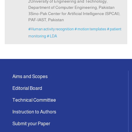
2University of Engineering and Technology,
Department of Computer Engineering, Pakistan
3Sino-Pak Center for Artificial Intelligence (SPCAI),
PAF-IAST, Pakistan
#Human activity recognition
# motion templates
# patient
monitoring
# LDA
Aims and Scopes
Editorial Board
Technical Committee
Instruction to Authors
Submit your Paper