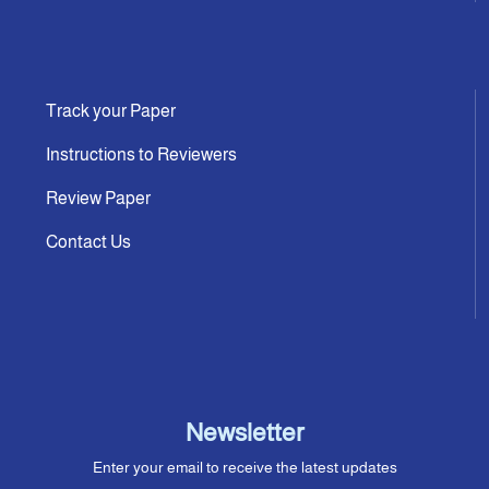
Track your Paper
Instructions to Reviewers
Review Paper
Contact Us
Newsletter
Enter your email to receive the latest updates