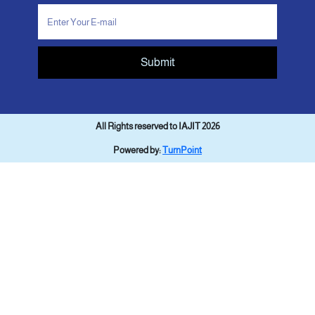
Submit
All Rights reserved to IAJIT 2026
Powered by:
TurnPoint