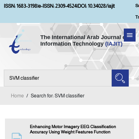
S
ISSN: 1683-3198
|
e-ISSN: 2309-4524
|
DOI: 10.34028/iajit
T
The International Arab Journal of
Information Technology
(IAJIT)
Home
About IAJIT
Aims and Scopes
Home
/
Search for: SVM classifier
Current Issue
Archives
Enhancing Motor Imagery EEG Classification
Accuracy Using Weight Features Function
Submission