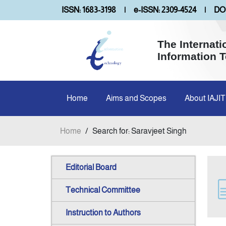
ISSN: 1683-3198
|
e-ISSN: 2309-4524
|
DOI
The Internati
Information 
Home
Aims and Scopes
About IAJIT
Home
/
Search for: Saravjeet Singh
Editorial Board
Technical Committee
Instruction to Authors