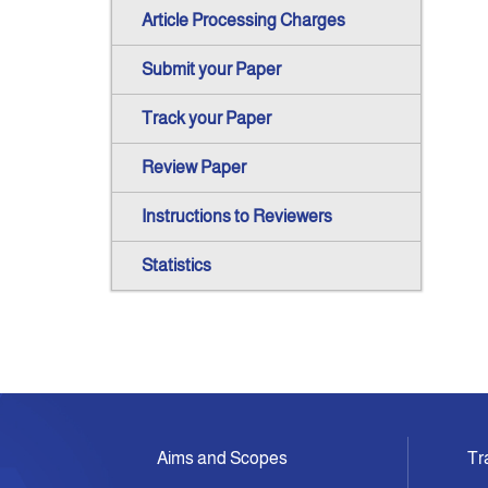
Article Processing Charges
Submit your Paper
Track your Paper
Review Paper
Instructions to Reviewers
Statistics
Aims and Scopes
Tr