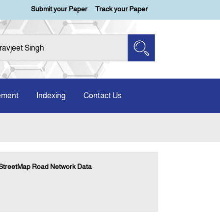
Submit your Paper
Track your Paper
ement
Indexing
Contact Us
nStreetMap Road Network Data