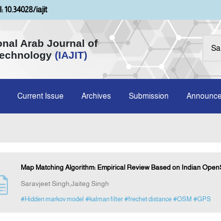
: 10.34028/iajit
onal Arab Journal of
Technology
(IAJIT)
Current Issue
Archives
Submission
Announc
Map Matching Algorithm: Empirical Review Based on Indian Ope
Saravjeet Singh,Jaiteg Singh
#Hidden markov model
#kalman filter
#frechet distance
#OSM
#GPS