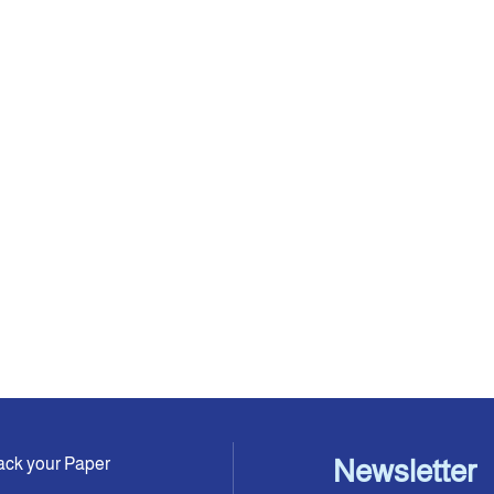
ack your Paper
Newsletter