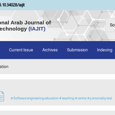
: 10.34028/iajit
onal Arab Journal of
Technology
(IAJIT)
Current Issue
Archives
Submission
Indexing
ation
# Software engineering education
# teaching
# centre
# p ersonality test