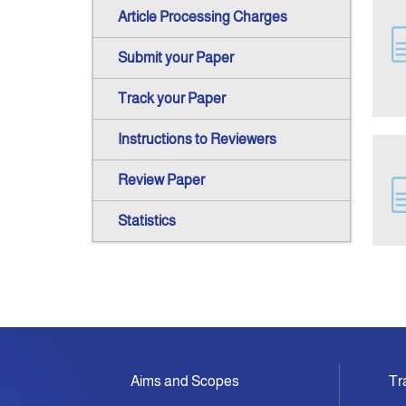
Article Processing Charges
Submit your Paper
Track your Paper
Instructions to Reviewers
Review Paper
Statistics
Aims and Scopes
Tr