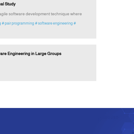
al Study
f agile software development technique where
g
# pair programming
# software engineering
#
ware Engineering in Large Groups