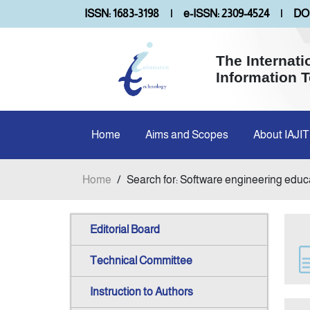
ISSN: 1683-3198
|
e-ISSN: 2309-4524
|
DOI
The Internati
Information 
Home
Aims and Scopes
About IAJIT
Home
/
Search for: Software engineering educ
Editorial Board
Technical Committee
Instruction to Authors