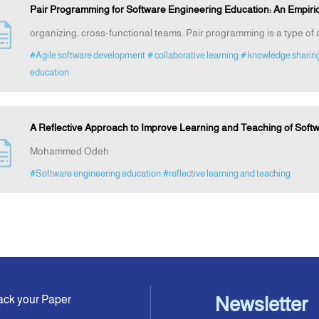
Pair Programming for Software Engineering Education: An Empiric
organizing, cross-functional teams. Pair programming is a type o
#Agile software development
# collaborative learning
# knowledge sharin
education
A Reflective Approach to Improve Learning and Teaching of Soft
Mohammed Odeh
#Software engineering education
#reflective learning and teaching
ack your Paper
Newsletter