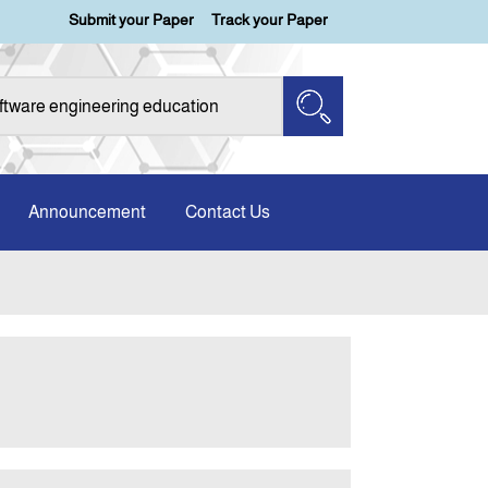
Submit your Paper
Track your Paper
Announcement
Contact Us