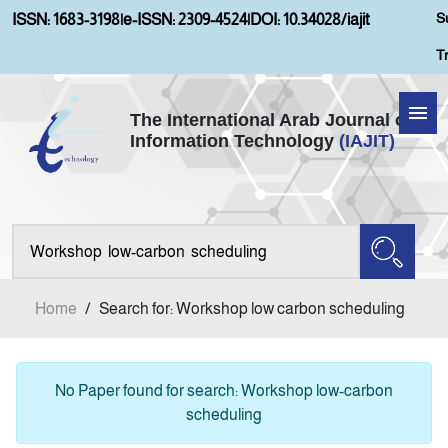
S
ISSN: 1683-3198
|
e-ISSN: 2309-4524
|
DOI: 10.34028/iajit
T
The International Arab Journal of
Information Technology
(IAJIT)
Home
Aims and Scopes
About IAJIT
Home
/
Search for: Workshop low carbon scheduling
Current Issue
Archives
No Paper found for search: Workshop low-carbon
scheduling
Submission