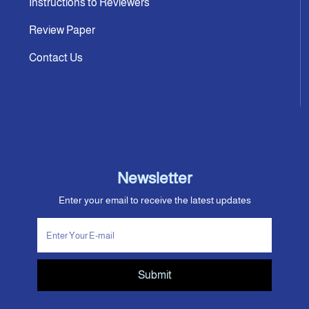
Instructions to Reviewers
Review Paper
Contact Us
Newsletter
Enter your email to receive the latest updates
Submit