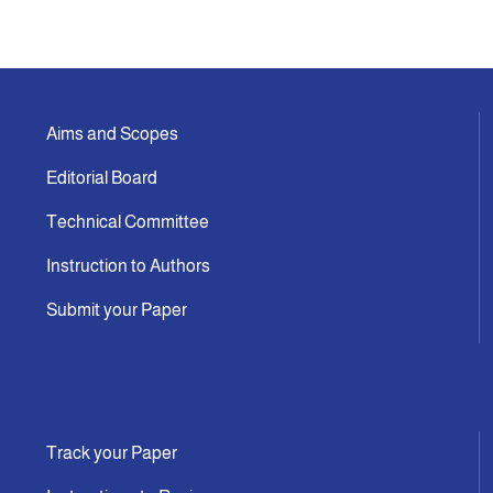
Announcement
Indexing
Aims and Scopes
Editorial Board
Contact Us
Technical Committee
Instruction to Authors
Submit your Paper
Track your Paper