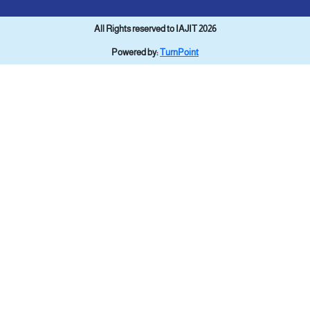
All Rights reserved to IAJIT 2026
Powered by:
TurnPoint