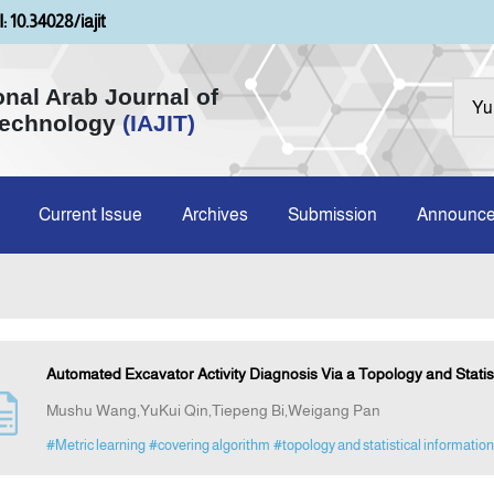
: 10.34028/iajit
onal Arab Journal of
Technology
(IAJIT)
Current Issue
Archives
Submission
Announc
Automated Excavator Activity Diagnosis Via a Topology and Statist
Mushu Wang,YuKui Qin,Tiepeng Bi,Weigang Pan
#Metric learning
#covering algorithm
#topology and statistical information