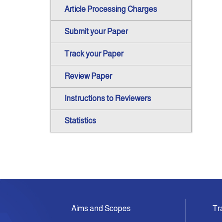
Article Processing Charges
Submit your Paper
Track your Paper
Review Paper
Instructions to Reviewers
Statistics
Aims and Scopes
Tr