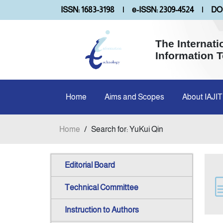
ISSN: 1683-3198
|
e-ISSN: 2309-4524
|
DOI
The Internati
Information 
Home
Aims and Scopes
About IAJIT
Home
/
Search for: YuKui Qin
Editorial Board
Technical Committee
Instruction to Authors