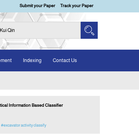
Submit your Paper
Track your Paper
ement
Indexing
Contact Us
ical Information Based Classifier
#excavator activity classify