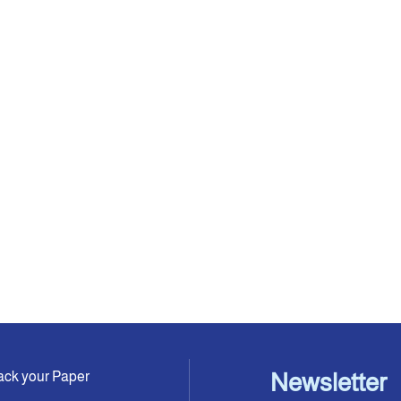
ack your Paper
Newsletter