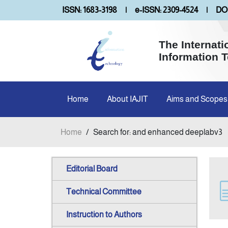
ISSN: 1683-3198
|
e-ISSN: 2309-4524
|
DOI
The Internati
Information 
Home
About IAJIT
Aims and Scopes
Home
/
Search for: and enhanced deeplabv3
Editorial Board
Technical Committee
Instruction to Authors