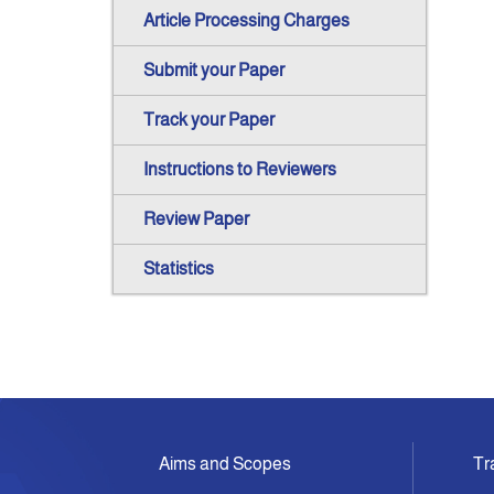
Article Processing Charges
Submit your Paper
Track your Paper
Instructions to Reviewers
Review Paper
Statistics
Aims and Scopes
Tr