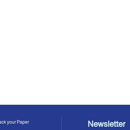
ack your Paper
Newsletter