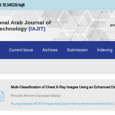
: 10.34028/iajit
onal Arab Journal of
Technology
(IAJIT)
Current Issue
Archives
Submission
Indexing
Multi-Classification of Chest X-Ray Images Using an Enhanced 
Revathi Annam,Savadam Balaji
#Lung diseases
#CXR images
#gaussian filtering
#enhanced resnet50v2