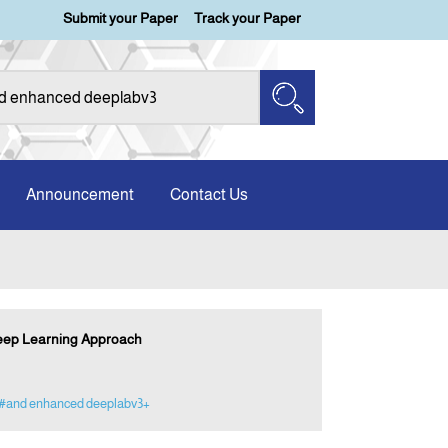
Submit your Paper
Track your Paper
Announcement
Contact Us
Deep Learning Approach
#and enhanced deeplabv3+