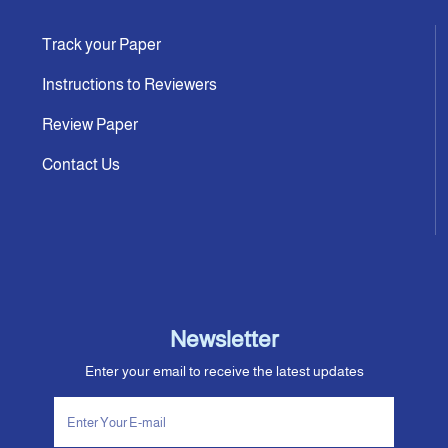
Track your Paper
Instructions to Reviewers
Review Paper
Contact Us
Newsletter
Enter your email to receive the latest updates