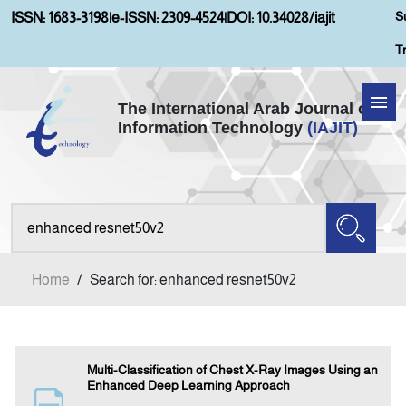
S
ISSN: 1683-3198
|
e-ISSN: 2309-4524
|
DOI: 10.34028/iajit
T
The International Arab Journal of
Information Technology
(IAJIT)
Home
Aims and Scopes
About IAJIT
Home
/
Search for: enhanced resnet50v2
Current Issue
Archives
Multi-Classification of Chest X-Ray Images Using an
Enhanced Deep Learning Approach
Submission