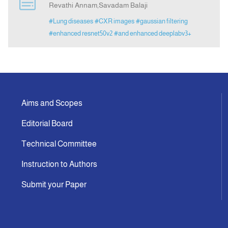
Revathi Annam,Savadam Balaji
#Lung diseases
#CXR images
#gaussian filtering
Announcement
#enhanced resnet50v2
#and enhanced deeplabv3+
Indexing
Contact Us
Aims and Scopes
Editorial Board
Technical Committee
Instruction to Authors
Submit your Paper