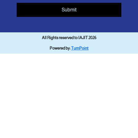
Submit
All Rights reserved to IAJIT 2026
Powered by:
TurnPoint