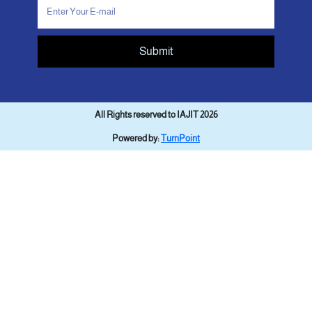
Submit
All Rights reserved to IAJIT 2026
Powered by:
TurnPoint