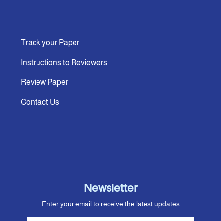
Track your Paper
Instructions to Reviewers
Review Paper
Contact Us
Newsletter
Enter your email to receive the latest updates