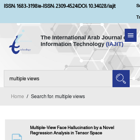
S
ISSN: 1683-3198
|
e-ISSN: 2309-4524
|
DOI: 10.34028/iajit
T
The International Arab Journal of
Information Technology
(IAJIT)
Home
Aims and Scopes
About IAJIT
Home
/
Search for: multiple views
Current Issue
Archives
Multiple-View Face Hallucination by a Novel
Regression Analysis in Tensor Space
Submission