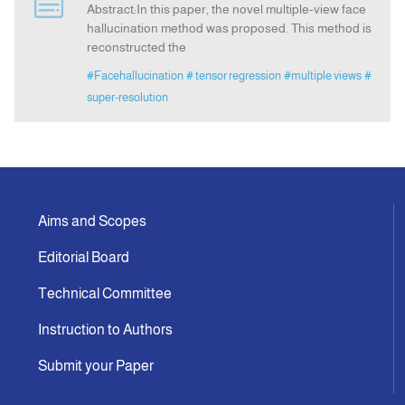
Abstract:In this paper, the novel multiple-view face
hallucination method was proposed. This method is
reconstructed the
Indexing
#Facehallucination
# tensor regression
#multiple views
#
super-resolution
Announcement
Contact Us
Aims and Scopes
Editorial Board
Technical Committee
Instruction to Authors
Submit your Paper