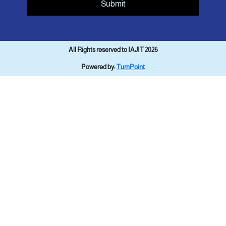
Submit
All Rights reserved to IAJIT 2026
Powered by:
TurnPoint