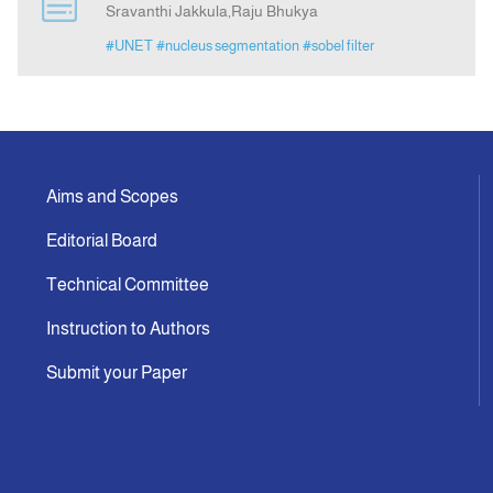
Sravanthi Jakkula,Raju Bhukya
#UNET
#nucleus segmentation
#sobel filter
Indexing
Announcement
Contact Us
Aims and Scopes
Editorial Board
Technical Committee
Instruction to Authors
Submit your Paper