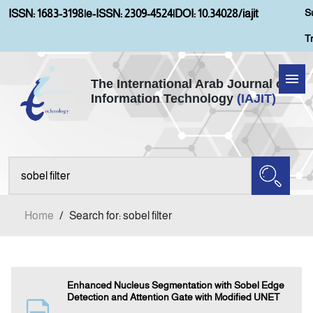
S
ISSN: 1683-3198
|
e-ISSN: 2309-4524
|
DOI: 10.34028/iajit
T
The International Arab Journal of
Information Technology
(IAJIT)
Home
About IAJIT
Aims and Scopes
Home
/
Search for: sobel filter
Current Issue
Archives
Enhanced Nucleus Segmentation with Sobel Edge
Detection and Attention Gate with Modified UNET
Submission