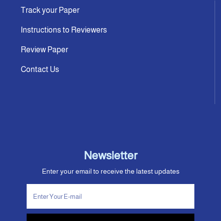
Track your Paper
Instructions to Reviewers
Review Paper
Contact Us
Newsletter
Enter your email to receive the latest updates