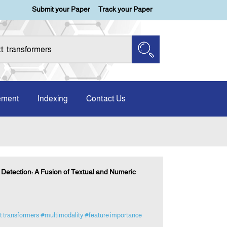
Submit your Paper
Track your Paper
ement
Indexing
Contact Us
etection: A Fusion of Textual and Numeric
t transformers
#multimodality
#feature importance