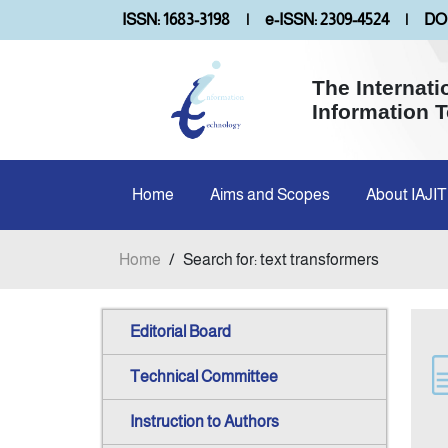
ISSN: 1683-3198
|
e-ISSN: 2309-4524
|
DOI
The Internati
Information 
Home
Aims and Scopes
About IAJIT
Home
/
Search for: text transformers
Editorial Board
Technical Committee
Instruction to Authors