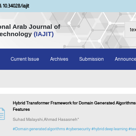
: 10.34028/iajit
onal Arab Journal of
Technology
(IAJIT)
Current Issue
Archives
Submission
Announc
Hybrid Transformer Framework for Domain Generated Algorithms D
Features
Suhad Malayshi,Ahmad Hasasneh*
#Domain generated algorithms
#cybersecurity
#hybrid deep learning
#tex