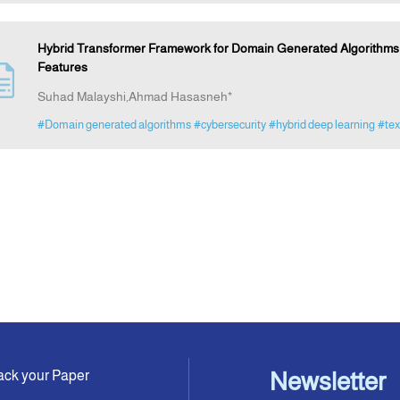
Hybrid Transformer Framework for Domain Generated Algorithms D
Features
Suhad Malayshi,Ahmad Hasasneh*
#Domain generated algorithms
#cybersecurity
#hybrid deep learning
#tex
ack your Paper
Newsletter