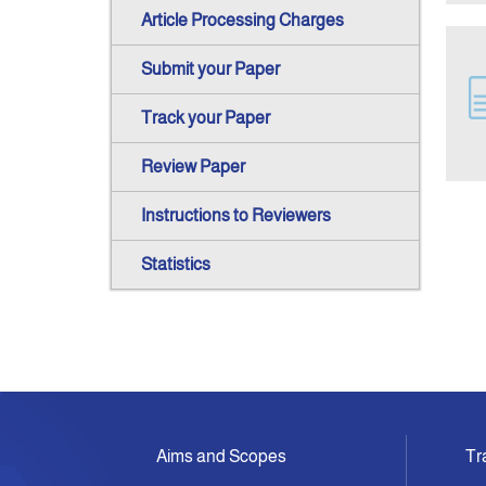
Article Processing Charges
Submit your Paper
Track your Paper
Review Paper
Instructions to Reviewers
Statistics
Aims and Scopes
Tr