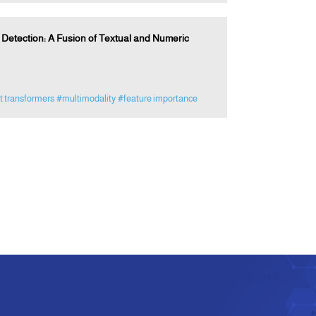
etection: A Fusion of Textual and Numeric
t transformers
#multimodality
#feature importance