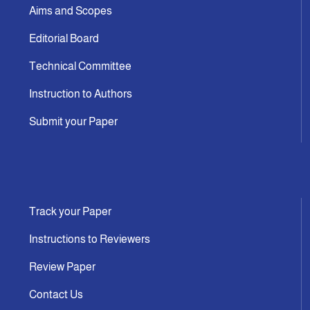
Aims and Scopes
Editorial Board
Technical Committee
Instruction to Authors
Submit your Paper
Track your Paper
Instructions to Reviewers
Review Paper
Contact Us