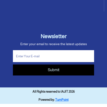
Newsletter
Enter your email to receive the latest updates
Submit
All Rights reserved to IAJIT 2026
Powered by:
TurnPoint