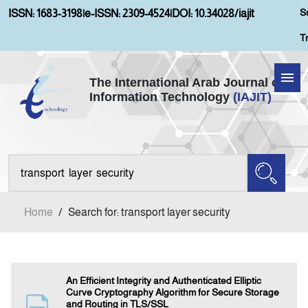
S
ISSN: 1683-3198
|
e-ISSN: 2309-4524
|
DOI: 10.34028/iajit
T
The International Arab Journal of
Information Technology
(IAJIT)
Home
Aims and Scopes
About IAJIT
Home
/
Search for: transport layer security
Current Issue
Archives
An Efficient Integrity and Authenticated Elliptic
Curve Cryptography Algorithm for Secure Storage
and Routing in TLS/SSL
Submission