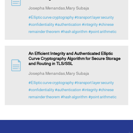
Josepha Menandas,Mary Subaja
Announcement
#Elliptic curve cryptography
#transport layer security
#confidentiality
#authentication
#integrity
#chinese
remainder theorem
#hash algorithm
#point arithmetic
Indexing
Contact Us
An Efficient Integrity and Authenticated Elliptic
Curve Cryptography Algorithm for Secure Storage
and Routing in TLS/SSL
Josepha Menandas,Mary Subaja
#Elliptic curve cryptography
#transport layer security
#confidentiality
#authentication
#integrity
#chinese
remainder theorem
#hash algorithm
#point arithmetic