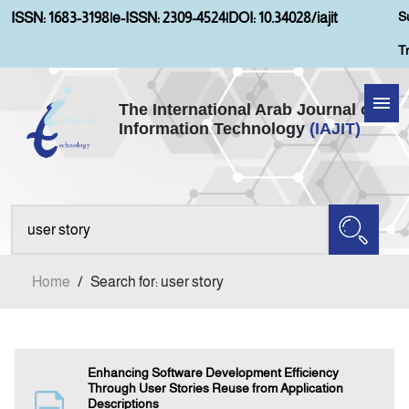
S
ISSN: 1683-3198
|
e-ISSN: 2309-4524
|
DOI: 10.34028/iajit
T
The International Arab Journal of
Information Technology
(IAJIT)
Home
About IAJIT
Aims and Scopes
Home
/
Search for: user story
Current Issue
Archives
Enhancing Software Development Efficiency
Through User Stories Reuse from Application
Descriptions
Submission