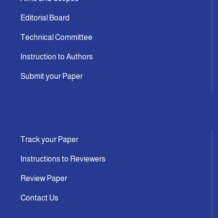
Editorial Board
Technical Committee
Instruction to Authors
Submit your Paper
Track your Paper
Instructions to Reviewers
Review Paper
Contact Us