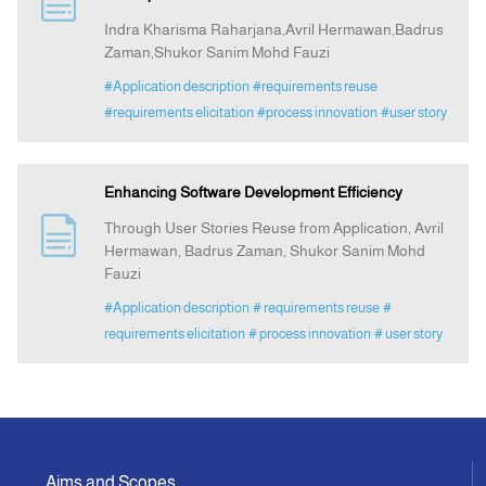
Indra Kharisma Raharjana,Avril Hermawan,Badrus
Zaman,Shukor Sanim Mohd Fauzi
Indexing
#Application description
#requirements reuse
#requirements elicitation
#process innovation
#user story
Announcement
Contact Us
Enhancing Software Development Efficiency
Through User Stories Reuse from Application, Avril
Hermawan, Badrus Zaman, Shukor Sanim Mohd
Fauzi
#Application description
# requirements reuse
#
requirements elicitation
# process innovation
# user story
Aims and Scopes