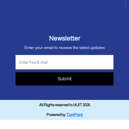
Newsletter
Enter your email to receive the latest updates
Submit
All Rights reserved to IAJIT 2026
Powered by:
TurnPoint