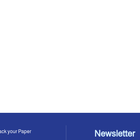
ack your Paper
Newsletter