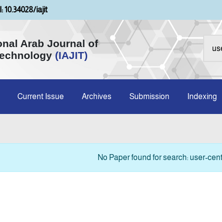
: 10.34028/iajit
onal Arab Journal of
Technology
(IAJIT)
Current Issue
Archives
Submission
Indexing
No Paper found for search: user-cent