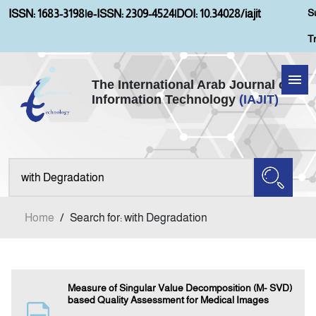
S
ISSN: 1683-3198
|
e-ISSN: 2309-4524
|
DOI: 10.34028/iajit
T
The International Arab Journal of
Information Technology
(IAJIT)
Home
Aims and Scopes
About IAJIT
Home
/
Search for: with Degradation
Current Issue
Archives
Measure of Singular Value Decomposition (M- SVD)
based Quality Assessment for Medical Images
Submission