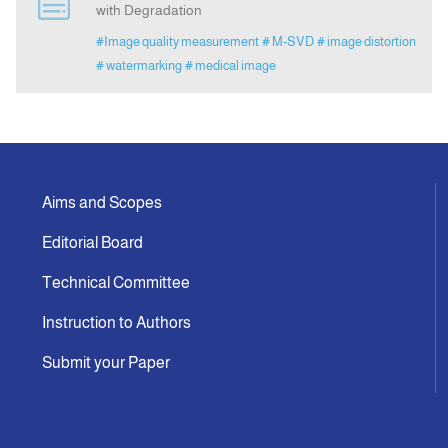
with Degradation
#Image quality measurement
# M-SVD
# image distortion
Announcement
# watermarking
# medical image
Indexing
Contact Us
Aims and Scopes
Editorial Board
Technical Committee
Instruction to Authors
Submit your Paper