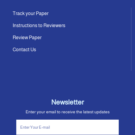
Track your Paper
Instructions to Reviewers
Review Paper
Contact Us
Newsletter
Enter your email to receive the latest updates