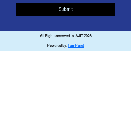
Submit
All Rights reserved to IAJIT 2026
Powered by:
TurnPoint