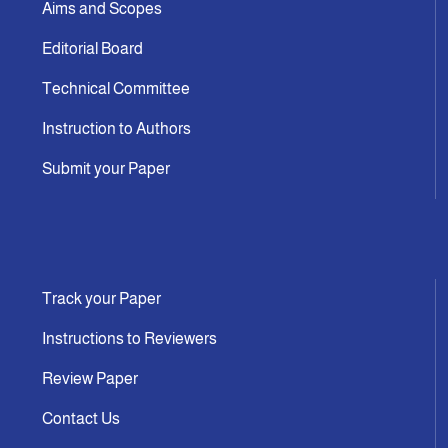
Aims and Scopes
Editorial Board
Technical Committee
Instruction to Authors
Submit your Paper
Track your Paper
Instructions to Reviewers
Review Paper
Contact Us