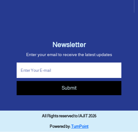
Newsletter
Enter your email to receive the latest updates
Submit
All Rights reserved to IAJIT 2026
Powered by:
TurnPoint