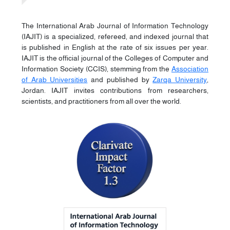
The International Arab Journal of Information Technology
(IAJIT) is a specialized, refereed, and indexed journal that
is published in English at the rate of six issues per year.
IAJIT is the official journal of the Colleges of Computer and
Information Society (CCIS), stemming from the
Association
of Arab Universities
and published by
Zarqa University
,
Jordan. IAJIT invites contributions from researchers,
scientists, and practitioners from all over the world.