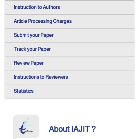
Instruction to Authors
Announcement
Article Processing Charges
Indexing
Submit your Paper
Track your Paper
Contact Us
Review Paper
Instructions to Reviewers
Statistics
About IAJIT ?