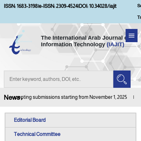
S
ISSN: 1683-3198
|
e-ISSN: 2309-4524
|
DOI: 10.34028/iajit
T
The International Arab Journal of
Information Technology
(IAJIT)
Home
Aims and Scopes
About IAJIT
News :
l is accepting submissions starting from November 1, 2025
Jo
Current Issue
Editorial Board
Archives
Technical Committee
Submission