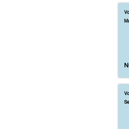
Vo
Ma
N
Vo
Se