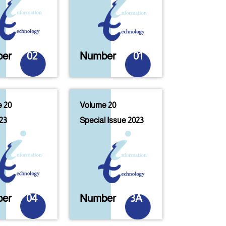
er
02
Number
01
 20
Volume 20
23
Special Issue 2023
er
04
Number
3A