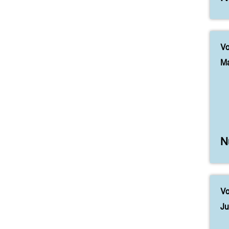
Vo
Ma
N
Vo
Ju