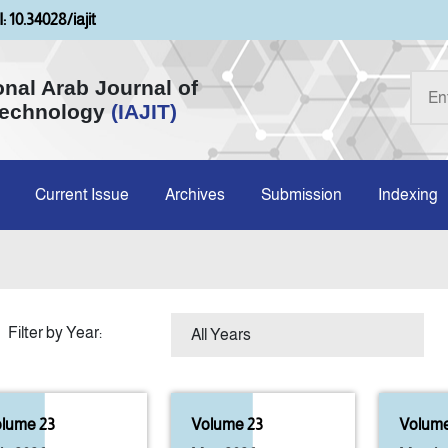
: 10.34028/iajit
onal Arab Journal of
Technology
(IAJIT)
Current Issue
Archives
Submission
Indexing
Filter by Year:
lume 23
Volume 23
Volume