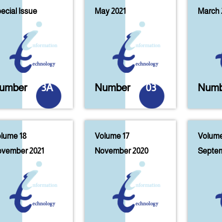
ecial Issue
May 2021
March 
umber
3A
Number
03
Numb
lume 18
Volume 17
Volume
vember 2021
November 2020
Septem