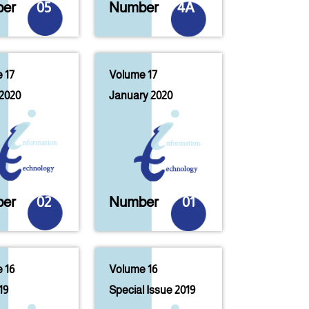
er
05
Number
4A
 17
Volume 17
2020
January 2020
er
02
Number
01
 16
Volume 16
19
Special Issue 2019