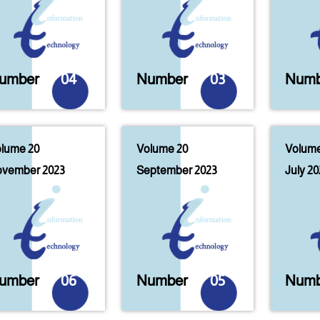
umber
04
Number
03
Numb
lume 20
Volume 20
Volume
vember 2023
September 2023
July 20
umber
06
Number
05
Numb