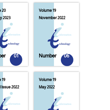
 20
Volume 19
y 2023
November 2022
er
01
Number
06
 19
Volume 19
 Issue 2022
May 2022