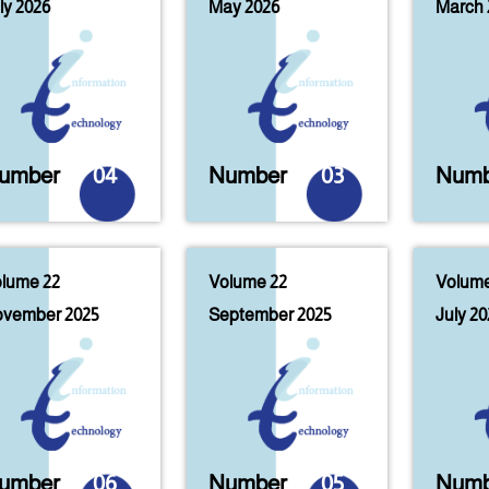
ly 2026
May 2026
March 
umber
04
Number
03
Numb
lume 22
Volume 22
Volume
vember 2025
September 2025
July 20
umber
06
Number
05
Numb