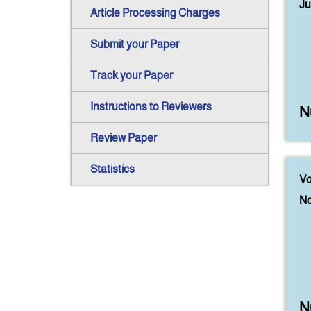
Ju
Article Processing Charges
Submit your Paper
Track your Paper
Instructions to Reviewers
N
Review Paper
Statistics
Vo
No
N