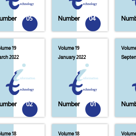
umber
05
Number
04
Numb
lume 19
Volume 19
Volume
rch 2022
January 2022
Septem
umber
02
Number
01
Numb
lume 18
Volume 18
Volume