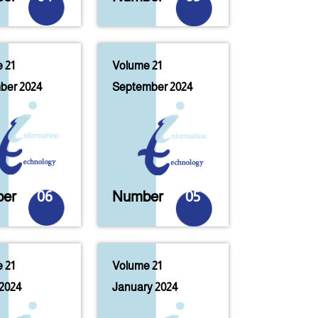
 21
Volume 21
ber 2024
September 2024
er
06
Number
05
 21
Volume 21
2024
January 2024