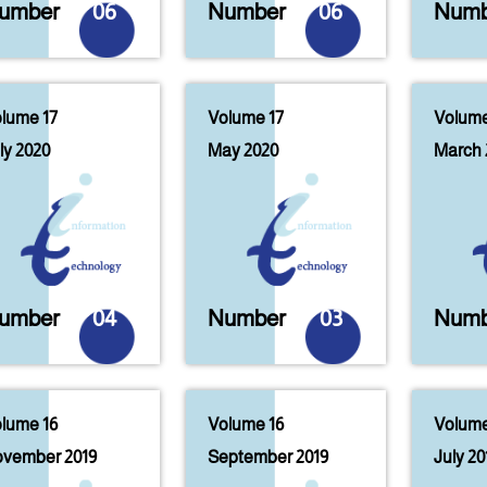
umber
06
Number
06
Numb
lume 17
Volume 17
Volume
ly 2020
May 2020
March 
umber
04
Number
03
Numb
lume 16
Volume 16
Volume
vember 2019
September 2019
July 20