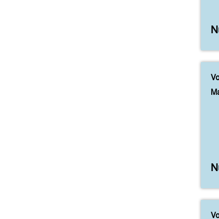
N
Vo
Ma
N
Vo