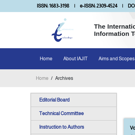
ISSN: 1683-3198
|
e-ISSN: 2309-4524
|
DOI
The Internati
Information 
Home
About IAJIT
Aims and Scopes
Home
/
Archives
Editorial Board
Technical Committee
Instruction to Authors
Vo