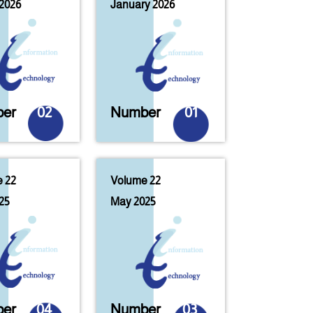
2026
January 2026
er
02
Number
01
 22
Volume 22
25
May 2025
er
04
Number
03