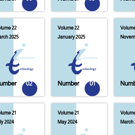
lume 22
Volume 22
Volume
rch 2025
January 2025
Novem
umber
02
Number
01
Numb
lume 21
Volume 21
Volume
ly 2024
May 2024
March 