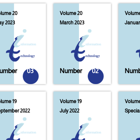
lume 20
Volume 20
Volume
y 2023
March 2023
Januar
umber
03
Number
02
Numb
lume 19
Volume 19
Volume
ptember 2022
July 2022
Special