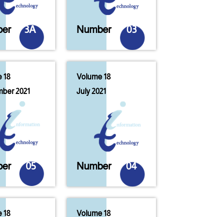
er
3A
Number
03
 18
Volume 18
ber 2021
July 2021
er
05
Number
04
 18
Volume 18