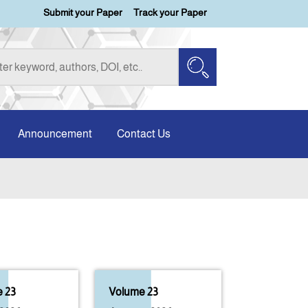
Submit your Paper
Track your Paper
Announcement
Contact Us
 23
Volume 23