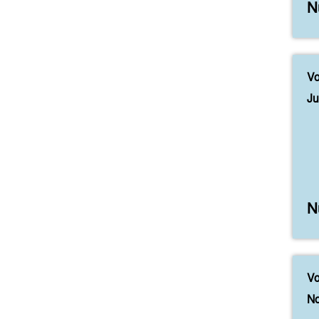
N
Vo
Ju
N
Vo
No