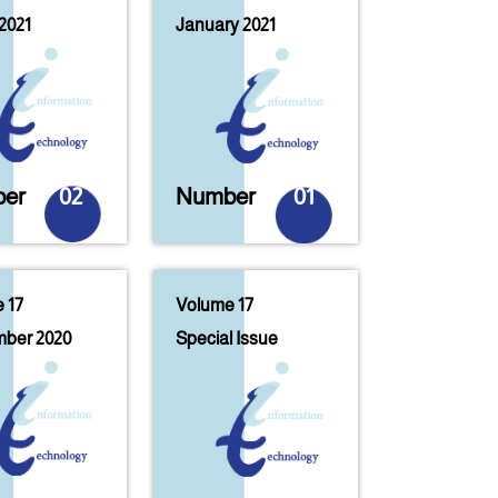
2021
January 2021
er
02
Number
01
 17
Volume 17
ber 2020
Special Issue