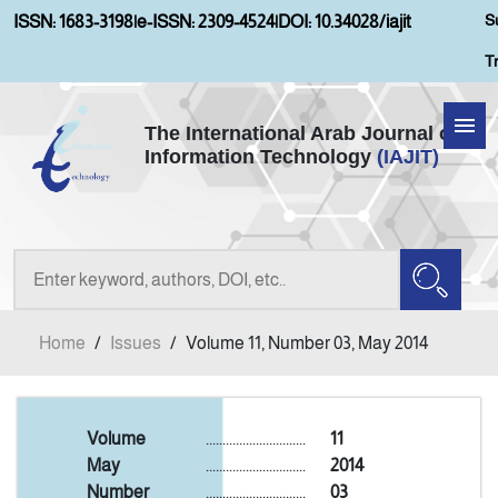
S
ISSN: 1683-3198
|
e-ISSN: 2309-4524
|
DOI: 10.34028/iajit
T
The International Arab Journal of
Information Technology
(IAJIT)
Home
About IAJIT
Aims and Scopes
Home
/
Issues
/
Volume 11, Number 03, May 2014
Current Issue
Archives
Volume
..............................
11
May
..............................
2014
Number
..............................
03
Submission