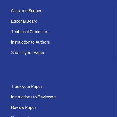
Aims and Scopes
Editorial Board
Technical Committee
Instruction to Authors
Submit your Paper
Track your Paper
Instructions to Reviewers
Review Paper