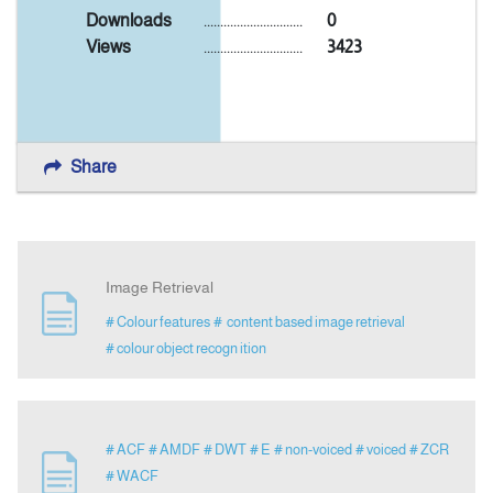
Downloads
..............................
0
Views
..............................
3423
Announcement
Indexing
Share
Contact Us
Image Retrieval
# Colour features
# content based image retrieval
# colour object recogn ition
# ACF
# AMDF
# DWT
# E
# non-voiced
# voiced
# ZCR
# WACF