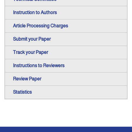
Instruction to Authors
Article Processing Charges
Submit your Paper
Track your Paper
Instructions to Reviewers
Review Paper
Statistics