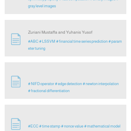
gray level images
Zuriani Mustaffa and Yuhanis Yusof
#ABC
# LSSVM
# financial time series prediction
# param
eter tuning
# NIFD operator
# edge detection
# newton interpolation
# fractional differentiation
#ECC
# time stamp
# nonce value
# mathematical model