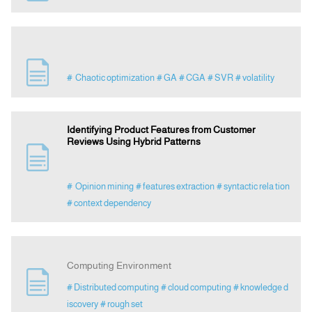
# Chaotic optimization
# GA
# CGA
# SVR
# volatility
Identifying Product Features from Customer
Reviews Using Hybrid Patterns
# Opinion mining
# features extraction
# syntactic rela tion
# context dependency
Computing Environment
# Distributed computing
# cloud computing
# knowledge d
iscovery
# rough set