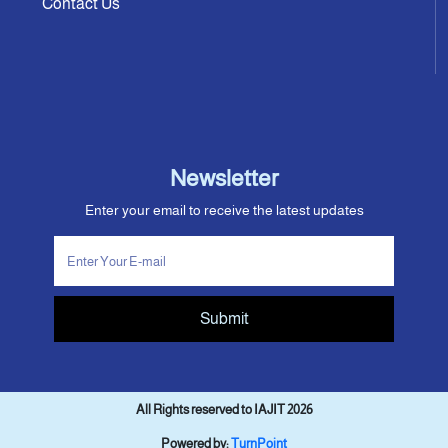
Contact Us
Newsletter
Enter your email to receive the latest updates
Submit
All Rights reserved to IAJIT 2026
Powered by:
TurnPoint