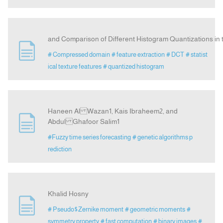
and Comparison of Different Histogram Quantizations i
# Compressed domain
# feature extraction
# DCT
# statist
ical texture features
# quantized histogram
Haneen Al Wazan1, Kais Ibraheem2, and
Abdul Ghafoor Salim1
#Fuzzy time series forecasting
# genetic algorithms p
rediction
Khalid Hosny
# Pseudo$Zernike moment
# geometric moments
#
symmetry property
# fast computation
# binary images
#