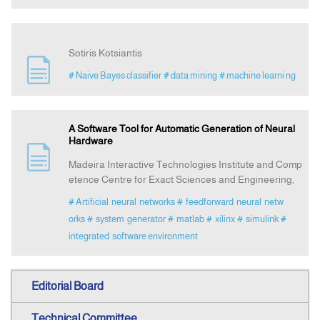
Sotiris Kotsiantis
# Naive Bayes classifier
# data mining
# machine learni ng
A Software Tool for Automatic Generation of Neural
Hardware
Madeira Interactive Technologies Institute and Comp
etence Centre for Exact Sciences and Engineering,
# Artificial neural networks
# feedforward neural netw
orks
# system generator
# matlab
# xilinx
# simulink
#
integrated software environment
Editorial Board
Technical Committee