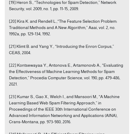
[19] Heron S., “Technologies for Spam Detection,” Network
Security, vol. 2009, no. 1, pp. 11-15, 2009.
[20] Kira K. and Rendell L.,“The Feature Selection Problem:
Traditional Methods and A New Algorithm,” Aaai, vol. 2, no.
1992a, pp. 129-134, 1992.
[21] Klimt B. and Yang Y., “Introducing the Enron Corpus,”
CEAS, 2004.
[22] Kontsewayaa Y., Antonova E., Artamonovb A., “Evaluating
the Effectiveness of Machine Learning Methods for Spam
Detection,” Procedia Computer Science, vol. 190, pp. 479-486,
2021.
[23] Kumar S., Gao X., Welch I., and Mansoori M., “A Machine
Learning Based Web Spam Filtering Approach,” in
Proceedings of the IEEE 30th International Conference on
Advanced Information Networking and Applications (AINA),
Crans-Montana, pp. 973-980, 2016.