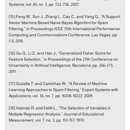
Systems, vol. 43, no. 3, pp. 722-736, 2007.
[15] Feng W., Sun J., Zhang L., Cao C., and Yang Q., “A Support
Vector Machine Based Naive Bayes Algorithm for Spam
Filtering,” in Proceedings IEEE 35th International Performance
Computing and Communications Conference, Las Vegas, pp.
1-8, 2016.
[16] Gu Q., Li Z., and Han J., “Generalized Fisher Score for
Feature Selection,” in Proceedings of the 27th Conference on
Uncertainty in Artificial Intelligence, Barcelona, pp. 266-273,
2011.
[17] Guzella T. and Caminhas W., “A Review of Machine
Learning Approaches to Spam Filtering,” Expert Systems with
Applications, vol. 36, no. 7, pp. 10206-10222, 2009.
[18] Halinski R. and Feldt L., “The Selection of Variables in
Multiple Regression Analysis,” Journal of Educational
Measurement, vol. 7, no. 3, pp. 151-157, 1970.