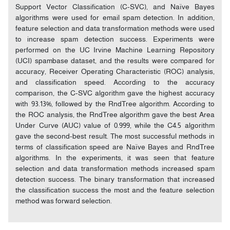
Support Vector Classification (C-SVC), and Naïve Bayes
algorithms were used for email spam detection. In addition,
feature selection and data transformation methods were used
to increase spam detection success. Experiments were
performed on the UC Irvine Machine Learning Repository
(UCI) spambase dataset, and the results were compared for
accuracy, Receiver Operating Characteristic (ROC) analysis,
and classification speed. According to the accuracy
comparison, the C-SVC algorithm gave the highest accuracy
with 93.13%, followed by the RndTree algorithm. According to
the ROC analysis, the RndTree algorithm gave the best Area
Under Curve (AUC) value of 0.999, while the C4.5 algorithm
gave the second-best result. The most successful methods in
terms of classification speed are Naïve Bayes and RndTree
algorithms. In the experiments, it was seen that feature
selection and data transformation methods increased spam
detection success. The binary transformation that increased
the classification success the most and the feature selection
method was forward selection.