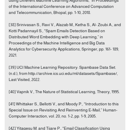
using Different Machine Learning Algorithms,” in Proceedings
of the International Conference on Advanced Computation
and Telecommunication, Bhopal, pp. 1-10, 2018.
[38] Srinivasan S., Ravi V., Alazab M., Ketha S., Al- Zoubi A., and
Kotti Padannayil S., “Spam Emails Detection Based on
Distributed Word Embedding with Deep Learning,” in
Proceedings of the Machine Intelligence and Big Data
Analytics for Cybersecurity Applications, Springer, pp. 161- 189,
2021.
[39] UCI Machine Learning Repository: Spambase Data Set.
(n.d.), from http://archive.ics.uci.edu/ml/datasets/Spambase/,
Last Visited, 2022.
[40] Vapnik V., The Nature of Statistical Learning, Theory, 1995.
[41] Whittaker S., Bellotti V., and Moody P., “Introduction to this
Special Issue on Revisiting And Reinventing E-Mail,” Human-
Computer Interaction, vol. 20, no. 1-2, pp. 1-9, 2005.
[42] Yitagesu M. and Tijare P., “Email Classification Using