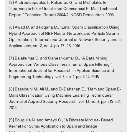
[5] Androutsopoulos I., Paliouras G., and Michelakis E.,
“Learning to Filter Unsolicited Commercial E- Mail Technical
Report,” Technical Report 2004/2, NCSR Demokritos, 2006.
[6] Awad M. and Foqaha M., “Email Spam Classification Using
Hybrid Approach of RBF Neural Network and Particle Swarm
Optimization,” International Journal of Network Security and its
Applications, vol. 8, no. 4, pp. 17- 28, 2016.
[7] Balakumar C. and Ganeshkumar D., “A Data Mining
Approach on Various Classifiers in Email Spam Filtering,”
International Journal for Research in Applied Science and
Engineering Technology, vol. 3, no. 1, pp. 8-14, 2015.
[8] Bassiouni M., Ali M., and El-Dahshan E., “Ham and Spam E-
Mails Classification Using Machine Learning Techniques,”
Journal of Applied Security Research, vol. 13, no. 3, pp. 315-331,
2018.
[9] Bouguila N. and Amayri O., “A Discrete Mixture- Based
Kernel For Svms: Application to Spam and Image