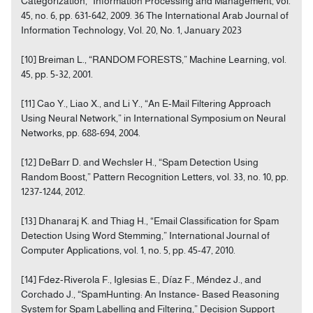
Categorization,” Information Processing and Management, vol.
45, no. 6, pp. 631-642, 2009. 36 The International Arab Journal of
Information Technology, Vol. 20, No. 1, January 2023
[10] Breiman L., “RANDOM FORESTS,” Machine Learning, vol.
45, pp. 5-32, 2001.
[11] Cao Y., Liao X., and Li Y., “An E-Mail Filtering Approach
Using Neural Network,” in International Symposium on Neural
Networks, pp. 688-694, 2004.
[12] DeBarr D. and Wechsler H., “Spam Detection Using
Random Boost,” Pattern Recognition Letters, vol. 33, no. 10, pp.
1237-1244, 2012.
[13] Dhanaraj K. and Thiag H., “Email Classification for Spam
Detection Using Word Stemming,” International Journal of
Computer Applications, vol. 1, no. 5, pp. 45-47, 2010.
[14] Fdez-Riverola F., Iglesias E., Díaz F., Méndez J., and
Corchado J., “SpamHunting: An Instance- Based Reasoning
System for Spam Labelling and Filtering,” Decision Support