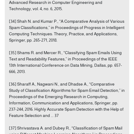
Advanced Research in Computer Engineering and
Technology, vol. 4, no. 6, 2015.
[34] Shah N. and Kumar P., “A Comparative Analysis of Various
Spam Classifications,” in Proceedings of Progress in Intelligent
Computing Techniques: Theory, Practice, and Applications,
Springer, pp. 265-271, 2018.
[35] Shams R. and Mercer R., “Classifying Spam Emails Using
Text and Readability Features,” in Proceedings of the IEEE
13th International Conference on Data Mining, Dallas, pp. 657-
666, 2013.
[36] Sharaff A., Nagwani N., and Dhadse A., “Comparative
Study of Classification Algorithms for Spam Email Detection,” in
Proceedings of the Emerging Research in Computing,
Information, Communication and Applications, Springer, pp.
237-244, 2016. Highly Accurate Spam Detection with the Help of
Feature Selection and ... 37
[37] Shrivastava A. and Dubey R., “Classification of Spam Mail