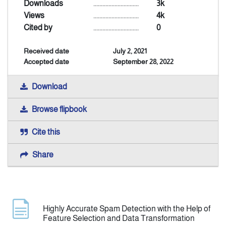
Downloads
..............................
3k
Views
..............................
4k
Announcement
Cited by
..............................
0
Received date
July 2, 2021
Indexing
Accepted date
September 28, 2022
Contact Us
Download
Browse flipbook
Cite this
Share
Highly Accurate Spam Detection with the Help of
Feature Selection and Data Transformation