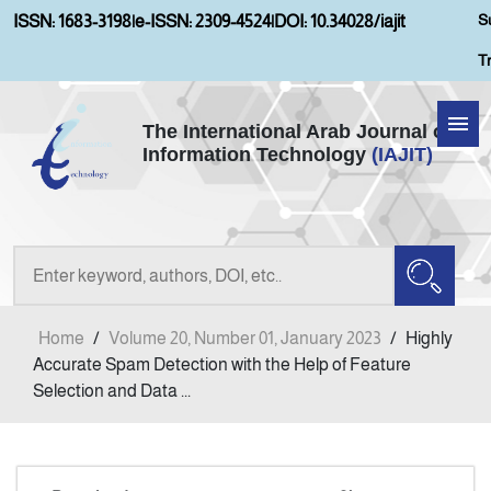
S
ISSN: 1683-3198
|
e-ISSN: 2309-4524
|
DOI: 10.34028/iajit
T
The International Arab Journal of
Information Technology
(IAJIT)
Home
Aims and Scopes
About IAJIT
Home
/
Volume 20, Number 01, January 2023
/
Highly
Current Issue
Accurate Spam Detection with the Help of Feature
Selection and Data ...
Archives
Submission