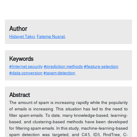
Author
Hidayet Takci
,
Fatema Nusrat
,
Keywords
#Internet security
#prediction methods
#feature selection
#data conversion
#spam detection
Abstract
The amount of spam is increasing rapidly while the popularity
of emails is increasing. This situation has led to the need to
filter spam emails. To date, many knowledge-based, learning-
based, and clustering-based methods have been developed
for filtering spam emails. In this study, machine-learning-based
spam detection was targeted, and C4.5, ID3, RndTree, C-