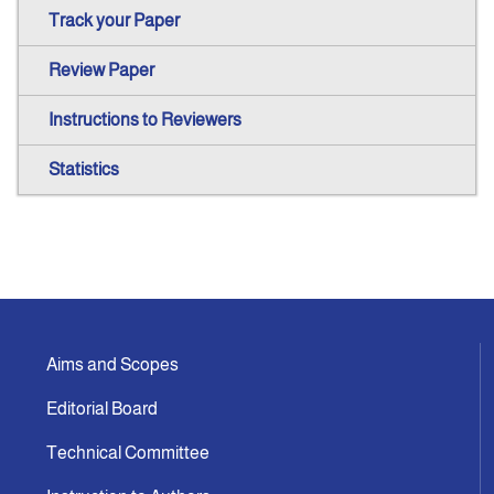
Track your Paper
Review Paper
Instructions to Reviewers
Statistics
Aims and Scopes
Editorial Board
Technical Committee