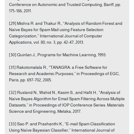
Conference on Autonomic and Trusted Computing, Banff, pp.
175-186, 2011.
[29] Mishra R. and Thakur R., “Analysis of Random Forest and
Naïve Bayes for Spam Mail using Feature Selection
Categorization,” International Journal of Computer
Applications, vol. 80, no. 3, pp. 42-47, 2013.
[30] Quinlan J., Programs for Machine Learning, 1993.
[31] Rakotomalala R., “TANAGRA: a Free Software for
Research and Academic Purposes,” in Proceedings of EGC,
Paris, pp. 697-702, 2005.
[32] Rusland N., Wahid N., Kasim S., and Hafit H., “Analysis of
Naïve Bayes Algorithm for Email Spam Filtering Across Multiple
Datasets,” in Proceedings of IOP Conference Series: Materials
Science and Engineering, Melaka, 2017.
[33] Sao P. and Prashanthi K., “E-mail Spam Classification
Using Naïve Bayesian Classifier,” International Journal of