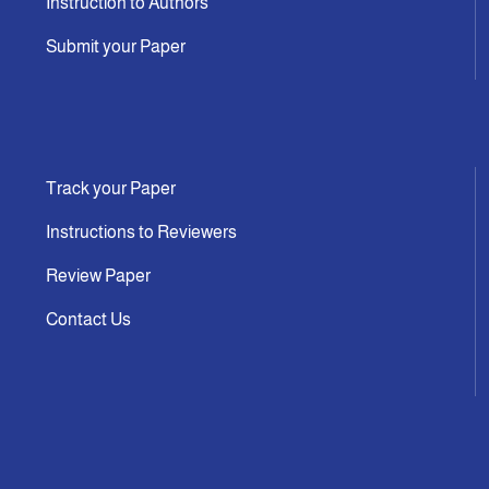
Instruction to Authors
Submit your Paper
Track your Paper
Instructions to Reviewers
Review Paper
Contact Us