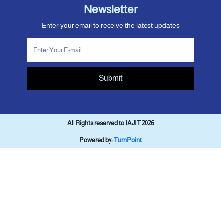
Newsletter
Enter your email to receive the latest updates
Submit
All Rights reserved to IAJIT 2026
Powered by:
TurnPoint