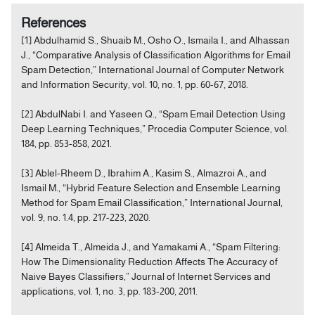
References
[1] Abdulhamid S., Shuaib M., Osho O., Ismaila I., and Alhassan
J., “Comparative Analysis of Classification Algorithms for Email
Spam Detection,” International Journal of Computer Network
and Information Security, vol. 10, no. 1, pp. 60-67, 2018.
[2] AbdulNabi I. and Yaseen Q., “Spam Email Detection Using
Deep Learning Techniques,” Procedia Computer Science, vol.
184, pp. 853-858, 2021.
[3] Ablel-Rheem D., Ibrahim A., Kasim S., Almazroi A., and
Ismail M., “Hybrid Feature Selection and Ensemble Learning
Method for Spam Email Classification,” International Journal,
vol. 9, no. 1.4, pp. 217-223, 2020.
[4] Almeida T., Almeida J., and Yamakami A., “Spam Filtering:
How The Dimensionality Reduction Affects The Accuracy of
Naive Bayes Classifiers,” Journal of Internet Services and
applications, vol. 1, no. 3, pp. 183-200, 2011.