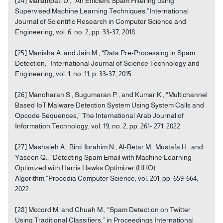
[24] Mallampati D., “An Efficient Spam Filtering using
Supervised Machine Learning Techniques,”International
Journal of Scientific Research in Computer Science and
Engineering, vol. 6, no. 2, pp. 33-37, 2018.
[25] Manisha A. and Jain M., “Data Pre-Processing in Spam
Detection,” International Journal of Science Technology and
Engineering, vol. 1, no. 11, p. 33-37, 2015.
[26] Manoharan S., Sugumaran P., and Kumar K., “Multichannel
Based IoT Malware Detection System Using System Calls and
Opcode Sequences,” The International Arab Journal of
Information Technology, vol. 19, no. 2, pp. 261- 271, 2022.
[27] Mashaleh A., Binti Ibrahim N., Al-Betar M., Mustafa H., and
Yaseen Q., “Detecting Spam Email with Machine Learning
Optimized with Harris Hawks Optimizer (HHO)
Algorithm,”Procedia Computer Science, vol. 201, pp. 659-664,
2022.
[28] Mccord M. and Chuah M., “Spam Detection on Twitter
Using Traditional Classifiers,” in Proceedings International