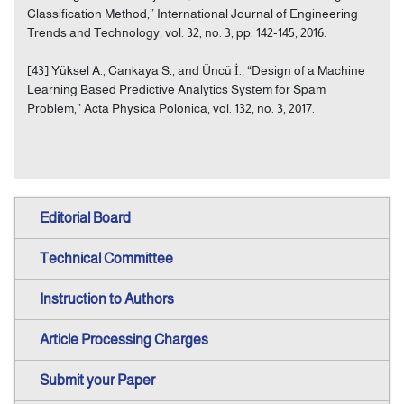
Classification Method,” International Journal of Engineering
Trends and Technology, vol. 32, no. 3, pp. 142-145, 2016.
[43] Yüksel A., Cankaya S., and Üncü İ., “Design of a Machine
Learning Based Predictive Analytics System for Spam
Problem,” Acta Physica Polonica, vol. 132, no. 3, 2017.
Editorial Board
Technical Committee
Instruction to Authors
Article Processing Charges
Submit your Paper