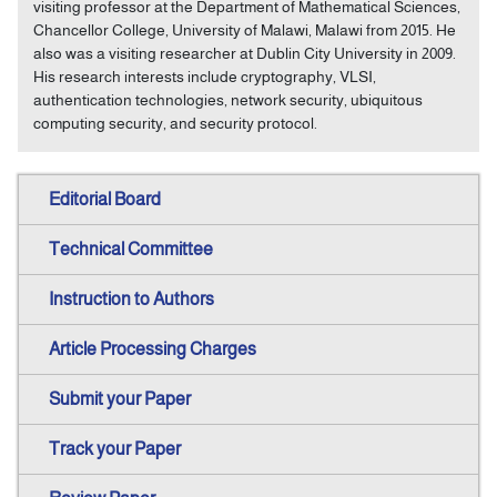
visiting professor at the Department of Mathematical Sciences,
Chancellor College, University of Malawi, Malawi from 2015. He
also was a visiting researcher at Dublin City University in 2009.
His research interests include cryptography, VLSI,
authentication technologies, network security, ubiquitous
computing security, and security protocol.
Editorial Board
Technical Committee
Instruction to Authors
Article Processing Charges
Submit your Paper
Track your Paper