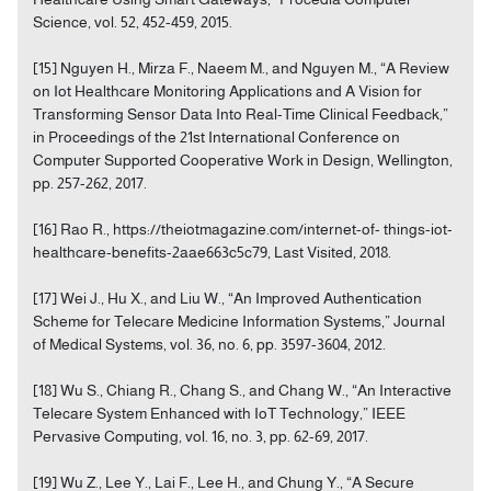
Science, vol. 52, 452-459, 2015.
[15] Nguyen H., Mirza F., Naeem M., and Nguyen M., “A Review
on Iot Healthcare Monitoring Applications and A Vision for
Transforming Sensor Data Into Real-Time Clinical Feedback,”
in Proceedings of the 21st International Conference on
Computer Supported Cooperative Work in Design, Wellington,
pp. 257-262, 2017.
[16] Rao R., https://theiotmagazine.com/internet-of- things-iot-
healthcare-benefits-2aae663c5c79, Last Visited, 2018.
[17] Wei J., Hu X., and Liu W., “An Improved Authentication
Scheme for Telecare Medicine Information Systems,” Journal
of Medical Systems, vol. 36, no. 6, pp. 3597-3604, 2012.
[18] Wu S., Chiang R., Chang S., and Chang W., “An Interactive
Telecare System Enhanced with IoT Technology,” IEEE
Pervasive Computing, vol. 16, no. 3, pp. 62-69, 2017.
[19] Wu Z., Lee Y., Lai F., Lee H., and Chung Y., “A Secure