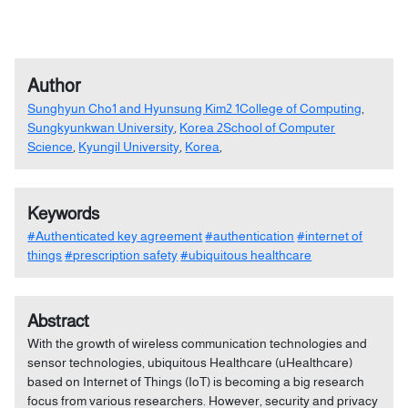
Author
Sunghyun Cho1 and Hyunsung Kim2 1College of Computing
,
Sungkyunkwan University
,
Korea 2School of Computer
Science
,
Kyungil University
,
Korea
,
Keywords
#Authenticated key agreement
#authentication
#internet of
things
#prescription safety
#ubiquitous healthcare
Abstract
With the growth of wireless communication technologies and
sensor technologies, ubiquitous Healthcare (uHealthcare)
based on Internet of Things (IoT) is becoming a big research
focus from various researchers. However, security and privacy