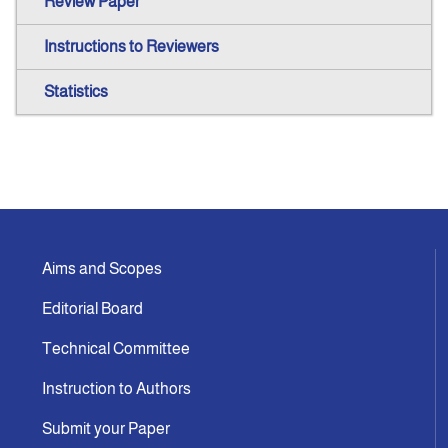
Review Paper
Instructions to Reviewers
Statistics
Aims and Scopes
Editorial Board
Technical Committee
Instruction to Authors
Submit your Paper