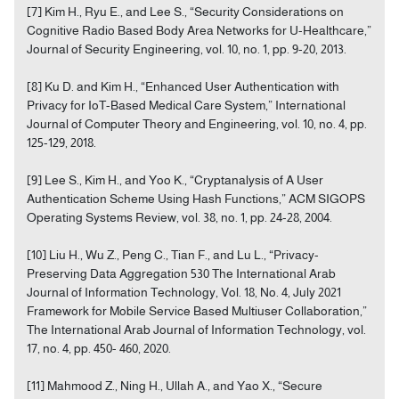
[7] Kim H., Ryu E., and Lee S., “Security Considerations on
Cognitive Radio Based Body Area Networks for U-Healthcare,”
Journal of Security Engineering, vol. 10, no. 1, pp. 9-20, 2013.
[8] Ku D. and Kim H., “Enhanced User Authentication with
Privacy for IoT-Based Medical Care System,” International
Journal of Computer Theory and Engineering, vol. 10, no. 4, pp.
125-129, 2018.
[9] Lee S., Kim H., and Yoo K., “Cryptanalysis of A User
Authentication Scheme Using Hash Functions,” ACM SIGOPS
Operating Systems Review, vol. 38, no. 1, pp. 24-28, 2004.
[10] Liu H., Wu Z., Peng C., Tian F., and Lu L., “Privacy-
Preserving Data Aggregation 530 The International Arab
Journal of Information Technology, Vol. 18, No. 4, July 2021
Framework for Mobile Service Based Multiuser Collaboration,”
The International Arab Journal of Information Technology, vol.
17, no. 4, pp. 450- 460, 2020.
[11] Mahmood Z., Ning H., Ullah A., and Yao X., “Secure