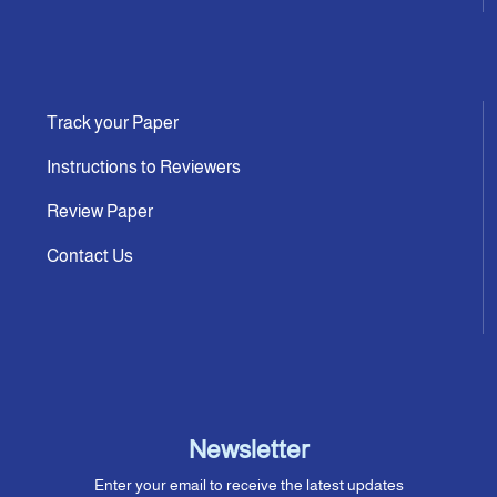
Track your Paper
Instructions to Reviewers
Review Paper
Contact Us
Newsletter
Enter your email to receive the latest updates