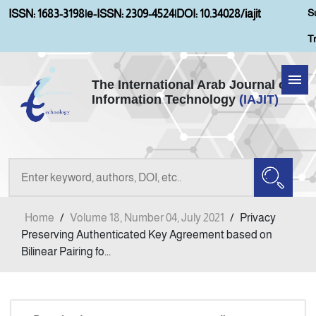
S
ISSN: 1683-3198
|
e-ISSN: 2309-4524
|
DOI: 10.34028/iajit
T
The International Arab Journal of
Information Technology
(IAJIT)
Home
Aims and Scopes
About IAJIT
Home
/
Volume 18, Number 04, July 2021
/
Privacy
Current Issue
Preserving Authenticated Key Agreement based on
Bilinear Pairing fo...
Archives
Submission