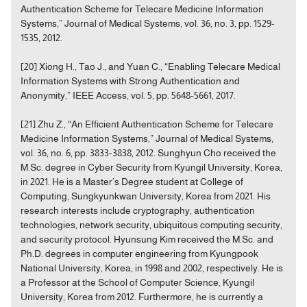
Authentication Scheme for Telecare Medicine Information
Systems,” Journal of Medical Systems, vol. 36, no. 3, pp. 1529-
1535, 2012.
[20] Xiong H., Tao J., and Yuan C., “Enabling Telecare Medical
Information Systems with Strong Authentication and
Anonymity,” IEEE Access, vol. 5, pp. 5648-5661, 2017.
[21] Zhu Z., “An Efficient Authentication Scheme for Telecare
Medicine Information Systems,” Journal of Medical Systems,
vol. 36, no. 6, pp. 3833-3838, 2012. Sunghyun Cho received the
M.Sc. degree in Cyber Security from Kyungil University, Korea,
in 2021. He is a Master’s Degree student at College of
Computing, Sungkyunkwan University, Korea from 2021. His
research interests include cryptography, authentication
technologies, network security, ubiquitous computing security,
and security protocol. Hyunsung Kim received the M.Sc. and
Ph.D. degrees in computer engineering from Kyungpook
National University, Korea, in 1998 and 2002, respectively. He is
a Professor at the School of Computer Science, Kyungil
University, Korea from 2012. Furthermore, he is currently a