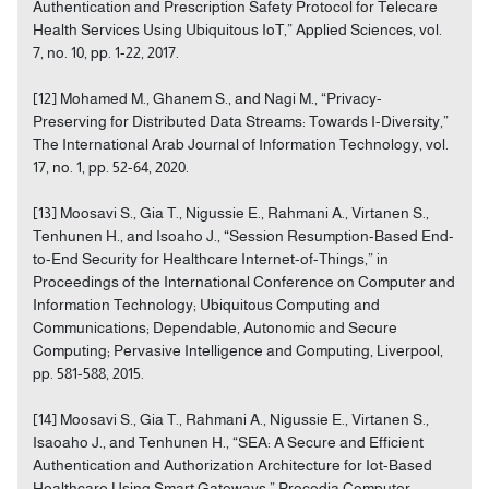
Authentication and Prescription Safety Protocol for Telecare
Health Services Using Ubiquitous IoT,” Applied Sciences, vol.
7, no. 10, pp. 1-22, 2017.
[12] Mohamed M., Ghanem S., and Nagi M., “Privacy-
Preserving for Distributed Data Streams: Towards I-Diversity,”
The International Arab Journal of Information Technology, vol.
17, no. 1, pp. 52-64, 2020.
[13] Moosavi S., Gia T., Nigussie E., Rahmani A., Virtanen S.,
Tenhunen H., and Isoaho J., “Session Resumption-Based End-
to-End Security for Healthcare Internet-of-Things,” in
Proceedings of the International Conference on Computer and
Information Technology; Ubiquitous Computing and
Communications; Dependable, Autonomic and Secure
Computing; Pervasive Intelligence and Computing, Liverpool,
pp. 581-588, 2015.
[14] Moosavi S., Gia T., Rahmani A., Nigussie E., Virtanen S.,
Isaoaho J., and Tenhunen H., “SEA: A Secure and Efficient
Authentication and Authorization Architecture for Iot-Based
Healthcare Using Smart Gateways,” Procedia Computer