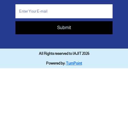
Submit
All Rights reserved to IAJIT 2026
Powered by:
TurnPoint