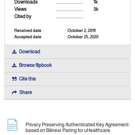
Downloads
..............................
1k
Views
..............................
3k
Announcement
Cited by
..............................
Received date
October 2, 2019
Indexing
Accepted date
October 25, 2020
Contact Us
Download
Browse flipbook
Cite this
Share
Privacy Preserving Authenticated Key Agreement
based on Bilinear Pairing for uHealthcare