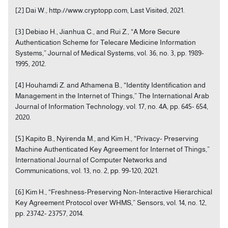
[2] Dai W., http://www.cryptopp.com, Last Visited, 2021.
[3] Debiao H., Jianhua C., and Rui Z., “A More Secure
Authentication Scheme for Telecare Medicine Information
Systems,” Journal of Medical Systems, vol. 36, no. 3, pp. 1989-
1995, 2012.
[4] Houhamdi Z. and Athamena B., “Identity Identification and
Management in the Internet of Things,” The International Arab
Journal of Information Technology, vol. 17, no. 4A, pp. 645- 654,
2020.
[5] Kapito B., Nyirenda M., and Kim H., “Privacy- Preserving
Machine Authenticated Key Agreement for Internet of Things,”
International Journal of Computer Networks and
Communications, vol. 13, no. 2, pp. 99-120, 2021.
[6] Kim H., “Freshness-Preserving Non-Interactive Hierarchical
Key Agreement Protocol over WHMS,” Sensors, vol. 14, no. 12,
pp. 23742- 23757, 2014.