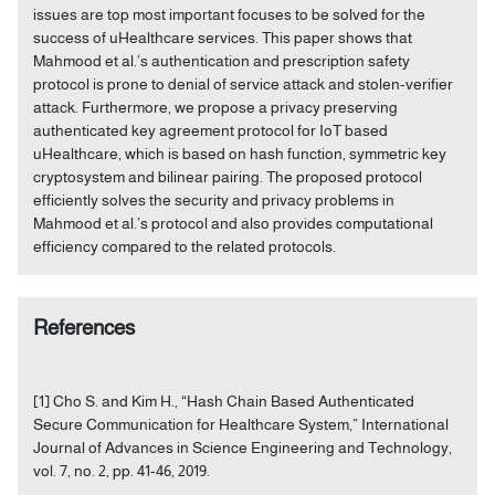
issues are top most important focuses to be solved for the
success of uHealthcare services. This paper shows that
Mahmood et al.’s authentication and prescription safety
protocol is prone to denial of service attack and stolen-verifier
attack. Furthermore, we propose a privacy preserving
authenticated key agreement protocol for IoT based
uHealthcare, which is based on hash function, symmetric key
cryptosystem and bilinear pairing. The proposed protocol
efficiently solves the security and privacy problems in
Mahmood et al.’s protocol and also provides computational
efficiency compared to the related protocols.
References
[1] Cho S. and Kim H., “Hash Chain Based Authenticated
Secure Communication for Healthcare System,” International
Journal of Advances in Science Engineering and Technology,
vol. 7, no. 2, pp. 41-46, 2019.