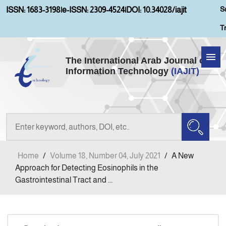
S
ISSN: 1683-3198
|
e-ISSN: 2309-4524
|
DOI: 10.34028/iajit
T
The International Arab Journal of
Information Technology
(IAJIT)
Home
About IAJIT
Aims and Scopes
Home
/
Volume 18, Number 04, July 2021
/
A New
Current Issue
Approach for Detecting Eosinophils in the
Gastrointestinal Tract and ...
Archives
Submission