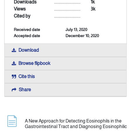
Downloads
..............................
1k
Views
..............................
3k
Indexing
Cited by
..............................
Received date
July 13, 2020
Announcement
Accepted date
December 10, 2020
Contact Us
Download
Browse flipbook
Cite this
Share
A New Approach for Detecting Eosinophils in the
Gastrointestinal Tract and Diagnosing Eosinophilic