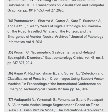
Colormaps,” IEEE Transactions on Visualization and Computer
Graphics, pp. 1043- 1053, vol. 27, 2020.
[14] Pantanowitz L., Sharma A., Carter A., Kurc T., Sussman A.,
and Saltz J., “Twenty Years of Digital Pathology: An Overview
of The Road Travelled, What is on the Horizon, and the
Emergence of Vendor-Neutral Archives,” Journal of Pathology
Informatics, vol. 9, 2018.
[15] Prussin C., “Eosinophilic Gastroenteritis and Related
Eosinophilic Disorders,” Gastroenterology Clinics, vol. 43, no. 2,
pp. 317-327, 2014.
[16] Rajan P., Radhakrishnan B., and Suresh L., “Detection and
Classification of Pests from Crop Images Using Support Vector
Machine,” in Proceedings of the International Conference on
Emerging Technological Trends, Kollam, pp. 1-6, 2016.
[17] Vadaparthi N., Yerramalli S., Penumatsa S., and Poosapati
S., “Automatic Medical Image Segmentation Based on Finite
Skew Gaussian Mixture Model,” The International Arab Journal