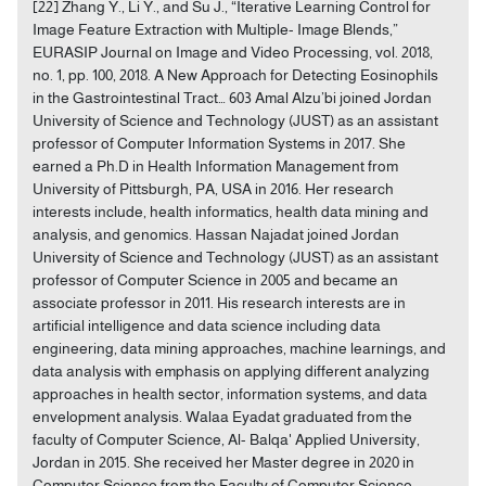
[22] Zhang Y., Li Y., and Su J., “Iterative Learning Control for
Image Feature Extraction with Multiple- Image Blends,”
EURASIP Journal on Image and Video Processing, vol. 2018,
no. 1, pp. 100, 2018. A New Approach for Detecting Eosinophils
in the Gastrointestinal Tract… 603 Amal Alzu’bi joined Jordan
University of Science and Technology (JUST) as an assistant
professor of Computer Information Systems in 2017. She
earned a Ph.D in Health Information Management from
University of Pittsburgh, PA, USA in 2016. Her research
interests include, health informatics, health data mining and
analysis, and genomics. Hassan Najadat joined Jordan
University of Science and Technology (JUST) as an assistant
professor of Computer Science in 2005 and became an
associate professor in 2011. His research interests are in
artificial intelligence and data science including data
engineering, data mining approaches, machine learnings, and
data analysis with emphasis on applying different analyzing
approaches in health sector, information systems, and data
envelopment analysis. Walaa Eyadat graduated from the
faculty of Computer Science, Al- Balqa' Applied University,
Jordan in 2015. She received her Master degree in 2020 in
Computer Science from the Faculty of Computer Science,