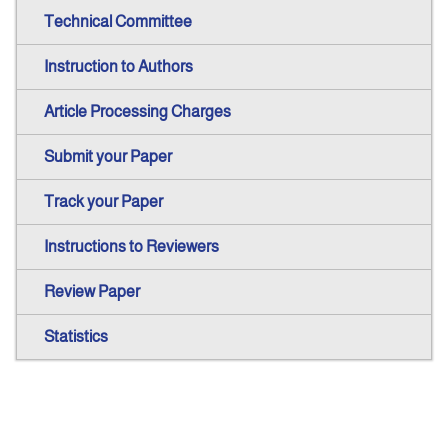
Technical Committee
Instruction to Authors
Article Processing Charges
Submit your Paper
Track your Paper
Instructions to Reviewers
Review Paper
Statistics