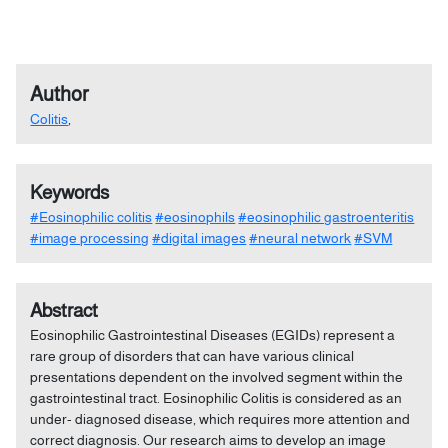
Author
Colitis
,
Keywords
#Eosinophilic colitis
#eosinophils
#eosinophilic gastroenteritis
#image processing
#digital images
#neural network
#SVM
Abstract
Eosinophilic Gastrointestinal Diseases (EGIDs) represent a
rare group of disorders that can have various clinical
presentations dependent on the involved segment within the
gastrointestinal tract. Eosinophilic Colitis is considered as an
under- diagnosed disease, which requires more attention and
correct diagnosis. Our research aims to develop an image