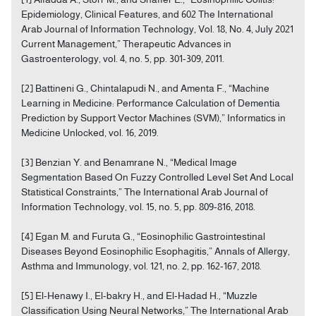
Epidemiology, Clinical Features, and 602 The International
Arab Journal of Information Technology, Vol. 18, No. 4, July 2021
Current Management,” Therapeutic Advances in
Gastroenterology, vol. 4, no. 5, pp. 301-309, 2011.
[2] Battineni G., Chintalapudi N., and Amenta F., “Machine
Learning in Medicine: Performance Calculation of Dementia
Prediction by Support Vector Machines (SVM),” Informatics in
Medicine Unlocked, vol. 16, 2019.
[3] Benzian Y. and Benamrane N., “Medical Image
Segmentation Based On Fuzzy Controlled Level Set And Local
Statistical Constraints,” The International Arab Journal of
Information Technology, vol. 15, no. 5, pp. 809-816, 2018.
[4] Egan M. and Furuta G., “Eosinophilic Gastrointestinal
Diseases Beyond Eosinophilic Esophagitis,” Annals of Allergy,
Asthma and Immunology, vol. 121, no. 2, pp. 162-167, 2018.
[5] El-Henawy I., El-bakry H., and El-Hadad H., “Muzzle
Classification Using Neural Networks,” The International Arab