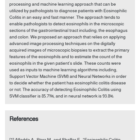
processing and machine learning approach that can be
utilized by pathologists to diagnose patients with Eosinophilic
Colitis in an easy and fast manner. The approach tends to
enable pathologists to detect eosinophils in the microscopic
sections of the gastrointestinal tract including; the esophagus
and colon. We proposed an approach that relies on applying
advanced image processing techniques on the digitally
acquired images of microscopic biopsies to extract the primary
features of the eosinophils and to estimate the count of the
eosinophils in the given patient’s slide. These counts were
used as inputs to machine learning algorithms including,
Support Vector Machine (SVM) and Neural Networks in order
to decide whether the patient has eosinophilic colitis disease
or not. The accuracy of detecting Eosinophilic Colitis using
SVM classifier is 85.71%, and in neural network is 93.8%.
References
[1] Alfadda A., Storr M., and Shaffer E., “Eosinophilic Colitis: