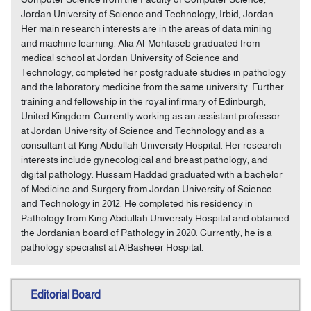
Jordan University of Science and Technology, Irbid, Jordan.
Her main research interests are in the areas of data mining
and machine learning. Alia Al-Mohtaseb graduated from
medical school at Jordan University of Science and
Technology, completed her postgraduate studies in pathology
and the laboratory medicine from the same university. Further
training and fellowship in the royal infirmary of Edinburgh,
United Kingdom. Currently working as an assistant professor
at Jordan University of Science and Technology and as a
consultant at King Abdullah University Hospital. Her research
interests include gynecological and breast pathology, and
digital pathology. Hussam Haddad graduated with a bachelor
of Medicine and Surgery from Jordan University of Science
and Technology in 2012. He completed his residency in
Pathology from King Abdullah University Hospital and obtained
the Jordanian board of Pathology in 2020. Currently, he is a
pathology specialist at AlBasheer Hospital.
Editorial Board