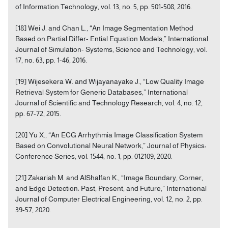
of Information Technology, vol. 13, no. 5, pp. 501-508, 2016.
[18] Wei J. and Chan L., “An Image Segmentation Method
Based on Partial Differ- Ential Equation Models,” International
Journal of Simulation- Systems, Science and Technology, vol.
17, no. 63, pp. 1-46, 2016.
[19] Wijesekera W. and Wijayanayake J., “Low Quality Image
Retrieval System for Generic Databases,” International
Journal of Scientific and Technology Research, vol. 4, no. 12,
pp. 67-72, 2015.
[20] Yu X., “An ECG Arrhythmia Image Classification System
Based on Convolutional Neural Network,” Journal of Physics:
Conference Series, vol. 1544, no. 1, pp. 012109, 2020.
[21] Zakariah M. and AlShalfan K., “Image Boundary, Corner,
and Edge Detection: Past, Present, and Future,” International
Journal of Computer Electrical Engineering, vol. 12, no. 2, pp.
39-57, 2020.