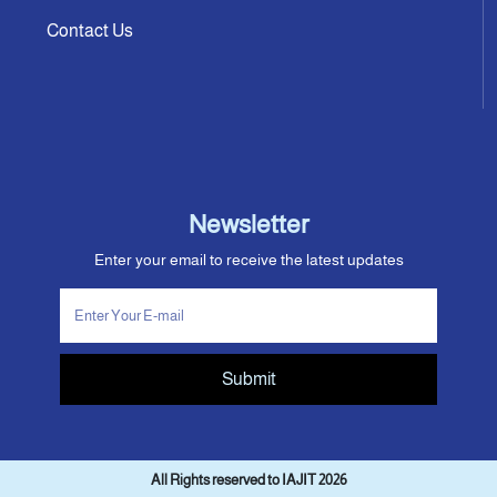
Contact Us
Newsletter
Enter your email to receive the latest updates
Submit
All Rights reserved to IAJIT 2026