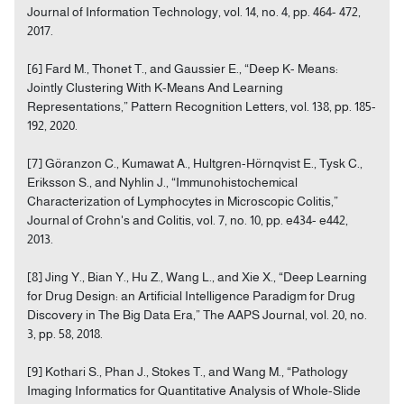
Journal of Information Technology, vol. 14, no. 4, pp. 464- 472,
2017.
[6] Fard M., Thonet T., and Gaussier E., “Deep K- Means:
Jointly Clustering With K-Means And Learning
Representations,” Pattern Recognition Letters, vol. 138, pp. 185-
192, 2020.
[7] Göranzon C., Kumawat A., Hultgren-Hörnqvist E., Tysk C.,
Eriksson S., and Nyhlin J., “Immunohistochemical
Characterization of Lymphocytes in Microscopic Colitis,”
Journal of Crohn's and Colitis, vol. 7, no. 10, pp. e434- e442,
2013.
[8] Jing Y., Bian Y., Hu Z., Wang L., and Xie X., “Deep Learning
for Drug Design: an Artificial Intelligence Paradigm for Drug
Discovery in The Big Data Era,” The AAPS Journal, vol. 20, no.
3, pp. 58, 2018.
[9] Kothari S., Phan J., Stokes T., and Wang M., “Pathology
Imaging Informatics for Quantitative Analysis of Whole-Slide