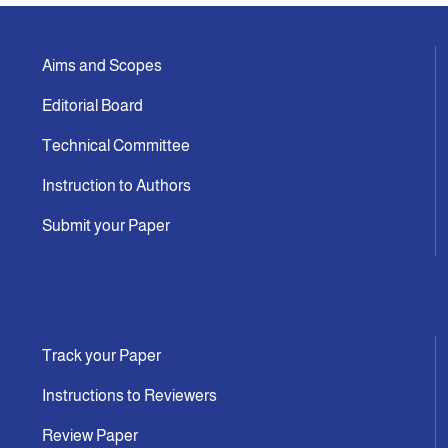
Aims and Scopes
Editorial Board
Technical Committee
Instruction to Authors
Submit your Paper
Track your Paper
Instructions to Reviewers
Review Paper