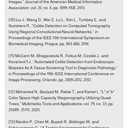
Images,” Journal of the American Medical Informatics
Association, vol. 20, no. 6, pp. 1099-1108, 2013.
[10] Liu J., Wang D., Wei Z., Lu L., Kim L., Turkbey E., and
Summers R., “Colitis Detection on Computed Tomography
Using Regional Convolutional Neural Networks,” in
Proceedings of the IEEE 13th International Symposium on
Biomedical Imaging, Prague, pp. 863-866, 2016.
[11] McCann M., Bhagavatula R., Fickus M., Ozolek J., and
Kovačević1 J., “Automated Colitis Detection from Endoscopic
Biopsies As A Tissue Screening Tool in Diagnostic Pathology,”
in Proceedings of the 19th IEEE International Conference on
Image Processing, Orlando, pp. 2809-2812, 2012.
[12] Mohamed N., Baziyad M., Rabie T., and Kamel I., “L* a* b*
Color Space High Capacity Steganography Utilizing Quad-
Trees,” Multimedia Tools and Applications, vol. 79, no. 33, pp.
25089- 25113, 2020.
[13] Nardini P., Chen M., Bujack R., Böttinger M., and
Scheuermann G., “A Testing Environment for Continuous