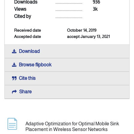
Downloads
..............................
936
Views
..............................
3k
Announcement
Cited by
..............................
Received date
October 14, 2019
Indexing
Accepted date
accept January 13, 2021
Contact Us
Download
Browse flipbook
Cite this
Share
Adaptive Optimization for Optimal Mobile Sink
Placement in Wireless Sensor Networks