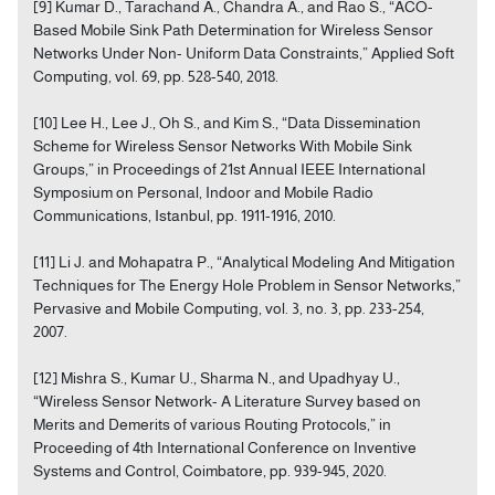
[9] Kumar D., Tarachand A., Chandra A., and Rao S., “ACO-
Based Mobile Sink Path Determination for Wireless Sensor
Networks Under Non- Uniform Data Constraints,” Applied Soft
Computing, vol. 69, pp. 528-540, 2018.
[10] Lee H., Lee J., Oh S., and Kim S., “Data Dissemination
Scheme for Wireless Sensor Networks With Mobile Sink
Groups,” in Proceedings of 21st Annual IEEE International
Symposium on Personal, Indoor and Mobile Radio
Communications, Istanbul, pp. 1911-1916, 2010.
[11] Li J. and Mohapatra P., “Analytical Modeling And Mitigation
Techniques for The Energy Hole Problem in Sensor Networks,”
Pervasive and Mobile Computing, vol. 3, no. 3, pp. 233-254,
2007.
[12] Mishra S., Kumar U., Sharma N., and Upadhyay U.,
“Wireless Sensor Network- A Literature Survey based on
Merits and Demerits of various Routing Protocols,” in
Proceeding of 4th International Conference on Inventive
Systems and Control, Coimbatore, pp. 939-945, 2020.