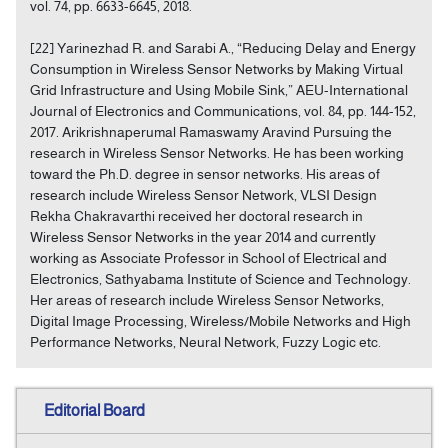
vol. 74, pp. 6633-6645, 2018.
[22] Yarinezhad R. and Sarabi A., “Reducing Delay and Energy
Consumption in Wireless Sensor Networks by Making Virtual
Grid Infrastructure and Using Mobile Sink,” AEU-International
Journal of Electronics and Communications, vol. 84, pp. 144-152,
2017. Arikrishnaperumal Ramaswamy Aravind Pursuing the
research in Wireless Sensor Networks. He has been working
toward the Ph.D. degree in sensor networks. His areas of
research include Wireless Sensor Network, VLSI Design
Rekha Chakravarthi received her doctoral research in
Wireless Sensor Networks in the year 2014 and currently
working as Associate Professor in School of Electrical and
Electronics, Sathyabama Institute of Science and Technology.
Her areas of research include Wireless Sensor Networks,
Digital Image Processing, Wireless/Mobile Networks and High
Performance Networks, Neural Network, Fuzzy Logic etc.
Editorial Board