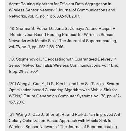
Agent Routing Algorithm for Efficient Data Aggregation in
Wireless Sensor Network,” Journal of Communications and
Networks, vol. 19, no. 4, pp. 392-401, 2017.
[18] Sharma S., Puthal D., Jena S., Zomaya A., and Ranjan R.,
“Rendezvous Based Routing Protocol for Wireless Sensor
Networks with Mobile Sink,” The Journal of Supercomputing,
vol. 73, no. 3, pp. 1168-1188, 2016.
[19] Stojmenovic I., “Geocasting with Guaranteed Delivery in
Sensor Networks,” IEEE Wireless Communications, vol. 11, no.
6, pp. 29-37, 2004.
[20] Wang J., Cao Y., Li B., Kim H., and Lee S., “Particle Swarm
Optimization based Clustering Algorithm with Mobile Sink for
WSNs,” Future Generation Computer Systems, vol. 76, pp. 452-
457, 2016.
[21] Wang J., Cao J., Sherratt R., and Park J., “an Improved Ant
Colony Optimization-Based Approach with Mobile Sink for
Wireless Sensor Networks,” The Journal of Supercomputing,