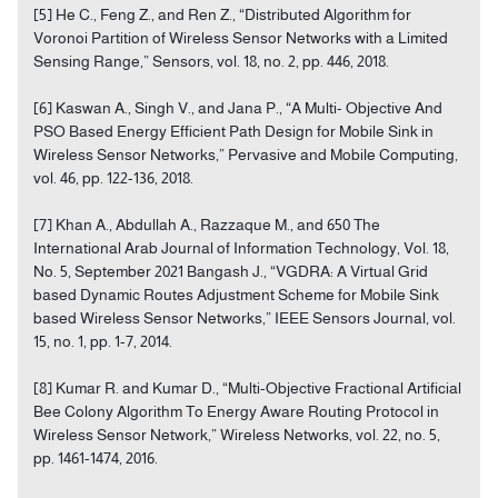
[5] He C., Feng Z., and Ren Z., “Distributed Algorithm for
Voronoi Partition of Wireless Sensor Networks with a Limited
Sensing Range,” Sensors, vol. 18, no. 2, pp. 446, 2018.
[6] Kaswan A., Singh V., and Jana P., “A Multi- Objective And
PSO Based Energy Efficient Path Design for Mobile Sink in
Wireless Sensor Networks,” Pervasive and Mobile Computing,
vol. 46, pp. 122-136, 2018.
[7] Khan A., Abdullah A., Razzaque M., and 650 The
International Arab Journal of Information Technology, Vol. 18,
No. 5, September 2021 Bangash J., “VGDRA: A Virtual Grid
based Dynamic Routes Adjustment Scheme for Mobile Sink
based Wireless Sensor Networks,” IEEE Sensors Journal, vol.
15, no. 1, pp. 1-7, 2014.
[8] Kumar R. and Kumar D., “Multi-Objective Fractional Artificial
Bee Colony Algorithm To Energy Aware Routing Protocol in
Wireless Sensor Network,” Wireless Networks, vol. 22, no. 5,
pp. 1461-1474, 2016.