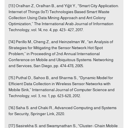
[13] Oralhan Z., Oralhan B., and Yiğit Y., “Smart City Application:
Internet of Things (IoT) Technologies Based Smart Waste
Collection Using Data Mining Approach and Ant Colony
Optimization,” The International Arab Journal of Information
Technology, vol. 14, no. 4, pp. 423- 427, 2017.
[14] Perillo M., Cheng Z., and Heinzelman W., “an Analysis of
Strategies for Mitigating the Sensor Network Hot Spot
Problem,” in Proceeding of 2nd Annual International
Conference on Mobile and Ubiquitous Systems: Networking
and Services, San Diego, pp. 474-478, 2005.
[15] Puthal D., Sahoo B., and Sharma S., “Dynamic Model for
Efficient Data Collection in Wireless Sensor Networks with
Mobile Sink,” International Journal of Computer Science and
Technology, vol. 3, no. 1, pp. 623-628, 2012.
[16] Saha S. and Chaki R., Advanced Computing and Systems
for Security, Springer Link, 2020.
[17] Sasirekha S. and Swamynathan S., “Cluster- Chain Mobile