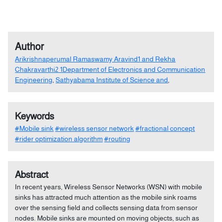
Author
Arikrishnaperumal Ramaswamy Aravind1 and Rekha
Chakravarthi2 1Department of Electronics and Communication
Engineering
,
Sathyabama Institute of Science and
,
Keywords
#Mobile sink
#wireless sensor network
#fractional concept
#rider optimization algorithm
#routing
Abstract
In recent years, Wireless Sensor Networks (WSN) with mobile
sinks has attracted much attention as the mobile sink roams
over the sensing field and collects sensing data from sensor
nodes. Mobile sinks are mounted on moving objects, such as