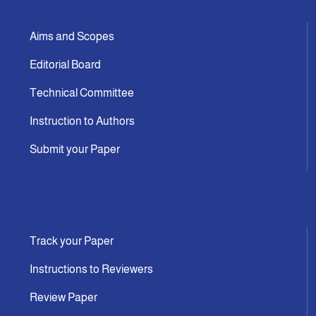
Aims and Scopes
Editorial Board
Technical Committee
Instruction to Authors
Submit your Paper
Track your Paper
Instructions to Reviewers
Review Paper