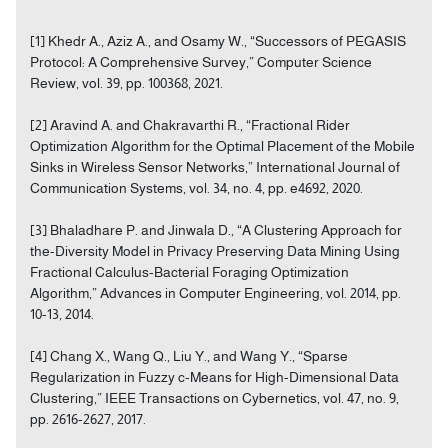
[1] Khedr A., Aziz A., and Osamy W., “Successors of PEGASIS
Protocol: A Comprehensive Survey,” Computer Science
Review, vol. 39, pp. 100368, 2021.
[2] Aravind A. and Chakravarthi R., “Fractional Rider
Optimization Algorithm for the Optimal Placement of the Mobile
Sinks in Wireless Sensor Networks,” International Journal of
Communication Systems, vol. 34, no. 4, pp. e4692, 2020.
[3] Bhaladhare P. and Jinwala D., “A Clustering Approach for
the-Diversity Model in Privacy Preserving Data Mining Using
Fractional Calculus-Bacterial Foraging Optimization
Algorithm,” Advances in Computer Engineering, vol. 2014, pp.
10-13, 2014.
[4] Chang X., Wang Q., Liu Y., and Wang Y., “Sparse
Regularization in Fuzzy c-Means for High-Dimensional Data
Clustering,” IEEE Transactions on Cybernetics, vol. 47, no. 9,
pp. 2616-2627, 2017.