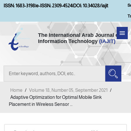
S
ISSN: 1683-3198
|
e-ISSN: 2309-4524
|
DOI: 10.34028/iajit
T
The International Arab Journal of
Information Technology
(IAJIT)
Home
About IAJIT
Aims and Scopes
Home
/
Volume 18, Number 05, September 2021
/
Current Issue
Adaptive Optimization for Optimal Mobile Sink
Placement in Wireless Sensor ...
Archives
Submission