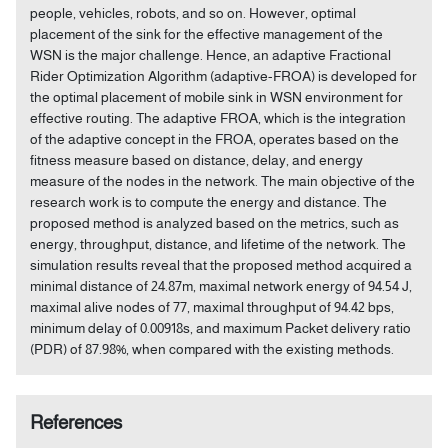
people, vehicles, robots, and so on. However, optimal
placement of the sink for the effective management of the
WSN is the major challenge. Hence, an adaptive Fractional
Rider Optimization Algorithm (adaptive-FROA) is developed for
the optimal placement of mobile sink in WSN environment for
effective routing. The adaptive FROA, which is the integration
of the adaptive concept in the FROA, operates based on the
fitness measure based on distance, delay, and energy
measure of the nodes in the network. The main objective of the
research work is to compute the energy and distance. The
proposed method is analyzed based on the metrics, such as
energy, throughput, distance, and lifetime of the network. The
simulation results reveal that the proposed method acquired a
minimal distance of 24.87m, maximal network energy of 94.54 J,
maximal alive nodes of 77, maximal throughput of 94.42 bps,
minimum delay of 0.00918s, and maximum Packet delivery ratio
(PDR) of 87.98%, when compared with the existing methods.
References