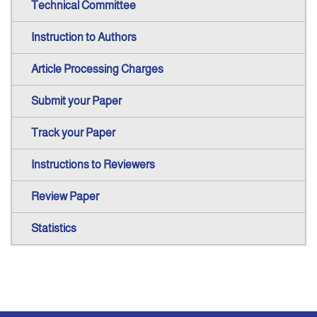
Technical Committee
Instruction to Authors
Article Processing Charges
Submit your Paper
Track your Paper
Instructions to Reviewers
Review Paper
Statistics