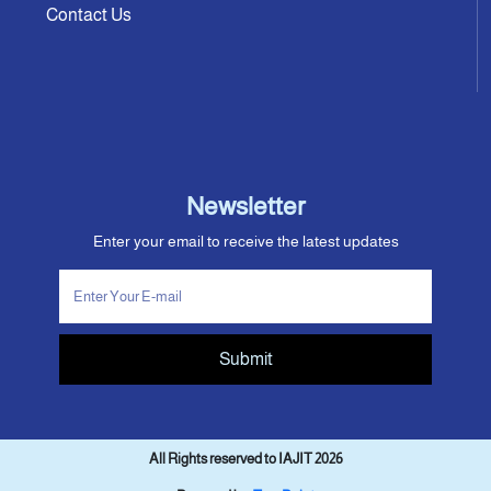
Contact Us
Newsletter
Enter your email to receive the latest updates
Submit
All Rights reserved to IAJIT 2026