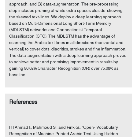
approach, and (3) data-augmentation. The pre-processing
step includes pruning of white extra spaces plus de-skewing
the skewed text-lines. We deploy a deep learning approach
based on Multi-Dimensional Long Short-Term Memory
(MDLSTM) networks and Connectionist Temporal
Classification (CTC). The MDLSTM has the advantage of
scanning the Arabic text-lines in all directions (horizontal and
vertical) to cover dots, diacritics, strokes and fine inflammation.
The data-augmentation with a deep learning approach proves
to achieve better and promising improvement in results by
gaining 80.02% Character Recognition (CR) over 75.08% as
baseline.
References
[1] Ahmad I., Mahmoud S., and Fink G., “Open- Vocabulary
Recognition of Machine-Printed Arabic Text Using Hidden