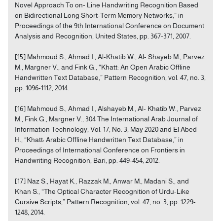
Novel Approach To on- Line Handwriting Recognition Based
on Bidirectional Long Short-Term Memory Networks,” in
Proceedings of the 9th International Conference on Document
Analysis and Recognition, United States, pp. 367-371, 2007.
[15] Mahmoud S., Ahmad I., Al-Khatib W., Al- Shayeb M., Parvez
M., Margner V., and Fink G., “Khatt: An Open Arabic Offline
Handwritten Text Database,” Pattern Recognition, vol. 47, no. 3,
pp. 1096-1112, 2014.
[16] Mahmoud S., Ahmad I., Alshayeb M., Al- Khatib W., Parvez
M., Fink G., Margner V., 304 The International Arab Journal of
Information Technology, Vol. 17, No. 3, May 2020 and El Abed
H., “Khatt: Arabic Offline Handwritten Text Database,” in
Proceedings of International Conference on Frontiers in
Handwriting Recognition, Bari, pp. 449-454, 2012.
[17] Naz S., Hayat K., Razzak M., Anwar M., Madani S., and
Khan S., “The Optical Character Recognition of Urdu-Like
Cursive Scripts,” Pattern Recognition, vol. 47, no. 3, pp. 1229-
1248, 2014.