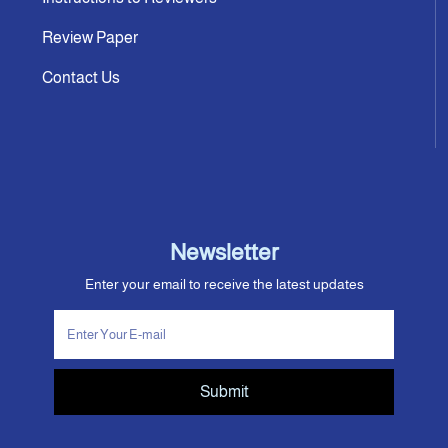
Review Paper
Contact Us
Newsletter
Enter your email to receive the latest updates
Submit