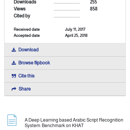
Downloads
..............................
255
Views
..............................
858
Indexing
Cited by
..............................
Received date
July 11, 2017
Announcement
Accepted date
April 25, 2018
Contact Us
Download
Browse flipbook
Cite this
Share
A Deep Learning based Arabic Script Recognition
System: Benchmark on KHAT