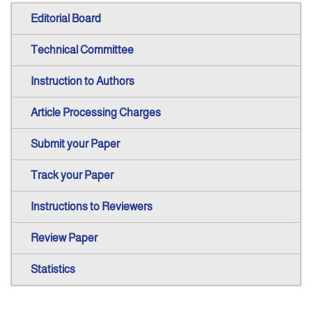
Editorial Board
Technical Committee
Instruction to Authors
Article Processing Charges
Submit your Paper
Track your Paper
Instructions to Reviewers
Review Paper
Statistics