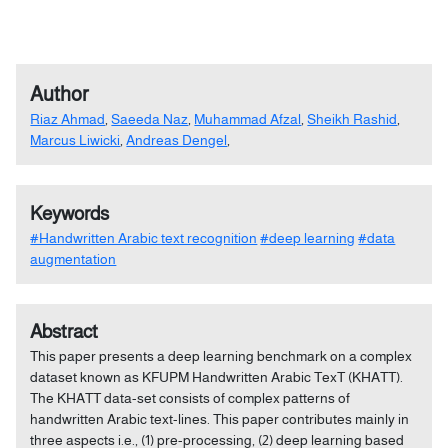
Author
Riaz Ahmad
,
Saeeda Naz
,
Muhammad Afzal
,
Sheikh Rashid
,
Marcus Liwicki
,
Andreas Dengel
,
Keywords
#Handwritten Arabic text recognition
#deep learning
#data
augmentation
Abstract
This paper presents a deep learning benchmark on a complex
dataset known as KFUPM Handwritten Arabic TexT (KHATT).
The KHATT data-set consists of complex patterns of
handwritten Arabic text-lines. This paper contributes mainly in
three aspects i.e., (1) pre-processing, (2) deep learning based