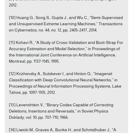
2012.
[10] Huang G., Song S., Gupta J., and Wu C., “Semi-Supervised
and Unsupervised Extreme Learning Machines,” Transactions
on Cybernetics, no. 44, no. 12, pp. 2405-2417, 2014.
[11] Kohavi R., “A Study of Cross-Validation and Boot-Strap For
Accuracy Estimation and Model Selection,” in Proceedings of
the International Joint Conference on Artificial Intelligence,
Montreal, pp. 1137-1145, 1995.
[12] Krizhevsky A., Sutskever I., and Hinton G., “Imagenet
Classification with Deep Convolutional Neural Networks,” in
Proceedings of Neural Information Processing Systems, Lake
Tahoe, pp. 1097-1105, 2012.
[13] Levenshtein V., “Binary Codes Capable of Correcting
Deletions, Insertions and Reversals,” in Soviet Physics
Doklady, vol. 10, pp. 707-710, 1966.
[14] Liwicki M., Graves A., Bunke H., and Schmidhuber J., “A