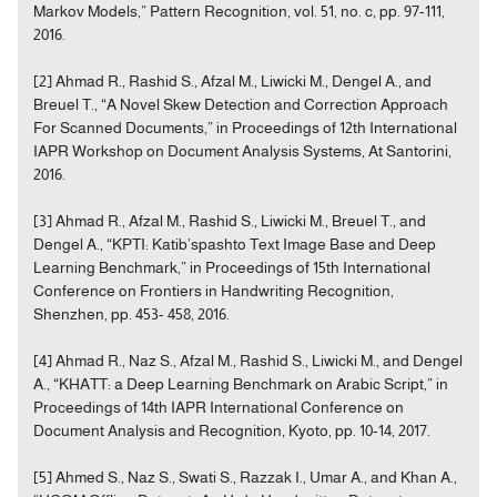
Markov Models,” Pattern Recognition, vol. 51, no. c, pp. 97-111,
2016.
[2] Ahmad R., Rashid S., Afzal M., Liwicki M., Dengel A., and
Breuel T., “A Novel Skew Detection and Correction Approach
For Scanned Documents,” in Proceedings of 12th International
IAPR Workshop on Document Analysis Systems, At Santorini,
2016.
[3] Ahmad R., Afzal M., Rashid S., Liwicki M., Breuel T., and
Dengel A., “KPTI: Katib’spashto Text Image Base and Deep
Learning Benchmark,” in Proceedings of 15th International
Conference on Frontiers in Handwriting Recognition,
Shenzhen, pp. 453- 458, 2016.
[4] Ahmad R., Naz S., Afzal M., Rashid S., Liwicki M., and Dengel
A., “KHATT: a Deep Learning Benchmark on Arabic Script,” in
Proceedings of 14th IAPR International Conference on
Document Analysis and Recognition, Kyoto, pp. 10-14, 2017.
[5] Ahmed S., Naz S., Swati S., Razzak I., Umar A., and Khan A.,