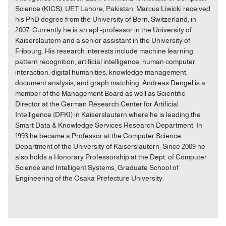
Science (KICS), UET Lahore, Pakistan. Marcus Liwicki received
his PhD degree from the University of Bern, Switzerland, in
2007. Currently he is an apl.-professor in the University of
Kaiserslautern and a senior assistant in the University of
Fribourg. His research interests include machine learning,
pattern recognition, artificial intelligence, human computer
interaction, digital humanities, knowledge management,
document analysis, and graph matching. Andreas Dengel is a
member of the Management Board as well as Scientific
Director at the German Research Center for Artificial
Intelligence (DFKI) in Kaiserslautern where he is leading the
Smart Data & Knowledge Services Research Department. In
1993 he became a Professor at the Computer Science
Department of the University of Kaiserslautern. Since 2009 he
also holds a Honorary Professorship at the Dept. of Computer
Science and Intelligent Systems, Graduate School of
Engineering of the Osaka Prefecture University.