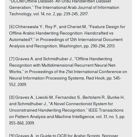
“UCOM Offline Dataset- An Urdu Handwritten Dataset
Generation,” The International Arab Journal of Information
Technology, vol. 14, no. 2, pp. 239-245, 2017.
[6] Chherawala Y., Roy P., and Cheriet M., “Feature Design for
Offline Arabic Handwriting Recognition: Handcrafted vs
Automated?,” in Proceedings of 12th International Document
Analysis and Recognition, Washington, pp. 290-294, 2013.
[7] Graves A. and Schmidhuber J., “Offline Handwriting
Recognition with Multidimensional Recurrent Neural Net-
Works,” in Proceedings of the 21st International Conference on
Neural Information Processing Systems, Red Hook, pp. 545-
552, 2009.
[8] Graves A., Liwicki M., Fernandez S., Bertolami R., Bunke H.,
and Schmidhuber J., “A Novel Connectionist System for
Unconstrained Handwriting Recognition,” IEEE Transactions
on Pattern Analysis and Machine Intelligence, vol. 31, no. 5, pp.
855-868, 2009.
[9] Graves A., in Guide to OCR for Arabic Scripts, Springer,