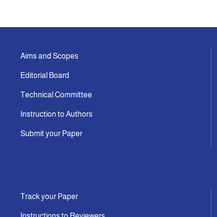
Aims and Scopes
Editorial Board
Technical Committee
Instruction to Authors
Submit your Paper
Track your Paper
Instructions to Reviewers