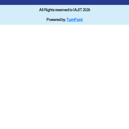
All Rights reserved to IAJIT 2026
Powered by:
TurnPoint