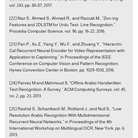
vol. 243, pp. 80-87, 2017.
[22] Naz S., Ahmed S., Ahmad R., and Razzak M., “Zon-ing
Features and 2DLSTM for Urdu Text- Line Recognition,”
Procedia Computer Science, vol. 96, pp. 16-22, 2016.
[23] Pan P., Xu Z., Yang Y., Wu F., and Zhuang Y., “Hierarchi-
Cal Recurrent Neural Encoder for Video Representation with
Application to Captioning,” in Proceedings of the IEEE
Conference on Computer Vision and Pattern Recognition,
Hynes Convention Center in Boston, pp. 1029-1038, 2016.
[24] Parvez M and Mahmoud S, “Offline Arabic Handwritten
Text Recognition: A Survey,” ACM Computing Surveys, vol. 45,
no. 2, pp. 23, 2013.
[25] Rashid S., Schambach M., Rottland J., and Null S., “Low
Resolution Arabic Recognition With Multidimensional
Recurrent Neural Networks,” in Proceedings of the 4th
International Workshop on Multilingual OCR, New York, pp. 6,
2013.