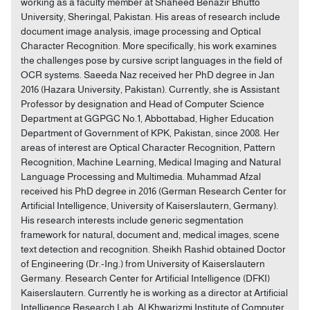
working as a faculty member at Shaheed Benazir Bhutto
University, Sheringal, Pakistan. His areas of research include
document image analysis, image processing and Optical
Character Recognition. More specifically, his work examines
the challenges pose by cursive script languages in the field of
OCR systems. Saeeda Naz received her PhD degree in Jan
2016 (Hazara University, Pakistan). Currently, she is Assistant
Professor by designation and Head of Computer Science
Department at GGPGC No.1, Abbottabad, Higher Education
Department of Government of KPK, Pakistan, since 2008. Her
areas of interest are Optical Character Recognition, Pattern
Recognition, Machine Learning, Medical Imaging and Natural
Language Processing and Multimedia. Muhammad Afzal
received his PhD degree in 2016 (German Research Center for
Artificial Intelligence, University of Kaiserslautern, Germany).
His research interests include generic segmentation
framework for natural, document and, medical images, scene
text detection and recognition. Sheikh Rashid obtained Doctor
of Engineering (Dr.-Ing.) from University of Kaiserslautern
Germany. Research Center for Artificial Intelligence (DFKI)
Kaiserslautern. Currently he is working as a director at Artificial
Intelligence Research Lab, Al Khwarizmi Institute of Computer