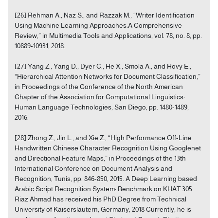
[26] Rehman A., Naz S., and Razzak M., “Writer Identification
Using Machine Learning Approaches:A Comprehensive
Review,” in Multimedia Tools and Applications, vol. 78, no. 8, pp.
10889-10931, 2018.
[27] Yang Z., Yang D., Dyer C., He X., Smola A., and Hovy E.,
“Hierarchical Attention Networks for Document Classification,”
in Proceedings of the Conference of the North American
Chapter of the Association for Computational Linguistics:
Human Language Technologies, San Diego, pp. 1480-1489,
2016.
[28] Zhong Z., Jin L., and Xie Z., “High Performance Off-Line
Handwritten Chinese Character Recognition Using Googlenet
and Directional Feature Maps,” in Proceedings of the 13th
International Conference on Document Analysis and
Recognition, Tunis, pp. 846-850, 2015. A Deep Learning based
Arabic Script Recognition System: Benchmark on KHAT 305
Riaz Ahmad has received his PhD Degree from Technical
University of Kaiserslautern, Germany, 2018 Currently; he is