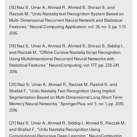
[18] Naz S., Umar A., Ahmad R., Ahmed S., Shirazi S., and
Razzak M., “Urdu Nastaliq text Recognition System Based on
Multi- Dimensional Recurrent Neural Network and Statistical
Features,” Neural Computing Application, vol. 26, no. 8, pp. 1-13,
2016.
[19] Naz S., Umar A., Ahmad R., Ahmed S., Shirazi S., Siddiqi I.,
and Razzak M., “Offline Cursive Nastaliq Script Recognition
Using Multidimensional Recurrent Neural Networks with
Statistical Features,” NeuroComputing, vol. 177, pp. 228-241,
2016.
[20] Naz S., Umar A., Ahmad R., Razzak M., Rashid S., and
Shafait F., “Urdu Nastaliq Text Recognition Using Implicit
Segmentation Based on Multi-Dimensional Long Short Term
Memory Neural Networks,” SpringerPlus, vol. 5, no. 1, pp. 2010,
2016.
[21] Naz S., Umar A., Ahmad R., Siddiqi I., Ahmed S., Razzak M.,
and Shafait F., “Urdu Nastaliq Recognition Using
Convolutional-Recursive Deep Learning,” NeuroComputing,