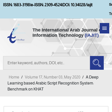
S
ISSN: 1683-3198
|
e-ISSN: 2309-4524
|
DOI: 10.34028/iajit
T
The International Arab Journal of
Information Technology
(IAJIT)
Home
About IAJIT
Aims and Scopes
Home
/
Volume 17, Number 03, May 2020
/
A Deep
Current Issue
Learning based Arabic Script Recognition System:
Benchmark on KHAT
Archives
Submission