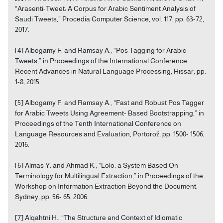
“Arasenti-Tweet: A Corpus for Arabic Sentiment Analysis of
Saudi Tweets,” Procedia Computer Science, vol. 117, pp. 63-72,
2017.
[4] Albogamy F. and Ramsay A., “Pos Tagging for Arabic
Tweets,” in Proceedings of the International Conference
Recent Advances in Natural Language Processing, Hissar, pp.
1-8, 2015.
[5] Albogamy F. and Ramsay A., “Fast and Robust Pos Tagger
for Arabic Tweets Using Agreement- Based Bootstrapping,” in
Proceedings of the Tenth International Conference on
Language Resources and Evaluation, Portorož, pp. 1500- 1506,
2016.
[6] Almas Y. and Ahmad K., “Lolo: a System Based On
Terminology for Multilingual Extraction,” in Proceedings of the
Workshop on Information Extraction Beyond the Document,
Sydney, pp. 56- 65, 2006.
[7] Alqahtni H., “The Structure and Context of Idiomatic