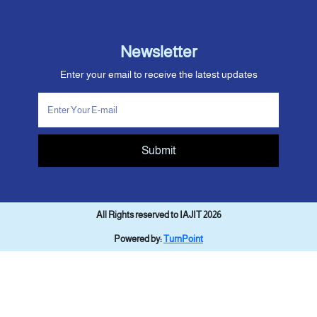
Newsletter
Enter your email to receive the latest updates
Submit
All Rights reserved to IAJIT 2026
Powered by:
TurnPoint