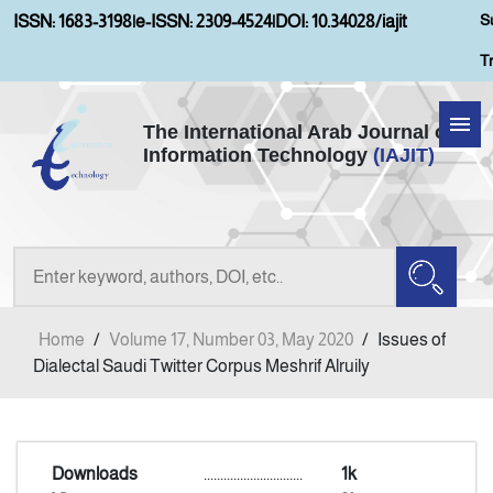
S
ISSN: 1683-3198
|
e-ISSN: 2309-4524
|
DOI: 10.34028/iajit
T
The International Arab Journal of
Information Technology
(IAJIT)
Home
About IAJIT
Aims and Scopes
Home
/
Volume 17, Number 03, May 2020
/
Issues of
Current Issue
Dialectal Saudi Twitter Corpus Meshrif Alruily
Archives
Downloads
..............................
1k
Submission