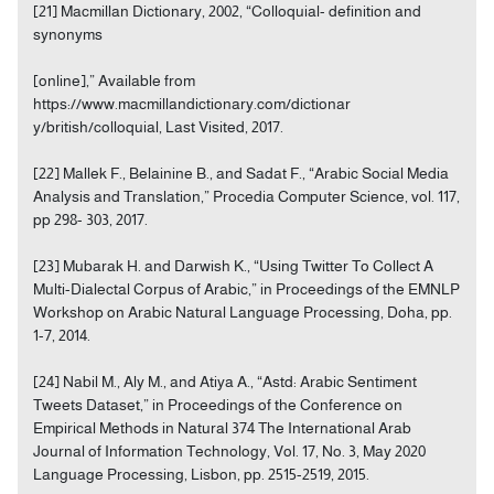
[21] Macmillan Dictionary, 2002, “Colloquial- definition and
synonyms
[online],” Available from
https://www.macmillandictionary.com/dictionar
y/british/colloquial, Last Visited, 2017.
[22] Mallek F., Belainine B., and Sadat F., “Arabic Social Media
Analysis and Translation,” Procedia Computer Science, vol. 117,
pp 298- 303, 2017.
[23] Mubarak H. and Darwish K., “Using Twitter To Collect A
Multi-Dialectal Corpus of Arabic,” in Proceedings of the EMNLP
Workshop on Arabic Natural Language Processing, Doha, pp.
1-7, 2014.
[24] Nabil M., Aly M., and Atiya A., “Astd: Arabic Sentiment
Tweets Dataset,” in Proceedings of the Conference on
Empirical Methods in Natural 374 The International Arab
Journal of Information Technology, Vol. 17, No. 3, May 2020
Language Processing, Lisbon, pp. 2515-2519, 2015.