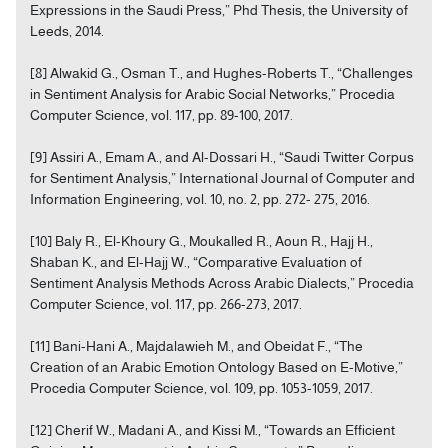
Expressions in the Saudi Press,” Phd Thesis, the University of
Leeds, 2014.
[8] Alwakid G., Osman T., and Hughes-Roberts T., “Challenges
in Sentiment Analysis for Arabic Social Networks,” Procedia
Computer Science, vol. 117, pp. 89-100, 2017.
[9] Assiri A., Emam A., and Al-Dossari H., “Saudi Twitter Corpus
for Sentiment Analysis,” International Journal of Computer and
Information Engineering, vol. 10, no. 2, pp. 272- 275, 2016.
[10] Baly R., El-Khoury G., Moukalled R., Aoun R., Hajj H.,
Shaban K., and El-Hajj W., “Comparative Evaluation of
Sentiment Analysis Methods Across Arabic Dialects,” Procedia
Computer Science, vol. 117, pp. 266-273, 2017.
[11] Bani-Hani A., Majdalawieh M., and Obeidat F., “The
Creation of an Arabic Emotion Ontology Based on E-Motive,”
Procedia Computer Science, vol. 109, pp. 1053-1059, 2017.
[12] Cherif W., Madani A., and Kissi M., “Towards an Efficient