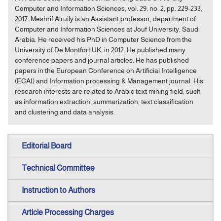
Computer and Information Sciences, vol. 29, no. 2, pp. 229-233,
2017. Meshrif Alruily is an Assistant professor, department of
Computer and Information Sciences at Jouf University, Saudi
Arabia. He received his PhD in Computer Science from the
University of De Montfort UK, in 2012. He published many
conference papers and journal articles. He has published
papers in the European Conference on Artificial Intelligence
(ECAI) and Information processing & Management journal. His
research interests are related to Arabic text mining field, such
as information extraction, summarization, text classification
and clustering and data analysis.
Editorial Board
Technical Committee
Instruction to Authors
Article Processing Charges