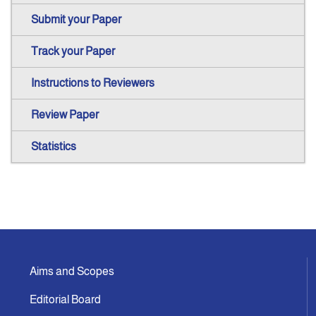
Submit your Paper
Track your Paper
Instructions to Reviewers
Review Paper
Statistics
Aims and Scopes
Editorial Board