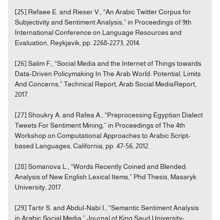
[25] Refaee E. and Rieser V., “An Arabic Twitter Corpus for
Subjectivity and Sentiment Analysis,” in Proceedings of 9th
International Conference on Language Resources and
Evaluation, Reykjavik, pp. 2268-2273, 2014.
[26] Salim F., “Social Media and the Internet of Things towards
Data-Driven Policymaking In The Arab World: Potential, Limits
And Concerns,” Technical Report, Arab Social MediaReport,
2017.
[27] Shoukry A. and Rafea A., “Preprocessing Egyptian Dialect
Tweets For Sentiment Mining,” in Proceedings of The 4th
Workshop on Computational Approaches to Arabic Script-
based Languages, California, pp. 47-56, 2012.
[28] Somanova L., “Words Recently Coined and Blended:
Analysis of New English Lexical Items,” Phd Thesis, Masaryk
University, 2017.
[29] Tartir S. and Abdul-Nabi I., “Semantic Sentiment Analysis
in Arabic Social Media,” Journal of King Saud University-