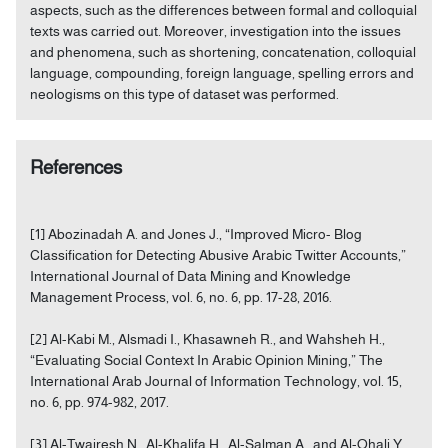
aspects, such as the differences between formal and colloquial
texts was carried out. Moreover, investigation into the issues
and phenomena, such as shortening, concatenation, colloquial
language, compounding, foreign language, spelling errors and
neologisms on this type of dataset was performed.
References
[1] Abozinadah A. and Jones J., “Improved Micro- Blog
Classification for Detecting Abusive Arabic Twitter Accounts,”
International Journal of Data Mining and Knowledge
Management Process, vol. 6, no. 6, pp. 17-28, 2016.
[2] Al-Kabi M., Alsmadi I., Khasawneh R., and Wahsheh H.,
“Evaluating Social Context In Arabic Opinion Mining,” The
International Arab Journal of Information Technology, vol. 15,
no. 6, pp. 974-982, 2017.
[3] Al-Twairesh N., Al-Khalifa H., Al-Salman A., and Al-Ohali Y.,