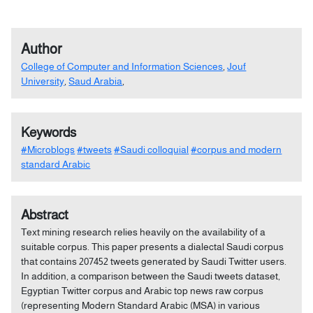
Author
College of Computer and Information Sciences
,
Jouf
University
,
Saud Arabia
,
Keywords
#Microblogs
#tweets
#Saudi colloquial
#corpus and modern
standard Arabic
Abstract
Text mining research relies heavily on the availability of a
suitable corpus. This paper presents a dialectal Saudi corpus
that contains 207452 tweets generated by Saudi Twitter users.
In addition, a comparison between the Saudi tweets dataset,
Egyptian Twitter corpus and Arabic top news raw corpus
(representing Modern Standard Arabic (MSA) in various