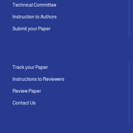
Technical Committee
Instruction to Authors
Submit your Paper
Track your Paper
Instructions to Reviewers
Review Paper
Contact Us