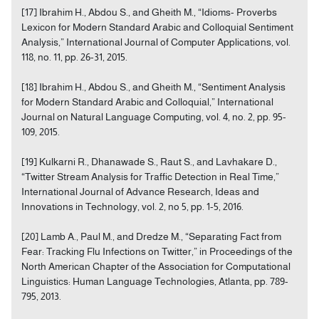
[17] Ibrahim H., Abdou S., and Gheith M., “Idioms- Proverbs
Lexicon for Modern Standard Arabic and Colloquial Sentiment
Analysis,” International Journal of Computer Applications, vol.
118, no. 11, pp. 26-31, 2015.
[18] Ibrahim H., Abdou S., and Gheith M., “Sentiment Analysis
for Modern Standard Arabic and Colloquial,” International
Journal on Natural Language Computing, vol. 4, no. 2, pp. 95-
109, 2015.
[19] Kulkarni R., Dhanawade S., Raut S., and Lavhakare D.,
“Twitter Stream Analysis for Traffic Detection in Real Time,”
International Journal of Advance Research, Ideas and
Innovations in Technology, vol. 2, no 5, pp. 1-5, 2016.
[20] Lamb A., Paul M., and Dredze M., “Separating Fact from
Fear: Tracking Flu Infections on Twitter,” in Proceedings of the
North American Chapter of the Association for Computational
Linguistics: Human Language Technologies, Atlanta, pp. 789-
795, 2013.