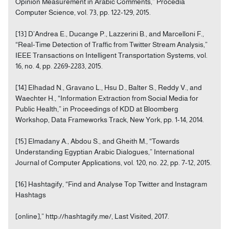
Opinion Measurement in Arabic Comments,” Procedia
Computer Science, vol. 73, pp. 122-129, 2015.
[13] D’Andrea E., Ducange P., Lazzerini B., and Marcelloni F.,
“Real-Time Detection of Traffic from Twitter Stream Analysis,”
IEEE Transactions on Intelligent Transportation Systems, vol.
16, no. 4, pp. 2269-2283, 2015.
[14] Elhadad N., Gravano L., Hsu D., Balter S., Reddy V., and
Waechter H., “Information Extraction from Social Media for
Public Health,” in Proceedings of KDD at Bloomberg
Workshop, Data Frameworks Track, New York, pp. 1-14, 2014.
[15] Elmadany A., Abdou S., and Gheith M., “Towards
Understanding Egyptian Arabic Dialogues,” International
Journal of Computer Applications, vol. 120, no. 22, pp. 7-12, 2015.
[16] Hashtagify, “Find and Analyse Top Twitter and Instagram
Hashtags
[online],” http://hashtagify.me/, Last Visited, 2017.