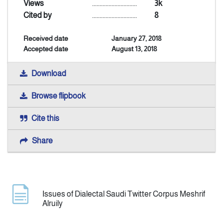
Views
..............................
3k
Cited by
..............................
8
Announcement
Received date
January 27, 2018
Accepted date
August 13, 2018
Indexing
Download
Contact Us
Browse flipbook
Cite this
Share
Issues of Dialectal Saudi Twitter Corpus Meshrif
Alruily