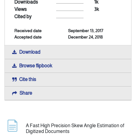
Downloads
..............................
1k
Views
..............................
3k
Indexing
Cited by
..............................
Received date
September 13, 2017
Announcement
Accepted date
December 24, 2018
Contact Us
Download
Browse flipbook
Cite this
Share
A Fast High Precision Skew Angle Estimation of
Digitized Documents