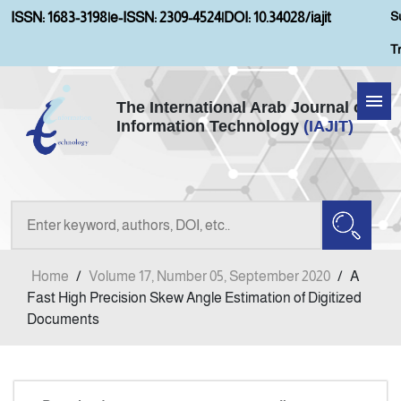
S
ISSN: 1683-3198
|
e-ISSN: 2309-4524
|
DOI: 10.34028/iajit
T
The International Arab Journal of
Information Technology
(IAJIT)
Home
Aims and Scopes
About IAJIT
Home
/
Volume 17, Number 05, September 2020
/
A
Current Issue
Fast High Precision Skew Angle Estimation of Digitized
Documents
Archives
Submission