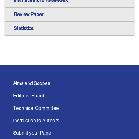
Instructions to Reviewers
Review Paper
Statistics
Aims and Scopes
Editorial Board
Technical Committee
Instruction to Authors
Submit your Paper