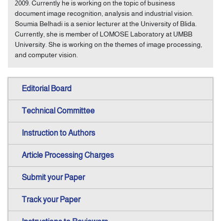
2009. Currently he is working on the topic of business
document image recognition, analysis and industrial vision.
Soumia Belhadi is a senior lecturer at the University of Blida.
Currently, she is member of LOMOSE Laboratory at UMBB
University. She is working on the themes of image processing,
and computer vision.
Editorial Board
Technical Committee
Instruction to Authors
Article Processing Charges
Submit your Paper
Track your Paper