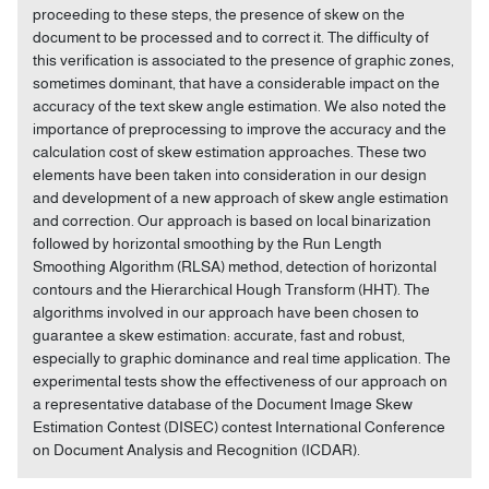
proceeding to these steps, the presence of skew on the
document to be processed and to correct it. The difficulty of
this verification is associated to the presence of graphic zones,
sometimes dominant, that have a considerable impact on the
accuracy of the text skew angle estimation. We also noted the
importance of preprocessing to improve the accuracy and the
calculation cost of skew estimation approaches. These two
elements have been taken into consideration in our design
and development of a new approach of skew angle estimation
and correction. Our approach is based on local binarization
followed by horizontal smoothing by the Run Length
Smoothing Algorithm (RLSA) method, detection of horizontal
contours and the Hierarchical Hough Transform (HHT). The
algorithms involved in our approach have been chosen to
guarantee a skew estimation: accurate, fast and robust,
especially to graphic dominance and real time application. The
experimental tests show the effectiveness of our approach on
a representative database of the Document Image Skew
Estimation Contest (DISEC) contest International Conference
on Document Analysis and Recognition (ICDAR).