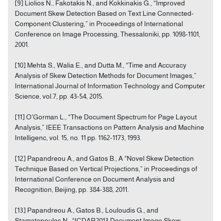
[9] Liolios N., Fakotakis N., and Kokkinakis G., “Improved
Document Skew Detection Based on Text Line Connected-
Component Clustering,” in Proceedings of International
Conference on Image Processing, Thessaloniki, pp. 1098-1101,
2001.
[10] Mehta S., Walia E., and Dutta M., “Time and Accuracy
Analysis of Skew Detection Methods for Document Images,”
International Journal of Information Technology and Computer
Science, vol.7, pp. 43-54, 2015.
[11] O'Gorman L., “The Document Spectrum for Page Layout
Analysis,” IEEE Transactions on Pattern Analysis and Machine
Intelligenc, vol. 15, no. 11 pp. 1162-1173, 1993.
[12] Papandreou A., and Gatos B., A “Novel Skew Detection
Technique Based on Vertical Projections,” in Proceedings of
International Conference on Document Analysis and
Recognition, Beijing, pp. 384-388, 2011.
[13] Papandreou A., Gatos B., Louloudis G., and
Stamatopoulos N., “ICDAR2013 Document Image Skew