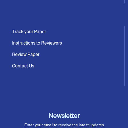
Track your Paper
Instructions to Reviewers
Review Paper
Contact Us
Newsletter
Enter your email to receive the latest updates