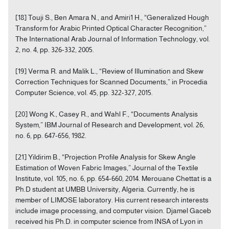
[18] Touji S., Ben Amara N., and Amiri1 H., “Generalized Hough
Transform for Arabic Printed Optical Character Recognition,”
The International Arab Journal of Information Technology, vol.
2, no. 4, pp. 326-332, 2005.
[19] Verma R. and Malik L., “Review of Illumination and Skew
Correction Techniques for Scanned Documents,” in Procedia
Computer Science, vol. 45, pp. 322-327, 2015.
[20] Wong K., Casey R., and Wahl F., “Documents Analysis
System,” IBM Journal of Research and Development, vol. 26,
no. 6, pp. 647-656, 1982.
[21] Yildirim B., “Projection Profile Analysis for Skew Angle
Estimation of Woven Fabric Images,” Journal of the Textile
Institute, vol. 105, no. 6, pp. 654-660, 2014. Merouane Chettat is a
Ph.D student at UMBB University, Algeria. Currently, he is
member of LIMOSE laboratory. His current research interests
include image processing, and computer vision. Djamel Gaceb
received his Ph.D. in computer science from INSA of Lyon in