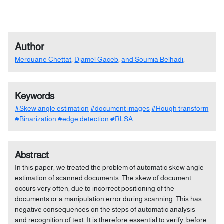
Author
Merouane Chettat
,
Djamel Gaceb
,
and Soumia Belhadi
,
Keywords
#Skew angle estimation
#document images
#Hough transform
#Binarization
#edge detection
#RLSA
Abstract
In this paper, we treated the problem of automatic skew angle
estimation of scanned documents. The skew of document
occurs very often, due to incorrect positioning of the
documents or a manipulation error during scanning. This has
negative consequences on the steps of automatic analysis
and recognition of text. It is therefore essential to verify, before