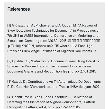
References
[1] AlKhatatneh A., Pitchay S., and Al Qudah M., “A Review of
Skew Detection Techniques for Document,” in Proceedings of
7th UKSim-AMSS International Conference on Modelling and
Simulation, Cambridge, pp. 316-321, 2015. (1)    
.p E(j) k(j)jKNCE N j otherwise0 10if1 where)(1 1 A Fast High
Precision Skew Angle Estimation of Digitized Documents 831
[2] Epshtein B., “Determining Document Skew Using Inter-line
Spaces,” in Proceedings of International Conference on
Document Analysis and Recognition, Beijing, pp. 27-31, 2011.
[3] Gaceb D., Contributions Au Tri Automatique De Documents
Et De Courrier D'entreprises, phd, Thesis, INSA de Lyon, 2009.
[4] Hashizume A., Yeh P., and Rosenfeld A., “A Method of
Detecting the Orientation of Aligned Components,” Pattern
Recognition Letters, vol. 4, no. 2, pp. 125-132, 1986.