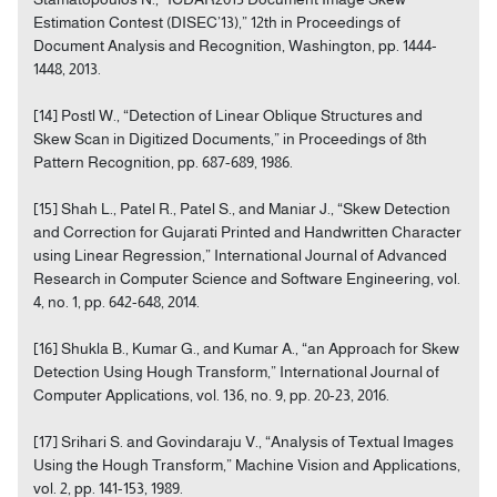
Estimation Contest (DISEC’13),” 12th in Proceedings of
Document Analysis and Recognition, Washington, pp. 1444-
1448, 2013.
[14] Postl W., “Detection of Linear Oblique Structures and
Skew Scan in Digitized Documents,” in Proceedings of 8th
Pattern Recognition, pp. 687-689, 1986.
[15] Shah L., Patel R., Patel S., and Maniar J., “Skew Detection
and Correction for Gujarati Printed and Handwritten Character
using Linear Regression,” International Journal of Advanced
Research in Computer Science and Software Engineering, vol.
4, no. 1, pp. 642-648, 2014.
[16] Shukla B., Kumar G., and Kumar A., “an Approach for Skew
Detection Using Hough Transform,” International Journal of
Computer Applications, vol. 136, no. 9, pp. 20-23, 2016.
[17] Srihari S. and Govindaraju V., “Analysis of Textual Images
Using the Hough Transform,” Machine Vision and Applications,
vol. 2, pp. 141-153, 1989.