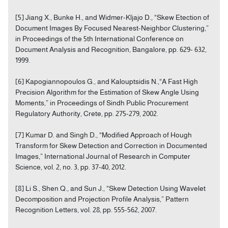
[5] Jiang X., Bunke H., and Widmer-Kljajo D., “Skew Etection of
Document Images By Focused Nearest-Neighbor Clustering,”
in Proceedings of the 5th International Conference on
Document Analysis and Recognition, Bangalore, pp. 629- 632,
1999.
[6] Kapogiannopoulos G., and Kalouptsidis N.,“A Fast High
Precision Algorithm for the Estimation of Skew Angle Using
Moments,” in Proceedings of Sindh Public Procurement
Regulatory Authority, Crete, pp. 275-279, 2002.
[7] Kumar D. and Singh D., “Modified Approach of Hough
Transform for Skew Detection and Correction in Documented
Images,” International Journal of Research in Computer
Science, vol. 2, no. 3, pp. 37-40, 2012.
[8] Li S., Shen Q., and Sun J., “Skew Detection Using Wavelet
Decomposition and Projection Profile Analysis,” Pattern
Recognition Letters, vol. 28, pp. 555-562, 2007.