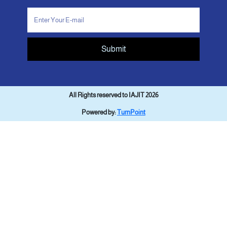
Submit
All Rights reserved to IAJIT 2026
Powered by:
TurnPoint