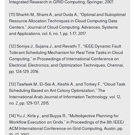
Integrated Research in GRID Computing, Springer, 2007.
[11] Sharkh M., Shami A., and Ouda A., “Optimal and Suboptimal
Resource Allocation Techniques in Cloud Computing Data
Centers,” Journal of Cloud Computing: Advances, Systems
and Applications, vol. 6, no. 1, pp. 1-17, 2017.
[12] Soniya J., Sujana J., and Revathi T., “IEEE Dynamic Fault
Tolerant Scheduling Mechanism for Real Time Tasks in Cloud
Computing,” in Proceedings of International Conference on
Electrical, Electronics, and Optimization Techniques, Chennai,
pp. 124-129, 2016.
[13] Tawfeek M., El-Sisi A., Keshk A., and Torkey F., “Cloud Task
Scheduling Based on Ant Colony Optimization,” The
International Arab Journal of Information Technology, vol. 12,
no. 2, pp. 129-137, 2015.
[14] Yu J., Kirle y., and Buyya R., “Multiobjective Planning for
Workflow Execution on Grids,” in Proceedings of the 8th IEEE/
ACM International Conference on Grid Computing, Austin, pp.
10- 17, 2007.