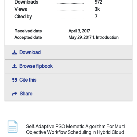
Downloads
..............................
972
Views
..............................
3k
Announcement
Cited by
..............................
7
Received date
April 3, 2017
Indexing
Accepted date
May 29, 2017 1. Introduction
Contact Us
Download
Browse flipbook
Cite this
Share
Self-Adaptive PSO Memetic Algorithm For Multi
Objective Workflow Scheduling in Hybrid Cloud