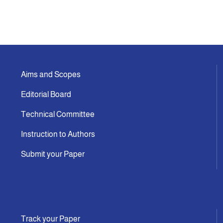
Aims and Scopes
Editorial Board
Technical Committee
Instruction to Authors
Submit your Paper
Track your Paper