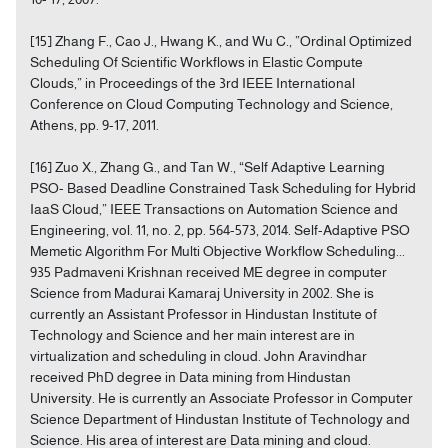
[15] Zhang F., Cao J., Hwang K., and Wu C., ”Ordinal Optimized
Scheduling Of Scientific Workflows in Elastic Compute
Clouds,” in Proceedings of the 3rd IEEE International
Conference on Cloud Computing Technology and Science,
Athens, pp. 9-17, 2011.
[16] Zuo X., Zhang G., and Tan W., “Self Adaptive Learning
PSO- Based Deadline Constrained Task Scheduling for Hybrid
IaaS Cloud,” IEEE Transactions on Automation Science and
Engineering, vol. 11, no. 2, pp. 564-573, 2014. Self-Adaptive PSO
Memetic Algorithm For Multi Objective Workflow Scheduling...
935 Padmaveni Krishnan received ME degree in computer
Science from Madurai Kamaraj University in 2002. She is
currently an Assistant Professor in Hindustan Institute of
Technology and Science and her main interest are in
virtualization and scheduling in cloud. John Aravindhar
received PhD degree in Data mining from Hindustan
University. He is currently an Associate Professor in Computer
Science Department of Hindustan Institute of Technology and
Science. His area of interest are Data mining and cloud.