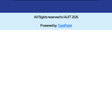
All Rights reserved to IAJIT 2026
Powered by:
TurnPoint