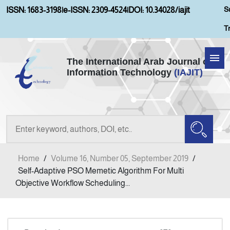
S
ISSN: 1683-3198
|
e-ISSN: 2309-4524
|
DOI: 10.34028/iajit
T
The International Arab Journal of
Information Technology
(IAJIT)
Home
Aims and Scopes
About IAJIT
Home
/
Volume 16, Number 05, September 2019
/
Current Issue
Self-Adaptive PSO Memetic Algorithm For Multi
Objective Workflow Scheduling...
Archives
Submission