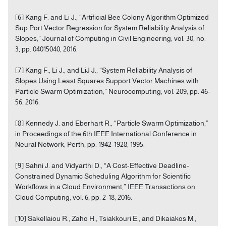
[6] Kang F. and Li J., “Artificial Bee Colony Algorithm Optimized
Sup Port Vector Regression for System Reliability Analysis of
Slopes,” Journal of Computing in Civil Engineering, vol. 30, no.
3, pp. 04015040, 2016.
[7] Kang F., Li J., and LiJ J., “System Reliability Analysis of
Slopes Using Least Squares Support Vector Machines with
Particle Swarm Optimization,” Neurocomputing, vol. 209, pp. 46-
56, 2016.
[8] Kennedy J. and Eberhart R., “Particle Swarm Optimization,”
in Proceedings of the 6th IEEE International Conference in
Neural Network, Perth, pp. 1942-1928, 1995.
[9] Sahni J. and Vidyarthi D., “A Cost-Effective Deadline-
Constrained Dynamic Scheduling Algorithm for Scientific
Workflows in a Cloud Environment,” IEEE Transactions on
Cloud Computing, vol. 6, pp. 2-18, 2016.
[10] Sakellaiou R., Zaho H., Tsiakkouri E., and Dikaiakos M.,