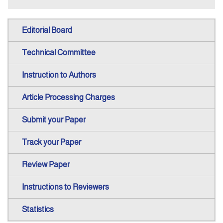
Editorial Board
Technical Committee
Instruction to Authors
Article Processing Charges
Submit your Paper
Track your Paper
Review Paper
Instructions to Reviewers
Statistics