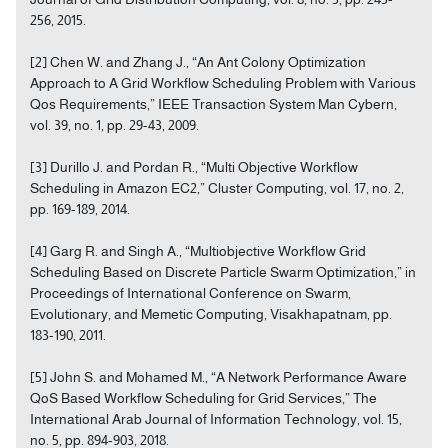
256, 2015.
[2] Chen W. and Zhang J., “An Ant Colony Optimization
Approach to A Grid Workflow Scheduling Problem with Various
Qos Requirements,” IEEE Transaction System Man Cybern,
vol. 39, no. 1, pp. 29-43, 2009.
[3] Durillo J. and Pordan R., “Multi Objective Workflow
Scheduling in Amazon EC2,” Cluster Computing, vol. 17, no. 2,
pp. 169-189, 2014.
[4] Garg R. and Singh A., “Multiobjective Workflow Grid
Scheduling Based on Discrete Particle Swarm Optimization,” in
Proceedings of International Conference on Swarm,
Evolutionary, and Memetic Computing, Visakhapatnam, pp.
183-190, 2011.
[5] John S. and Mohamed M., “A Network Performance Aware
QoS Based Workflow Scheduling for Grid Services,” The
International Arab Journal of Information Technology, vol. 15,
no. 5, pp. 894-903, 2018.