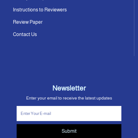
Instructions to Reviewers
Review Paper
Contact Us
Newsletter
Enter your email to receive the latest updates
Submit