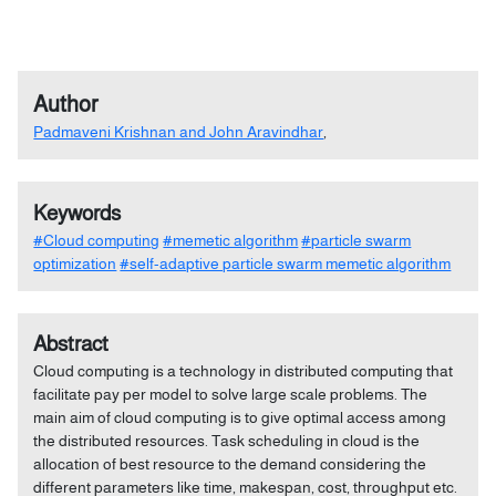
Author
Padmaveni Krishnan and John Aravindhar
,
Keywords
#Cloud computing
#memetic algorithm
#particle swarm
optimization
#self-adaptive particle swarm memetic algorithm
Abstract
Cloud computing is a technology in distributed computing that
facilitate pay per model to solve large scale problems. The
main aim of cloud computing is to give optimal access among
the distributed resources. Task scheduling in cloud is the
allocation of best resource to the demand considering the
different parameters like time, makespan, cost, throughput etc.