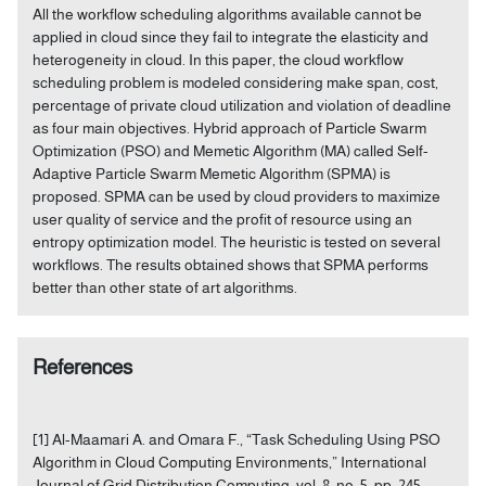
All the workflow scheduling algorithms available cannot be
applied in cloud since they fail to integrate the elasticity and
heterogeneity in cloud. In this paper, the cloud workflow
scheduling problem is modeled considering make span, cost,
percentage of private cloud utilization and violation of deadline
as four main objectives. Hybrid approach of Particle Swarm
Optimization (PSO) and Memetic Algorithm (MA) called Self-
Adaptive Particle Swarm Memetic Algorithm (SPMA) is
proposed. SPMA can be used by cloud providers to maximize
user quality of service and the profit of resource using an
entropy optimization model. The heuristic is tested on several
workflows. The results obtained shows that SPMA performs
better than other state of art algorithms.
References
[1] Al-Maamari A. and Omara F., “Task Scheduling Using PSO
Algorithm in Cloud Computing Environments,” International
Journal of Grid Distribution Computing, vol. 8, no. 5, pp. 245-