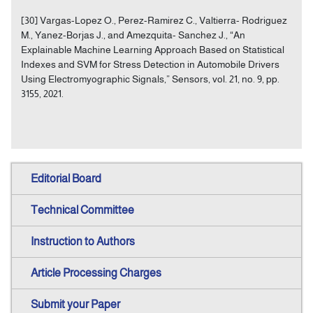
[30] Vargas-Lopez O., Perez-Ramirez C., Valtierra- Rodriguez
M., Yanez-Borjas J., and Amezquita- Sanchez J., “An
Explainable Machine Learning Approach Based on Statistical
Indexes and SVM for Stress Detection in Automobile Drivers
Using Electromyographic Signals,” Sensors, vol. 21, no. 9, pp.
3155, 2021.
Editorial Board
Technical Committee
Instruction to Authors
Article Processing Charges
Submit your Paper