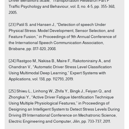
Driver Behaviors Scale,” Transportation Research Part F
Traffic Psychology and Behaviour, vol. 8, no. 4-5, pp. 355-368,
2005.
[23] Patil S. and Hansen J., “Detection of speech Under
Physical Stress: Model Development, Sensor Selection, and
Feature Fusion,” in Proceedings of 9th Annual Conference of
the International Speech Communication Association,
Brisbane, pp. 817-820, 2008.
[24] Rastgoo M., Nakisa B., Maire F., Rakotonirainy A., and
Chandran V., “Automatic Driver Stress Level Classification
Using Multimodal Deep Learning,” Expert Systems with
Applications, vol. 138, pp. 112793, 2019.
[25] Shiwu L., Linhong W., Zhifa Y., Bingk J., Feiyan Q., and
Zhongkai Y., “Active Driver Fatigue Identification Technique
Using Multiple Physiological Features,” in Proceedings of
Designing an Intelligent System to Detect Stress Levels During
Driving 89 International Conference on Mechatronic Science,
Electric Engineering and Computer, Jilin, pp. 733-737, 2011.