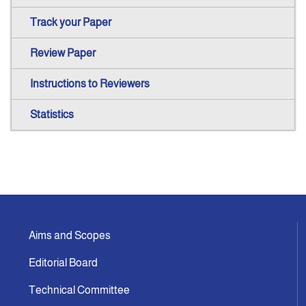
Track your Paper
Review Paper
Instructions to Reviewers
Statistics
Aims and Scopes
Editorial Board
Technical Committee