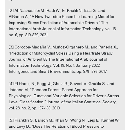
[2] Al-Nashashibi M., Hadi W., El-Khalili N., Issa G., and
AlBanna A., “A New Two-step Ensemble Learning Model for
Improving Stress Prediction of Automobile Drivers,” The
International Arab Journal of Information Technology, vol. 18,
no. 6, pp. 819-829, 2021.
[3] Corcoba-Magaña V., Muñoz-Organero M., and Pañeda X.,
“Prediction of Motorcyclist Stress Using a Heartrate Strap,”
Journal of Ambient 88 The International Arab Journal of
Information Technology, Vol. 19, No. 1, January 2022
Intelligence and Smart Environments, pp. 579- 593, 2017.
[4] El Haouij N., Poggi J., Ghozi R., Sevestre- Ghalila S., and
Jaïdane M., “Random Forest- Based Approach for
Physiological Functional Variable Selection for Driver’s Stress
Level Classification,” Journal of the Italian Statistical Society,
vol. 28, no. 2, pp. 157-185, 2019.
[5] Franklin S., Larson M., Khan S., Wong N., Leip E., Kannel W.,
and Levy D., “Does The Relation of Blood Pressure to