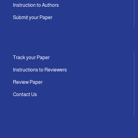
Instruction to Authors
Submit your Paper
Track your Paper
Instructions to Reviewers
Review Paper
Contact Us