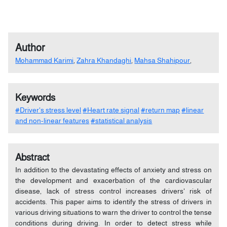
Author
Mohammad Karimi
,
Zahra Khandaghi
,
Mahsa Shahipour
,
Keywords
#Driver's stress level
#Heart rate signal
#return map
#linear
and non-linear features
#statistical analysis
Abstract
In addition to the devastating effects of anxiety and stress on
the development and exacerbation of the cardiovascular
disease, lack of stress control increases drivers' risk of
accidents. This paper aims to identify the stress of drivers in
various driving situations to warn the driver to control the tense
conditions during driving. In order to detect stress while