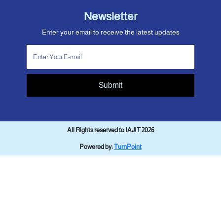
Newsletter
Enter your email to receive the latest updates
Submit
All Rights reserved to IAJIT 2026
Powered by:
TurnPoint