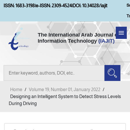
S
ISSN: 1683-3198
|
e-ISSN: 2309-4524
|
DOI: 10.34028/iajit
T
The International Arab Journal of
Information Technology
(IAJIT)
Home
Aims and Scopes
About IAJIT
Home
/
Volume 19, Number 01, January 2022
/
Current Issue
Designing an Intelligent System to Detect Stress Levels
During Driving
Archives
Submission