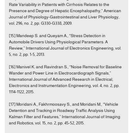
Rate Variability in Patients with Cirrhosis Relates to the
Presence and Degree of Hepatic Encephalopathy,” American
Journal of Physiology-Gastrointestinal and Liver Physiology,
vol. 296, no. 2, pp. G330-G338, 2009.
[15] Mandeep S. and Queyam A., “Stress Detection in
Automobile Drivers Using Physiological Parameters: A
Review,” International Journal of Electronics Engineering, vol.
5, no. 2, pp. 1-5, 2013.
[16] Manivel K. and Ravindran S., “Noise Removal for Baseline
Wander and Power Line in Electrocardiograph Signals,”
International Journal of Advanced Research in Electrical,
Electronics and Instrumentation Engineering, vol. 4, no. 2, pp.
1114-1122, 2015.
[17] Moridani A., Fakhrmoosavy S., and Moridani M., “Vehicle
Detention and Tracking in Roadway Traffic Analysis Using
Kalman Filter and Features,” International Journal of Imaging
and Robotics, vol. 15, no. 2, pp. 45-52, 2015.