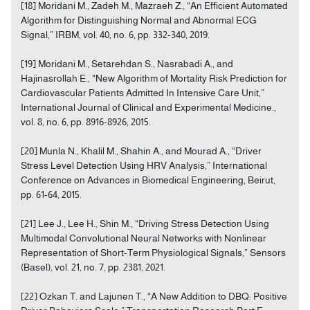
[18] Moridani M., Zadeh M., Mazraeh Z., “An Efficient Automated
Algorithm for Distinguishing Normal and Abnormal ECG
Signal,” IRBM, vol. 40, no. 6, pp. 332-340, 2019.
[19] Moridani M., Setarehdan S., Nasrabadi A., and
Hajinasrollah E., “New Algorithm of Mortality Risk Prediction for
Cardiovascular Patients Admitted In Intensive Care Unit,”
International Journal of Clinical and Experimental Medicine.,
vol. 8, no. 6, pp. 8916-8926, 2015.
[20] Munla N., Khalil M., Shahin A., and Mourad A., “Driver
Stress Level Detection Using HRV Analysis,” International
Conference on Advances in Biomedical Engineering, Beirut,
pp. 61-64, 2015.
[21] Lee J., Lee H., Shin M., “Driving Stress Detection Using
Multimodal Convolutional Neural Networks with Nonlinear
Representation of Short-Term Physiological Signals,” Sensors
(Basel), vol. 21, no. 7, pp. 2381, 2021.
[22] Ozkan T. and Lajunen T., “A New Addition to DBQ: Positive