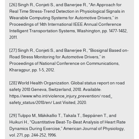
[26] Singh R., Conjeti S., and Banerjee R., “An Approach for
Real Time Stress-Trend Detection in Physiological Signals in
Wearable Computing Systems for Automotive Drivers,” in
Proceedings of 14th International IEEE Annual Conference
Intelligent Transportation Systems, Washington, pp. 1477-1482,
2011.
[27] Singh R., Conjeti S., and Banerjee R., “Biosignal Based on-
Road Stress Monitoring for Automotive Drivers,” in
Proceedings of National Conference on Communications,
Kharagpur, pp. 1-5, 2012.
[28] World Health Organization. Global status report on road
safety 2018 Geneva, Switzerland, 2018. Available:
https://www.who.int/violence_injury_prevention/ road_
safety_status/2018/en/ Last Visited, 2020.
[29] Tulppo M., Mäkikallio T., Takala T., Seppänen T., and
Huikuri H., “Quantitative Beat-To-Beat Analysis of Heart Rate
Dynamics During Exercise,” American Journal of Physiology,
vol. 271, pp. 244-252, 1996.