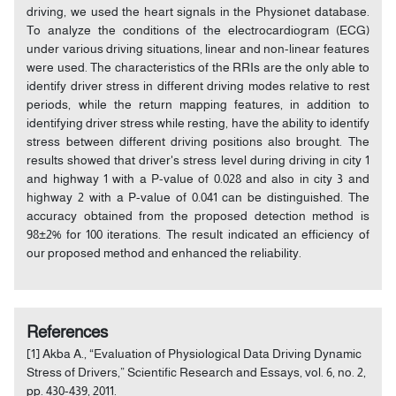
driving, we used the heart signals in the Physionet database.
To analyze the conditions of the electrocardiogram (ECG)
under various driving situations, linear and non-linear features
were used. The characteristics of the RRIs are the only able to
identify driver stress in different driving modes relative to rest
periods, while the return mapping features, in addition to
identifying driver stress while resting, have the ability to identify
stress between different driving positions also brought. The
results showed that driver's stress level during driving in city 1
and highway 1 with a P-value of 0.028 and also in city 3 and
highway 2 with a P-value of 0.041 can be distinguished. The
accuracy obtained from the proposed detection method is
98±2% for 100 iterations. The result indicated an efficiency of
our proposed method and enhanced the reliability.
References
[1] Akba A., “Evaluation of Physiological Data Driving Dynamic
Stress of Drivers,” Scientific Research and Essays, vol. 6, no. 2,
pp. 430-439, 2011.