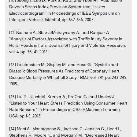
[10] Jeong I., Lee D., Park S., Ko J., and Yoon H., “Automobile
Driver's Stress Index Provision System that Utilizes
Electrocardiogram,” in Proceedings of IEEE Symposium on
Intelligent Vehicle, Istanbul, pp. 652-656, 2007.
[11] Kashani A., ShariatMohaymany A., and Ranjbar A.,
“Analysis of Factors Associated with Traffic Injury Severity in
Rural Roads in Iran,” Journal of Injury and Violence Research,
vol. 4, pp. 36- 41, 2012.
[12] Lichtenstein M., Shipley M., and Rose G., “Systolic and
Diastolic Blood Pressures As Predictors of Coronary Heart
Disease Mortality in Whitehall Study,” BMJ, vol. 291, pp. 243-245,
1985.
[13] Liu D., Ulrich M., Kremer A., ProCon G., and Healey J.,
“Listen to Your Heart: Stress Prediction Using Consumer Heart
Rate Sensors,” in Proceedings of CS229 Machine Learning,
USA, pp.1-5, 2013.
[14] Mani A., Montagnese S., Jackson C., Jenkins C., Head I.,
Stephens R., Moore K., and Morgan1 M., “Decreased Heart