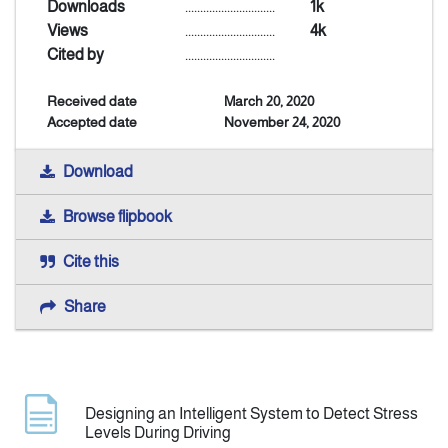
Downloads
..............................
1k
Views
..............................
4k
Announcement
Cited by
..............................
Received date
March 20, 2020
Indexing
Accepted date
November 24, 2020
Contact Us
Download
Browse flipbook
Cite this
Share
Designing an Intelligent System to Detect Stress
Levels During Driving