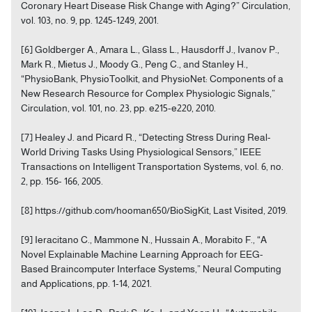
Coronary Heart Disease Risk Change with Aging?” Circulation,
vol. 103, no. 9, pp. 1245-1249, 2001.
[6] Goldberger A., Amara L., Glass L., Hausdorff J., Ivanov P.,
Mark R., Mietus J., Moody G., Peng C., and Stanley H.,
“PhysioBank, PhysioToolkit, and PhysioNet: Components of a
New Research Resource for Complex Physiologic Signals,”
Circulation, vol. 101, no. 23, pp. e215-e220, 2010.
[7] Healey J. and Picard R., “Detecting Stress During Real-
World Driving Tasks Using Physiological Sensors,” IEEE
Transactions on Intelligent Transportation Systems, vol. 6, no.
2, pp. 156- 166, 2005.
[8] https://github.com/hooman650/BioSigKit, Last Visited, 2019.
[9] Ieracitano C., Mammone N., Hussain A., Morabito F., “A
Novel Explainable Machine Learning Approach for EEG-
Based Braincomputer Interface Systems,” Neural Computing
and Applications, pp. 1-14, 2021.