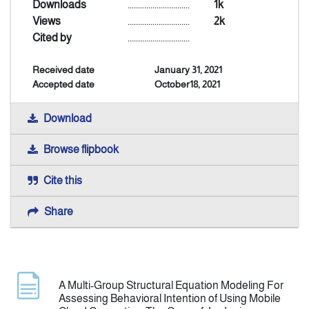
Downloads
..............................
1k
Views
..............................
2k
Announcement
Cited by
..............................
Received date
January 31, 2021
Indexing
Accepted date
October18, 2021
Contact Us
Download
Browse flipbook
Cite this
Share
A Multi-Group Structural Equation Modeling For
Assessing Behavioral Intention of Using Mobile