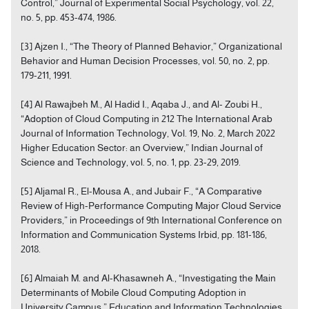
Control,” Journal of Experimental Social Psychology, vol. 22,
no. 5, pp. 453-474, 1986.
[3] Ajzen I., “The Theory of Planned Behavior,” Organizational
Behavior and Human Decision Processes, vol. 50, no. 2, pp.
179-211, 1991.
[4] Al Rawajbeh M., Al Hadid I., Aqaba J., and Al- Zoubi H.,
“Adoption of Cloud Computing in 212 The International Arab
Journal of Information Technology, Vol. 19, No. 2, March 2022
Higher Education Sector: an Overview,” Indian Journal of
Science and Technology, vol. 5, no. 1, pp. 23-29, 2019.
[5] Aljamal R., El-Mousa A., and Jubair F., “A Comparative
Review of High-Performance Computing Major Cloud Service
Providers,” in Proceedings of 9th International Conference on
Information and Communication Systems Irbid, pp. 181-186,
2018.
[6] Almaiah M. and Al-Khasawneh A., “Investigating the Main
Determinants of Mobile Cloud Computing Adoption in
University Campus,” Education and Information Technologies,