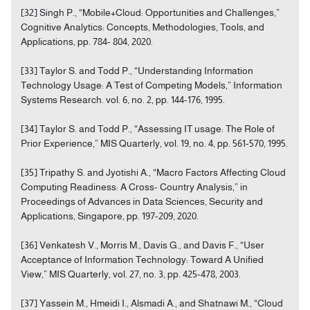
[32] Singh P., “Mobile+Cloud: Opportunities and Challenges,”
Cognitive Analytics: Concepts, Methodologies, Tools, and
Applications, pp. 784- 804, 2020.
[33] Taylor S. and Todd P., “Understanding Information
Technology Usage: A Test of Competing Models,” Information
Systems Research. vol. 6, no. 2, pp. 144-176, 1995.
[34] Taylor S. and Todd P., “Assessing IT usage: The Role of
Prior Experience,” MIS Quarterly, vol. 19, no. 4, pp. 561-570, 1995.
[35] Tripathy S. and Jyotishi A., “Macro Factors Affecting Cloud
Computing Readiness: A Cross- Country Analysis,” in
Proceedings of Advances in Data Sciences, Security and
Applications, Singapore, pp. 197-209, 2020.
[36] Venkatesh V., Morris M., Davis G., and Davis F., “User
Acceptance of Information Technology: Toward A Unified
View,” MIS Quarterly, vol. 27, no. 3, pp. 425-478, 2003.
[37] Yassein M., Hmeidi I., Alsmadi A., and Shatnawi M., “Cloud