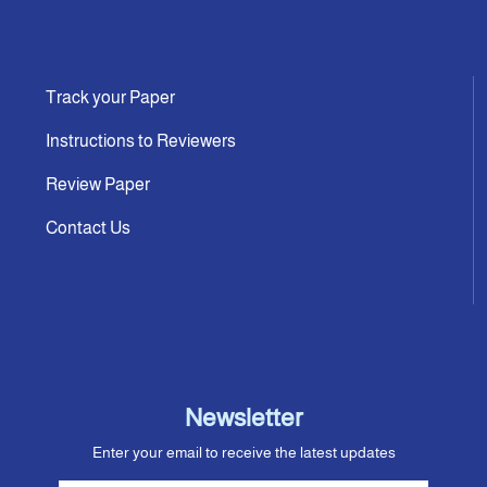
Track your Paper
Instructions to Reviewers
Review Paper
Contact Us
Newsletter
Enter your email to receive the latest updates