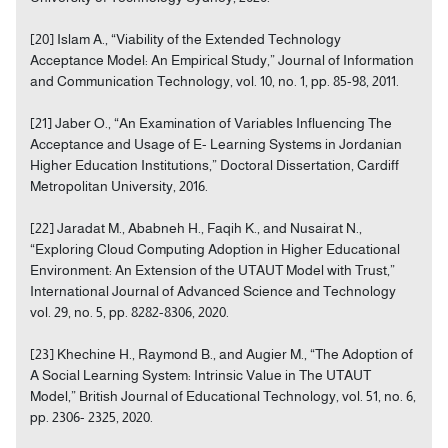
[20] Islam A., “Viability of the Extended Technology
Acceptance Model: An Empirical Study,” Journal of Information
and Communication Technology, vol. 10, no. 1, pp. 85-98, 2011.
[21] Jaber O., “An Examination of Variables Influencing The
Acceptance and Usage of E- Learning Systems in Jordanian
Higher Education Institutions,” Doctoral Dissertation, Cardiff
Metropolitan University, 2016.
[22] Jaradat M., Ababneh H., Faqih K., and Nusairat N.,
“Exploring Cloud Computing Adoption in Higher Educational
Environment: An Extension of the UTAUT Model with Trust,”
International Journal of Advanced Science and Technology
vol. 29, no. 5, pp. 8282-8306, 2020.
[23] Khechine H., Raymond B., and Augier M., “The Adoption of
A Social Learning System: Intrinsic Value in The UTAUT
Model,” British Journal of Educational Technology, vol. 51, no. 6,
pp. 2306- 2325, 2020.