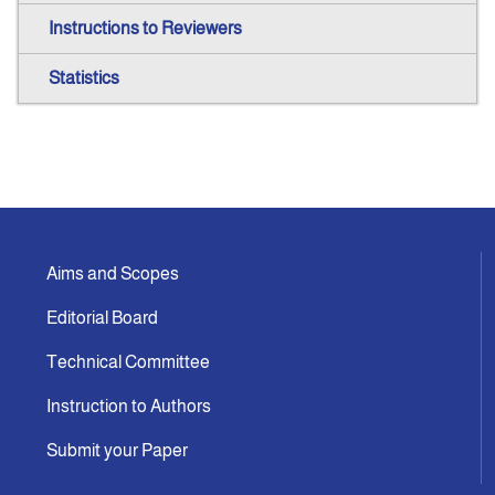
Instructions to Reviewers
Statistics
Aims and Scopes
Editorial Board
Technical Committee
Instruction to Authors
Submit your Paper