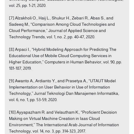
vol. 25, pp. 1-21, 2020.
[7] Alzakholi O., Haij L., Shukur H., Zebari R., Abas S., and
Sadeeq M., “Comparison Among Cloud Technologies and
Cloud Performance,” Journal of Applied Science and
Technology Trends, vol. 1, no. 2, pp. 40-47, 2020.
[8] Arpaci I., “Hybrid Modeling Approach for Predicting The
Educational Use of Mobile Cloud Computing Services in
Higher Education,” Computers in Human Behavior, vol. 90, pp.
181-187, 2019.
[9] Awanto A., Ardianto Y., and Prasetya A., “UTAUT Model
Implementation on User Behavior in Use of Information
Technology,” Jurnal Teknologi Dan Manajemen Informatika,
vol. 6, no. 1, pp. 53-59, 2020.
[10] Ayyapazham R. and Velautham K., “Proficient Decision
Making on Virtual Machine Creation in Iaas Cloud
Environment,” The International Arab Journal of Information
Technology, vol. 14, no. 3, pp. 314-323, 2017.