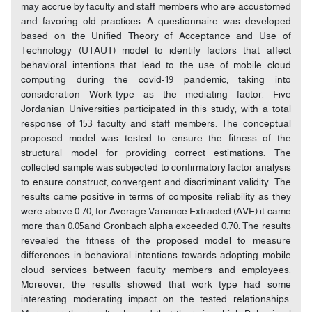
may accrue by faculty and staff members who are accustomed
and favoring old practices. A questionnaire was developed
based on the Unified Theory of Acceptance and Use of
Technology (UTAUT) model to identify factors that affect
behavioral intentions that lead to the use of mobile cloud
computing during the covid-19 pandemic, taking into
consideration Work-type as the mediating factor. Five
Jordanian Universities participated in this study, with a total
response of 153 faculty and staff members. The conceptual
proposed model was tested to ensure the fitness of the
structural model for providing correct estimations. The
collected sample was subjected to confirmatory factor analysis
to ensure construct, convergent and discriminant validity. The
results came positive in terms of composite reliability as they
were above 0.70, for Average Variance Extracted (AVE) it came
more than 0.05and Cronbach alpha exceeded 0.70. The results
revealed the fitness of the proposed model to measure
differences in behavioral intentions towards adopting mobile
cloud services between faculty members and employees.
Moreover, the results showed that work type had some
interesting moderating impact on the tested relationships.