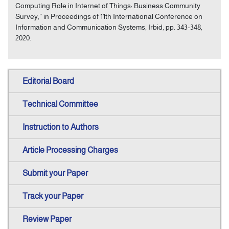
Computing Role in Internet of Things: Business Community
Survey,” in Proceedings of 11th International Conference on
Information and Communication Systems, Irbid, pp. 343-348,
2020.
Editorial Board
Technical Committee
Instruction to Authors
Article Processing Charges
Submit your Paper
Track your Paper
Review Paper