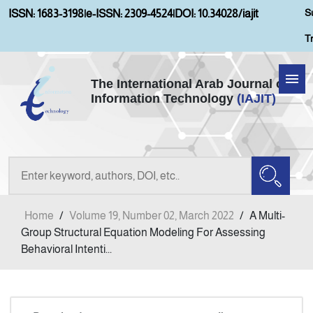
S
ISSN: 1683-3198
|
e-ISSN: 2309-4524
|
DOI: 10.34028/iajit
T
The International Arab Journal of
Information Technology
(IAJIT)
Home
Aims and Scopes
About IAJIT
Home
/
Volume 19, Number 02, March 2022
/
A Multi-
Current Issue
Group Structural Equation Modeling For Assessing
Behavioral Intenti...
Archives
Submission