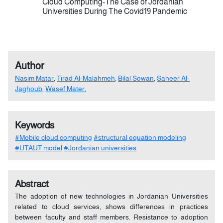
Cloud Computing-The Case of Jordanian
Universities During The Covid19 Pandemic
Author
Nasim Matar
,
Tirad Al-Malahmeh
,
Bilal Sowan
,
Saheer Al-
Jaghoub
,
Wasef Mater
,
Keywords
#Mobile cloud computing
#structural equation modeling
#UTAUT model
#Jordanian universities
Abstract
The adoption of new technologies in Jordanian Universities
related to cloud services, shows differences in practices
between faculty and staff members. Resistance to adoption