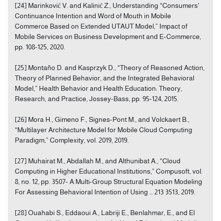
[24] Marinković V. and Kalinić Z., Understanding “Consumers'
Continuance Intention and Word of Mouth in Mobile
Commerce Based on Extended UTAUT Model,” Impact of
Mobile Services on Business Development and E-Commerce,
pp. 108-125, 2020.
[25] Montaño D. and Kasprzyk D., “Theory of Reasoned Action,
Theory of Planned Behavior, and the Integrated Behavioral
Model,” Health Behavior and Health Education: Theory,
Research, and Practice, Jossey-Bass, pp. 95-124, 2015.
[26] Mora H., Gimeno F., Signes-Pont M., and Volckaert B.,
“Multilayer Architecture Model for Mobile Cloud Computing
Paradigm,” Complexity, vol. 2019, 2019.
[27] Muhairat M., Abdallah M., and Althunibat A., “Cloud
Computing in Higher Educational Institutions,” Compusoft, vol.
8, no. 12, pp. 3507- A Multi-Group Structural Equation Modeling
For Assessing Behavioral Intention of Using … 213 3513, 2019.
[28] Ouahabi S., Eddaoui A., Labriji E., Benlahmar, E., and El