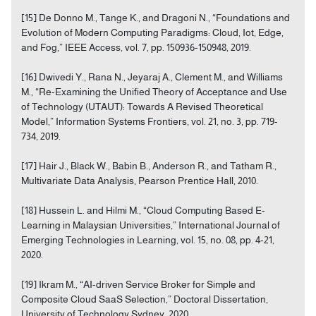
[15] De Donno M., Tange K., and Dragoni N., “Foundations and
Evolution of Modern Computing Paradigms: Cloud, Iot, Edge,
and Fog,” IEEE Access, vol. 7, pp. 150936-150948, 2019.
[16] Dwivedi Y., Rana N., Jeyaraj A., Clement M., and Williams
M., “Re-Examining the Unified Theory of Acceptance and Use
of Technology (UTAUT): Towards A Revised Theoretical
Model,” Information Systems Frontiers, vol. 21, no. 3, pp. 719-
734, 2019.
[17] Hair J., Black W., Babin B., Anderson R., and Tatham R.,
Multivariate Data Analysis, Pearson Prentice Hall, 2010.
[18] Hussein L. and Hilmi M., “Cloud Computing Based E-
Learning in Malaysian Universities,” International Journal of
Emerging Technologies in Learning, vol. 15, no. 08, pp. 4-21,
2020.
[19] Ikram M., “AI-driven Service Broker for Simple and
Composite Cloud SaaS Selection,” Doctoral Dissertation,
University of Technology Sydney, 2020.