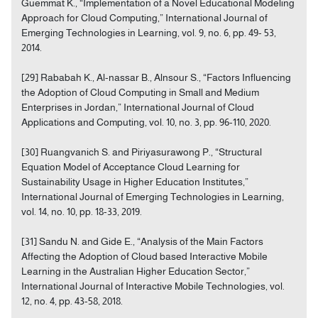
Guemmat K., “Implementation of a Novel Educational Modeling
Approach for Cloud Computing,” International Journal of
Emerging Technologies in Learning, vol. 9, no. 6, pp. 49- 53,
2014.
[29] Rababah K., Al-nassar B., Alnsour S., “Factors Influencing
the Adoption of Cloud Computing in Small and Medium
Enterprises in Jordan,” International Journal of Cloud
Applications and Computing, vol. 10, no. 3, pp. 96-110, 2020.
[30] Ruangvanich S. and Piriyasurawong P., “Structural
Equation Model of Acceptance Cloud Learning for
Sustainability Usage in Higher Education Institutes,”
International Journal of Emerging Technologies in Learning,
vol. 14, no. 10, pp. 18-33, 2019.
[31] Sandu N. and Gide E., “Analysis of the Main Factors
Affecting the Adoption of Cloud based Interactive Mobile
Learning in the Australian Higher Education Sector,”
International Journal of Interactive Mobile Technologies, vol.
12, no. 4, pp. 43-58, 2018.