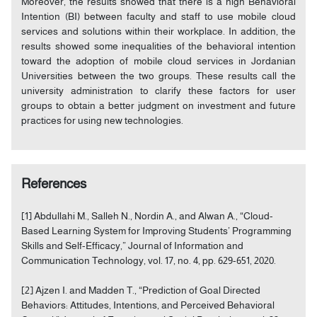
Moreover, the results showed that there is a high Behavioral
Intention (BI) between faculty and staff to use mobile cloud
services and solutions within their workplace. In addition, the
results showed some inequalities of the behavioral intention
toward the adoption of mobile cloud services in Jordanian
Universities between the two groups. These results call the
university administration to clarify these factors for user
groups to obtain a better judgment on investment and future
practices for using new technologies.
References
[1] Abdullahi M., Salleh N., Nordin A., and Alwan A., “Cloud-
Based Learning System for Improving Students’ Programming
Skills and Self-Efficacy,” Journal of Information and
Communication Technology, vol. 17, no. 4, pp. 629-651, 2020.
[2] Ajzen I. and Madden T., “Prediction of Goal Directed
Behaviors: Attitudes, Intentions, and Perceived Behavioral