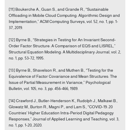
[11] Boukerche A., Guan S., and Grande R., “Sustainable
Offloading in Mobile Cloud Computing: Algorithmic Design and
Implementation,” ACM Computing Surveys, vol. 52, no. 1, pp. 1-
37, 2019.
[12] Byrne B., “Strategies in Testing for An Invariant Second‐
Order Factor Structure: A Comparison of EQS and LISREL,”
Structural Equation Modeling: A Multidisciplinary Journal, vol. 2,
no. 1, pp. 53-72, 1995.
[13] Byrne B., Shavelson R., and Muthen B., “Testing for the
Equivalence of Factor Covariance and Mean Structures: The
Issue of Partial Measurement in Variance,” Psychological
Bulletin, vol. 105, no. 3, pp. 456-466, 1989.
[14] Crawford J., Butler-Henderson K., Rudolph J., Malkawi B.,
Glowatz M., Burton R., Magni P., and Lam S., “COVID-19: 20
Countries' Higher Education Intra-Period Digital Pedagogy
Responses,” Journal of Applied Learning and Teaching, vol. 3,
no. 1, pp. 1-20, 2020.