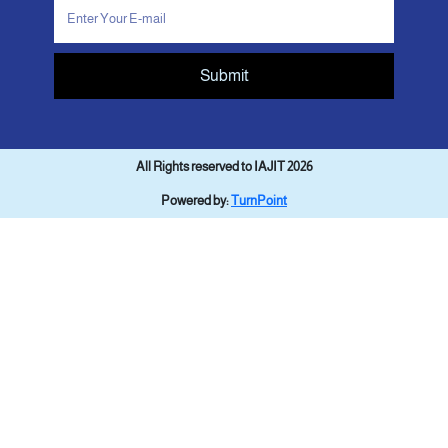
Submit
All Rights reserved to IAJIT 2026
Powered by:
TurnPoint