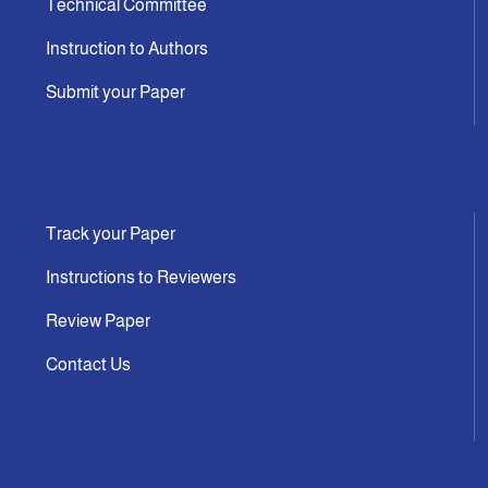
Technical Committee
Instruction to Authors
Submit your Paper
Track your Paper
Instructions to Reviewers
Review Paper
Contact Us