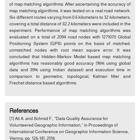
of map matching algorithms. After ascertaining the accuracy of
map matching algorithms, it was tested on a real road network.
Six different routes varying from 0.6 kilometers to 32 kilometers,
covering a total distance of 82.2 kilometers were included in the
experiment. Performance of map matching algorithms was
evaluated on a total of 2094 road nodes with 1271070 Global
Positioning System (GPS) points on the basis of matched,
unmatched nodes with root mean square error. It was
concluded that Hidden-Markov Model based map matching
algorithms has reasonably good accuracy (96% using global
data and 89% using Indian dataset) and execution time in
comparison to geometric, topological, Kalman filter and
Frechet distance based algorithms.
References
[1] Ali A. and Schmid F., “Data Quality Assurance for
Volunteered Geographic Information,” in Proceedings of
International Conference on Geographic Information Science,
Vienna, pp. 126-141, 2014.