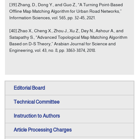
[39] Zhang, D., Dong Y., and Guo Z., “A Turning Point-Based
Offline Map Matching Algorithm for Urban Road Networks,”
Information Sciences, vol. 565, pp. 32-45, 2021.
[40] Zhao X., Cheng X., Zhou J., Xu Z., Dey N., Ashour A., and
Satapathy S., “Advanced Topological Map Matching Algorithm
Based on D-S Theory,” Arabian Journal for Science and
Engineering, vol. 43, no. 8, pp. 3863-3874, 2018.
Editorial Board
Technical Committee
Instruction to Authors
Article Processing Charges