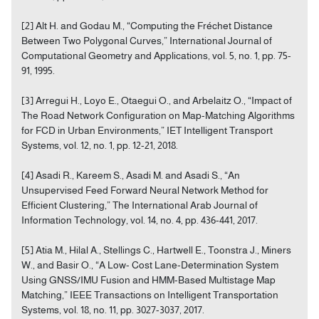
[2] Alt H. and Godau M., “Computing the Fréchet Distance
Between Two Polygonal Curves,” International Journal of
Computational Geometry and Applications, vol. 5, no. 1, pp. 75-
91, 1995.
[3] Arregui H., Loyo E., Otaegui O., and Arbelaitz O., “Impact of
The Road Network Configuration on Map-Matching Algorithms
for FCD in Urban Environments,” IET Intelligent Transport
Systems, vol. 12, no. 1, pp. 12-21, 2018.
[4] Asadi R., Kareem S., Asadi M. and Asadi S., “An
Unsupervised Feed Forward Neural Network Method for
Efficient Clustering,” The International Arab Journal of
Information Technology, vol. 14, no. 4, pp. 436-441, 2017.
[5] Atia M., Hilal A., Stellings C., Hartwell E., Toonstra J., Miners
W., and Basir O., “A Low- Cost Lane-Determination System
Using GNSS/IMU Fusion and HMM-Based Multistage Map
Matching,” IEEE Transactions on Intelligent Transportation
Systems, vol. 18, no. 11, pp. 3027-3037, 2017.