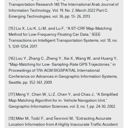
Transportation Research 148 The International Arab Journal of
Information Technology, Vol. 19, No. 2, March 2022 Part C:
Emerging Technologies, vol. 36, pp. 13- 26, 2013.
[15] Liu X., Liu K., Li M., and Lu F., “A ST-CRF Map-Matching
Method for Low-Frequency Floating Car Data,” IEEE
Transactions on Intelligent Transportation Systems, vol. 18, no.
5, 1241-1254, 2017.
[16] Lou Y., Zhang C., Zheng Y., Xie X., Wang W., and Huang Y.,
“Map-Matching for Low- Sampling-Rate GPS Trajectories,” in
Proceedings of 17th ACM SIGSPATIAL International
Conference on Advances in Geographic Information Systems,
Seattle, pp. 352-361, 2009.
[17] Meng Y., Chen W., Li Z., Chen Y., and Chao J., “A Simplified
Map-Matching Algorithm for in- Vehicle Navigation Unit,”
Geographic Information Sciences, vol. 8, no. 1, pp. 24-30, 2002.
[18] Miler M., Todić F., and Ševrović M., “Extracting Accurate
Location Information from A Highly Inaccurate Traffic Accident