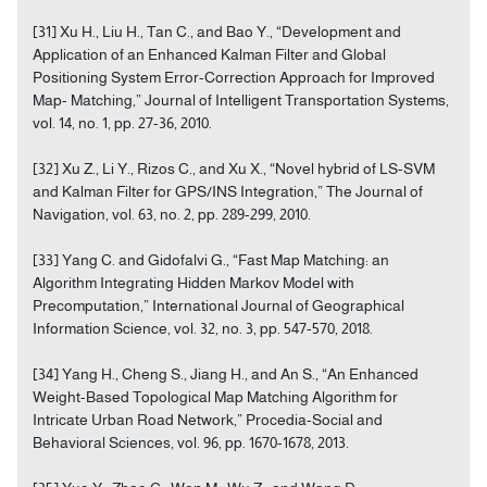
[31] Xu H., Liu H., Tan C., and Bao Y., “Development and
Application of an Enhanced Kalman Filter and Global
Positioning System Error-Correction Approach for Improved
Map- Matching,” Journal of Intelligent Transportation Systems,
vol. 14, no. 1, pp. 27-36, 2010.
[32] Xu Z., Li Y., Rizos C., and Xu X., “Novel hybrid of LS-SVM
and Kalman Filter for GPS/INS Integration,” The Journal of
Navigation, vol. 63, no. 2, pp. 289-299, 2010.
[33] Yang C. and Gidofalvi G., “Fast Map Matching: an
Algorithm Integrating Hidden Markov Model with
Precomputation,” International Journal of Geographical
Information Science, vol. 32, no. 3, pp. 547-570, 2018.
[34] Yang H., Cheng S., Jiang H., and An S., “An Enhanced
Weight-Based Topological Map Matching Algorithm for
Intricate Urban Road Network,” Procedia-Social and
Behavioral Sciences, vol. 96, pp. 1670-1678, 2013.