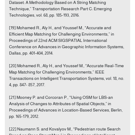
Dataset: A Methodology Based on A String Matching
Technique,” Transportation Research Part C: Emerging
Technologies, vol. 68, pp. 185-193, 2016.
[19] Mohamed R., Aly H., and Youssef M., “Accurate and
Efficient Map Matching for Challenging Environments,” in
Proceedings of 22nd ACM SIGSPATIAL International
Conference on Advances in Geographic Information Systems,
Dallas, pp. 401-404, 2014.
[20] Mohamed R., Aly H., and Youssef M., “Accurate Real-Time
Map Matching for Challenging Environments,” IEEE
Transactions on Intelligent Transportation Systems, vol. 18, no.
4, pp. 847- 857, 2017.
[21] Mooney P. and Corcoran P., “Using OSM for LBS-an
Analysis of Changes to Attributes of Spatial Objects,” in
Proceedings of Advances in Location-Based Services, Berlin,
pp. 165-179, 2012.
[22] Naumann S. and Kovalyov M., “Pedestrian route Search