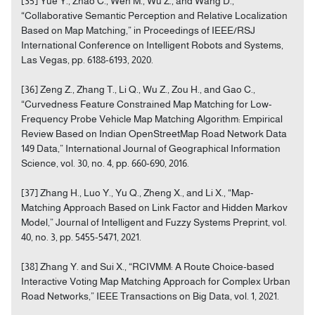
[35] Yue Y., Zhao C., Wen M., Wu Z., and Wang D.,
“Collaborative Semantic Perception and Relative Localization
Based on Map Matching,” in Proceedings of IEEE/RSJ
International Conference on Intelligent Robots and Systems,
Las Vegas, pp. 6188-6193, 2020.
[36] Zeng Z., Zhang T., Li Q., Wu Z., Zou H., and Gao C.,
“Curvedness Feature Constrained Map Matching for Low-
Frequency Probe Vehicle Map Matching Algorithm: Empirical
Review Based on Indian OpenStreetMap Road Network Data
149 Data,” International Journal of Geographical Information
Science, vol. 30, no. 4, pp. 660-690, 2016.
[37] Zhang H., Luo Y., Yu Q., Zheng X., and Li X., “Map-
Matching Approach Based on Link Factor and Hidden Markov
Model,” Journal of Intelligent and Fuzzy Systems Preprint, vol.
40, no. 3, pp. 5455-5471, 2021.
[38] Zhang Y. and Sui X., “RCIVMM: A Route Choice-based
Interactive Voting Map Matching Approach for Complex Urban
Road Networks,” IEEE Transactions on Big Data, vol. 1, 2021.