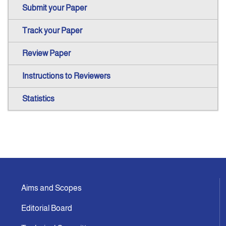
Submit your Paper
Track your Paper
Review Paper
Instructions to Reviewers
Statistics
Aims and Scopes
Editorial Board