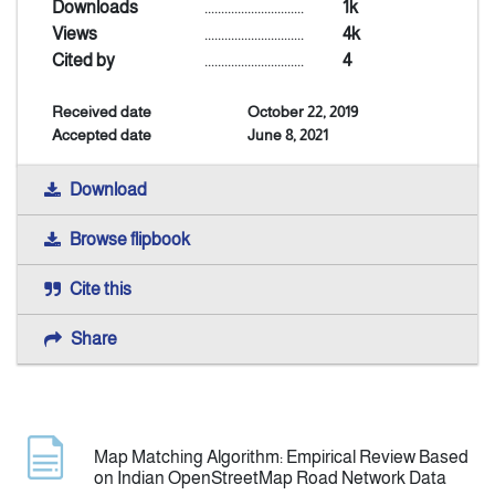
Downloads
..............................
1k
Views
..............................
4k
Announcement
Cited by
..............................
4
Received date
October 22, 2019
Indexing
Accepted date
June 8, 2021
Contact Us
Download
Browse flipbook
Cite this
Share
Map Matching Algorithm: Empirical Review Based
on Indian OpenStreetMap Road Network Data