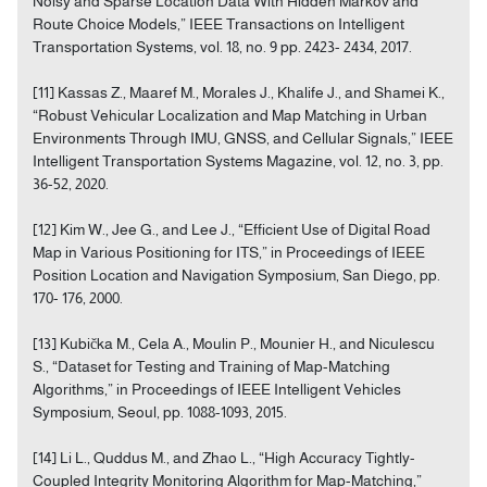
Noisy and Sparse Location Data With Hidden Markov and
Route Choice Models,” IEEE Transactions on Intelligent
Transportation Systems, vol. 18, no. 9 pp. 2423- 2434, 2017.
[11] Kassas Z., Maaref M., Morales J., Khalife J., and Shamei K.,
“Robust Vehicular Localization and Map Matching in Urban
Environments Through IMU, GNSS, and Cellular Signals,” IEEE
Intelligent Transportation Systems Magazine, vol. 12, no. 3, pp.
36-52, 2020.
[12] Kim W., Jee G., and Lee J., “Efficient Use of Digital Road
Map in Various Positioning for ITS,” in Proceedings of IEEE
Position Location and Navigation Symposium, San Diego, pp.
170- 176, 2000.
[13] Kubička M., Cela A., Moulin P., Mounier H., and Niculescu
S., “Dataset for Testing and Training of Map-Matching
Algorithms,” in Proceedings of IEEE Intelligent Vehicles
Symposium, Seoul, pp. 1088-1093, 2015.
[14] Li L., Quddus M., and Zhao L., “High Accuracy Tightly-
Coupled Integrity Monitoring Algorithm for Map-Matching,”