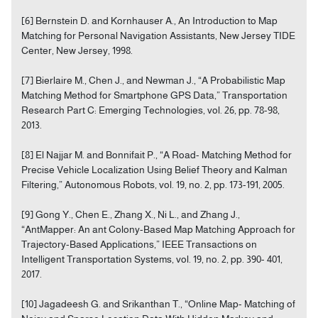
[6] Bernstein D. and Kornhauser A., An Introduction to Map
Matching for Personal Navigation Assistants, New Jersey TIDE
Center, New Jersey, 1998.
[7] Bierlaire M., Chen J., and Newman J., “A Probabilistic Map
Matching Method for Smartphone GPS Data,” Transportation
Research Part C: Emerging Technologies, vol. 26, pp. 78-98,
2013.
[8] El Najjar M. and Bonnifait P., “A Road- Matching Method for
Precise Vehicle Localization Using Belief Theory and Kalman
Filtering,” Autonomous Robots, vol. 19, no. 2, pp. 173-191, 2005.
[9] Gong Y., Chen E., Zhang X., Ni L., and Zhang J.,
“AntMapper: An ant Colony-Based Map Matching Approach for
Trajectory-Based Applications,” IEEE Transactions on
Intelligent Transportation Systems, vol. 19, no. 2, pp. 390- 401,
2017.
[10] Jagadeesh G. and Srikanthan T., “Online Map- Matching of