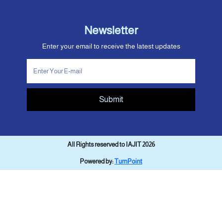
Newsletter
Enter your email to receive the latest updates
Submit
All Rights reserved to IAJIT 2026
Powered by:
TurnPoint