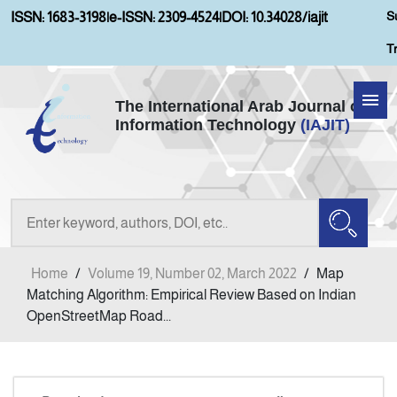
S
ISSN: 1683-3198
|
e-ISSN: 2309-4524
|
DOI: 10.34028/iajit
T
The International Arab Journal of
Information Technology
(IAJIT)
Home
Aims and Scopes
About IAJIT
Home
/
Volume 19, Number 02, March 2022
/
Map
Current Issue
Matching Algorithm: Empirical Review Based on Indian
OpenStreetMap Road...
Archives
Submission