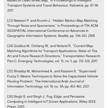
Based on Open Street Map,” in Proceedings of Intelligent
Transport Systems and Travel Behaviour, Katowice, pp. 87-96
2017.
[23] Newson P. and Krumm J., “Hidden Markov Map Matching
Through Noise and Sparseness,” in Proceedings of 17th ACM
SIGSPATIAL International Conference on Advances in
Geographic Information Systems, Seattle, pp. 336-343, 2009.
[24] Quddus M., Ochieng W., and Noland R., “Current Map-
Matching Algorithms for Transport Applications: State-of-The
Art and Future Research Directions,” Transportation Research
Part C: Emerging Technologies, vol. 15, no. 5, pp. 312-328, 2017.
[25] Shalaby M., Mohammed A., and Kassem S., “Supervised
Fuzzy C-Means Techniques to Solve the Capacitated Vehicle
Routing Problem,” The International Arab Journal of
Information Technology, vol. 18, no. 3A, pp. 452-463, 2021.
[26] Singh S. and Singh J., Fog, Edge, and Pervasive
Computing in Intelligent IoT Driven Applications, Wiley-IEEE
Press, 2020.