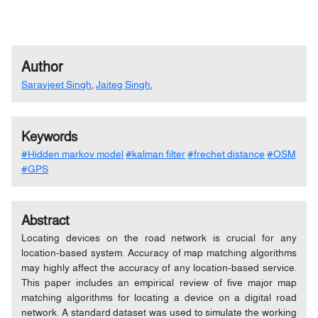
Author
Saravjeet Singh
,
Jaiteg Singh
,
Keywords
#Hidden markov model
#kalman filter
#frechet distance
#OSM
#GPS
Abstract
Locating devices on the road network is crucial for any
location-based system. Accuracy of map matching algorithms
may highly affect the accuracy of any location-based service.
This paper includes an empirical review of five major map
matching algorithms for locating a device on a digital road
network. A standard dataset was used to simulate the working