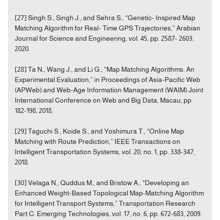
[27] Singh S., Singh J., and Sehra S., “Genetic- Inspired Map
Matching Algorithm for Real- Time GPS Trajectories,” Arabian
Journal for Science and Engineering, vol. 45, pp. 2587- 2603,
2020.
[28] Ta N., Wang J., and Li G., “Map Matching Algorithms: An
Experimental Evaluation,” in Proceedings of Asia-Pacific Web
(APWeb) and Web-Age Information Management (WAIM) Joint
International Conference on Web and Big Data, Macau, pp.
182-198, 2018.
[29] Taguchi S., Koide S., and Yoshimura T., “Online Map
Matching with Route Prediction,” IEEE Transactions on
Intelligent Transportation Systems, vol. 20, no. 1, pp. 338-347,
2018.
[30] Velaga N., Quddus M., and Bristow A., “Developing an
Enhanced Weight-Based Topological Map-Matching Algorithm
for Intelligent Transport Systems,” Transportation Research
Part C: Emerging Technologies, vol. 17, no. 6, pp. 672-683, 2009.