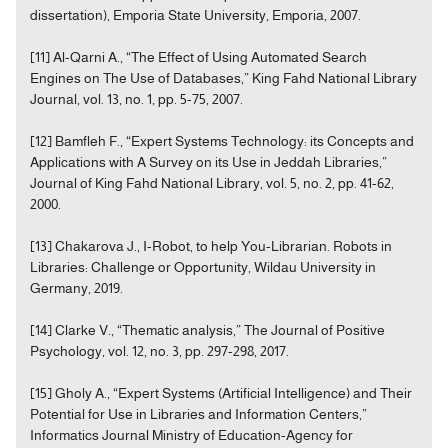
dissertation), Emporia State University, Emporia, 2007.
[11] Al-Qarni A., “The Effect of Using Automated Search
Engines on The Use of Databases,” King Fahd National Library
Journal, vol. 13, no. 1, pp. 5-75, 2007.
[12] Bamfleh F., “Expert Systems Technology: its Concepts and
Applications with A Survey on its Use in Jeddah Libraries,”
Journal of King Fahd National Library, vol. 5, no. 2, pp. 41-62,
2000.
[13] Chakarova J., I-Robot, to help You-Librarian. Robots in
Libraries: Challenge or Opportunity, Wildau University in
Germany, 2019.
[14] Clarke V., “Thematic analysis,” The Journal of Positive
Psychology, vol. 12, no. 3, pp. 297-298, 2017.
[15] Gholy A., “Expert Systems (Artificial Intelligence) and Their
Potential for Use in Libraries and Information Centers,”
Informatics Journal Ministry of Education-Agency for