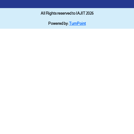
All Rights reserved to IAJIT 2026
Powered by:
TurnPoint