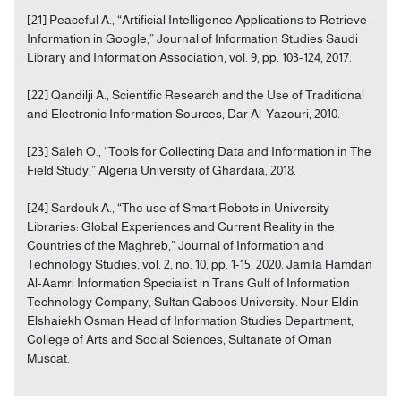
[21] Peaceful A., “Artificial Intelligence Applications to Retrieve
Information in Google,” Journal of Information Studies Saudi
Library and Information Association, vol. 9, pp. 103-124, 2017.
[22] Qandilji A., Scientific Research and the Use of Traditional
and Electronic Information Sources, Dar Al-Yazouri, 2010.
[23] Saleh O., “Tools for Collecting Data and Information in The
Field Study,” Algeria University of Ghardaia, 2018.
[24] Sardouk A., “The use of Smart Robots in University
Libraries: Global Experiences and Current Reality in the
Countries of the Maghreb,” Journal of Information and
Technology Studies, vol. 2, no. 10, pp. 1-15, 2020. Jamila Hamdan
Al-Aamri Information Specialist in Trans Gulf of Information
Technology Company, Sultan Qaboos University. Nour Eldin
Elshaiekh Osman Head of Information Studies Department,
College of Arts and Social Sciences, Sultanate of Oman
Muscat.