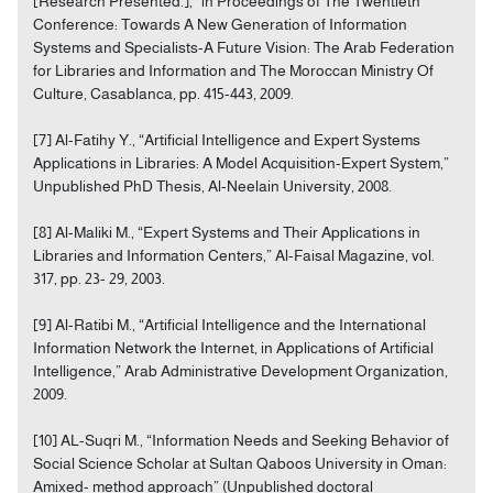
[Research Presented.],” in Proceedings of The Twentieth
Conference: Towards A New Generation of Information
Systems and Specialists-A Future Vision: The Arab Federation
for Libraries and Information and The Moroccan Ministry Of
Culture, Casablanca, pp. 415-443, 2009.
[7] Al-Fatihy Y., “Artificial Intelligence and Expert Systems
Applications in Libraries: A Model Acquisition-Expert System,”
Unpublished PhD Thesis, Al-Neelain University, 2008.
[8] Al-Maliki M., “Expert Systems and Their Applications in
Libraries and Information Centers,” Al-Faisal Magazine, vol.
317, pp. 23- 29, 2003.
[9] Al-Ratibi M., “Artificial Intelligence and the International
Information Network the Internet, in Applications of Artificial
Intelligence,” Arab Administrative Development Organization,
2009.
[10] AL-Suqri M., “Information Needs and Seeking Behavior of
Social Science Scholar at Sultan Qaboos University in Oman:
Amixed- method approach” (Unpublished doctoral