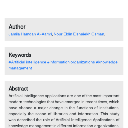
Author
Jamila Hamdan Al-Aamri
,
Nour Eldin Elshaiekh Osman
,
Keywords
#Artificial intelligence
#information organizations
#knowledge
management
Abstract
Artificial intelligence applications are one of the most important
modern technologies that have emerged in recent times, which
have shaped a major change in the functions of institutions,
especially the scope of libraries and information. This study
was described the role of Artificial Intelligence Applications of
knowledge management in different information organizations,