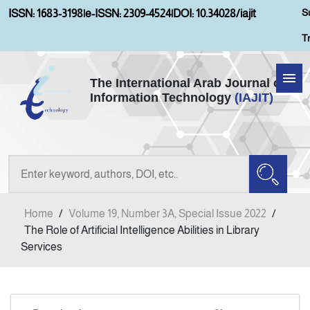
S
ISSN: 1683-3198
|
e-ISSN: 2309-4524
|
DOI: 10.34028/iajit
T
The International Arab Journal of
Information Technology
(IAJIT)
Home
About IAJIT
Aims and Scopes
Home
/
Volume 19, Number 3A, Special Issue 2022
/
Current Issue
The Role of Artificial Intelligence Abilities in Library
Services
Archives
Submission