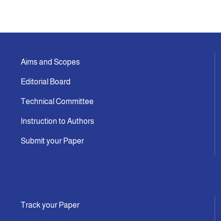
Aims and Scopes
Editorial Board
Technical Committee
Instruction to Authors
Submit your Paper
Track your Paper