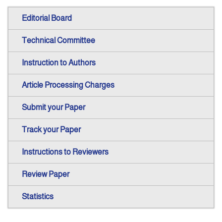
Editorial Board
Technical Committee
Instruction to Authors
Article Processing Charges
Submit your Paper
Track your Paper
Instructions to Reviewers
Review Paper
Statistics