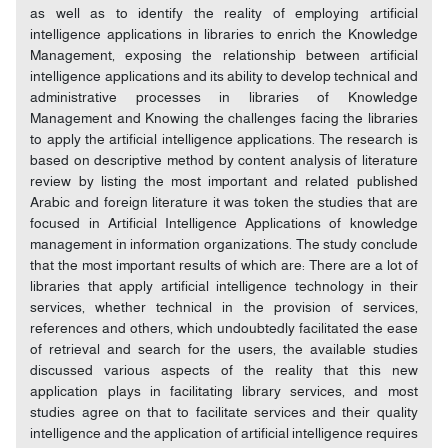
as well as to identify the reality of employing artificial
intelligence applications in libraries to enrich the Knowledge
Management, exposing the relationship between artificial
intelligence applications and its ability to develop technical and
administrative processes in libraries of Knowledge
Management and Knowing the challenges facing the libraries
to apply the artificial intelligence applications. The research is
based on descriptive method by content analysis of literature
review by listing the most important and related published
Arabic and foreign literature it was token the studies that are
focused in Artificial Intelligence Applications of knowledge
management in information organizations. The study conclude
that the most important results of which are: There are a lot of
libraries that apply artificial intelligence technology in their
services, whether technical in the provision of services,
references and others, which undoubtedly facilitated the ease
of retrieval and search for the users, the available studies
discussed various aspects of the reality that this new
application plays in facilitating library services, and most
studies agree on that to facilitate services and their quality
intelligence and the application of artificial intelligence requires