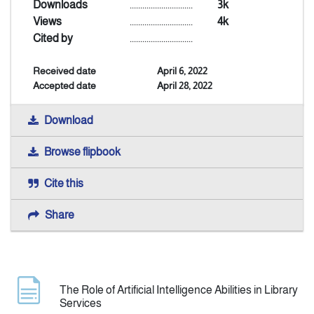
Downloads
..............................
3k
Views
..............................
4k
Indexing
Cited by
..............................
Received date
April 6, 2022
Announcement
Accepted date
April 28, 2022
Contact Us
Download
Browse flipbook
Cite this
Share
The Role of Artificial Intelligence Abilities in Library
Services