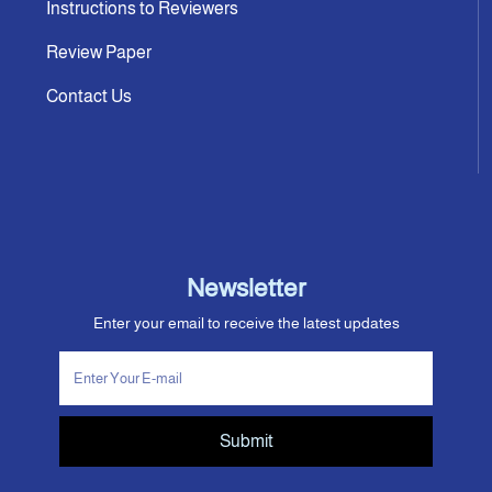
Instructions to Reviewers
Review Paper
Contact Us
Newsletter
Enter your email to receive the latest updates
Submit