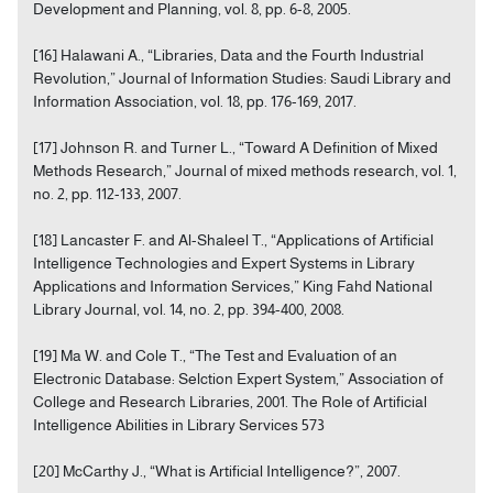
Development and Planning, vol. 8, pp. 6-8, 2005.
[16] Halawani A., “Libraries, Data and the Fourth Industrial
Revolution,” Journal of Information Studies: Saudi Library and
Information Association, vol. 18, pp. 176-169, 2017.
[17] Johnson R. and Turner L., “Toward A Definition of Mixed
Methods Research,” Journal of mixed methods research, vol. 1,
no. 2, pp. 112-133, 2007.
[18] Lancaster F. and Al-Shaleel T., “Applications of Artificial
Intelligence Technologies and Expert Systems in Library
Applications and Information Services,” King Fahd National
Library Journal, vol. 14, no. 2, pp. 394-400, 2008.
[19] Ma W. and Cole T., “The Test and Evaluation of an
Electronic Database: Selction Expert System,” Association of
College and Research Libraries, 2001. The Role of Artificial
Intelligence Abilities in Library Services 573
[20] McCarthy J., “What is Artificial Intelligence?”, 2007.