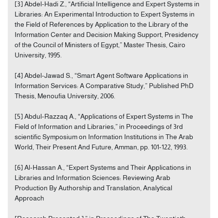
[3] Abdel-Hadi Z., “Artificial Intelligence and Expert Systems in
Libraries: An Experimental Introduction to Expert Systems in
the Field of References by Application to the Library of the
Information Center and Decision Making Support, Presidency
of the Council of Ministers of Egypt,” Master Thesis, Cairo
University, 1995.
[4] Abdel-Jawad S., “Smart Agent Software Applications in
Information Services: A Comparative Study,” Published PhD
Thesis, Menoufia University, 2006.
[5] Abdul-Razzaq A., “Applications of Expert Systems in The
Field of Information and Libraries,” in Proceedings of 3rd
scientific Symposium on Information Institutions in The Arab
World, Their Present And Future, Amman, pp. 101-122, 1993.
[6] Al-Hassan A., “Expert Systems and Their Applications in
Libraries and Information Sciences: Reviewing Arab
Production By Authorship and Translation, Analytical
Approach