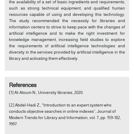
the availability of a set of basic ingredients and requirements,
such as strong technical equipment, and qualified human
resources capable of using and developing this technology.
The study recommended the necessity for libraries and
information centers to strive to keep pace with the changes of
artificial intelligence and to make the right investment for
knowledge management, increasing field studies to explore
the requirements of artificial intelligence technologies and
diversity in the services provided by artificial intelligence in the
library and activating them effectively.
References
[1] Al-Atoum N., University libraries, 2020.
[2] Abdel-Hadi Z., “Introduction to an expert system who
conducts objective searches in online indexes”, Journal of
Modern Trends for Library and Information, vol. 7, pp. 159-182,
1997.