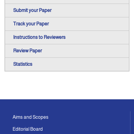
Submit your Paper
Track your Paper
Instructions to Reviewers
Review Paper
Statistics
Aims and Scopes
Editorial Board