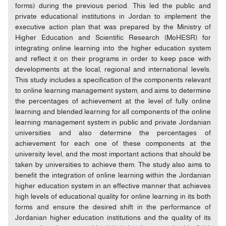
forms) during the previous period. This led the public and
private educational institutions in Jordan to implement the
executive action plan that was prepared by the Ministry of
Higher Education and Scientific Research (MoHESR) for
integrating online learning into the higher education system
and reflect it on their programs in order to keep pace with
developments at the local, regional and international levels.
This study includes a specification of the components relevant
to online learning management system, and aims to determine
the percentages of achievement at the level of fully online
learning and blended learning for all components of the online
learning management system in public and private Jordanian
universities and also determine the percentages of
achievement for each one of these components at the
university level, and the most important actions that should be
taken by universities to achieve them. The study also aims to
benefit the integration of online learning within the Jordanian
higher education system in an effective manner that achieves
high levels of educational quality for online learning in its both
forms and ensure the desired shift in the performance of
Jordanian higher education institutions and the quality of its