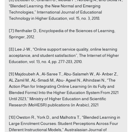
“Blended Learning: the New Normal and Emerging
Technologies,” International Journal of Educational
Technology in Higher Education, vol. 15, no. 3, 2018.
[7] Ifenthaler D., Encyclopedia of the Sciences of Learning,
Springer, 2012.
[8] Lee J-W., “Online support service quality, online learning
acceptance, and student satisfaction”, The Internet of Higher
Education, vol. 13, no. 4, pp. 277-283, 2010.
[9] Majdoubeh A., Al-Saree T., Abu-Salameh W., Al- Anber Z.,
AL Zamil M., AL-Smadi M., Abu- Ageel N., Alhindawi N., “The
Action Plan for Integrating Online Learning (in its Fully and
Blended Forms) Into the Higher Education System From 2021
Until 2023,” Ministry of Higher Education and Scientific
Research (MoHESR) publications (in Arabic), 2021
[10] Owston R., York D., and Malhotra T., “Blended Learning in
Large Enrolment Courses: Student Perceptions Across Four
Diferent Instructional Models,” Australasian Journal of