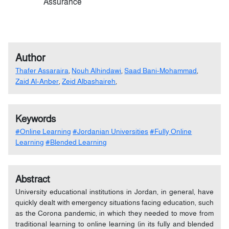
Assurance
Author
Thafer Assaraira
,
Nouh Alhindawi
,
Saad Bani-Mohammad
,
Zaid Al-Anber
,
Zeid Albashaireh
,
Keywords
#Online Learning
#Jordanian Universities
#Fully Online
Learning
#Blended Learning
Abstract
University educational institutions in Jordan, in general, have
quickly dealt with emergency situations facing education, such
as the Corona pandemic, in which they needed to move from
traditional learning to online learning (in its fully and blended