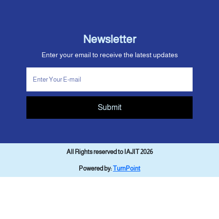
Newsletter
Enter your email to receive the latest updates
Submit
All Rights reserved to IAJIT 2026
Powered by:
TurnPoint