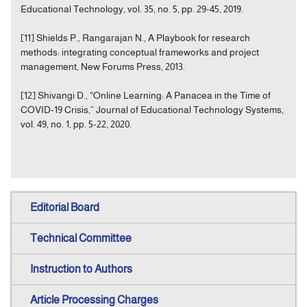
Educational Technology, vol. 35, no. 5, pp. 29-45, 2019.
[11] Shields P., Rangarajan N., A Playbook for research
methods: integrating conceptual frameworks and project
management, New Forums Press, 2013.
[12] Shivangi D., “Online Learning: A Panacea in the Time of
COVID-19 Crisis,” Journal of Educational Technology Systems,
vol. 49, no. 1, pp. 5-22, 2020.
Editorial Board
Technical Committee
Instruction to Authors
Article Processing Charges