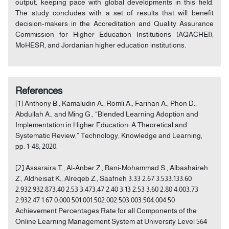
output, keeping pace with global developments in this field.
The study concludes with a set of results that will benefit
decision-makers in the Accreditation and Quality Assurance
Commission for Higher Education Institutions (AQACHEI),
MoHESR, and Jordanian higher education institutions.
References
[1] Anthony B., Kamaludin A., Romli A., Farihan A., Phon D.,
Abdullah A., and Ming G., “Blended Learning Adoption and
Implementation in Higher Education: A Theoretical and
Systematic Review,” Technology, Knowledge and Learning,
pp. 1-48, 2020.
[2] Assaraira T., Al-Anber Z., Bani-Mohammad S., Albashaireh
Z., Aldheisat K., Alreqeb Z., Saafneh 3.33 2.67 3.533.133.60
2.932.932.873.40 2.53 3.473.47 2.40 3.13 2.53 3.60 2.80 4.003.73
2.932.47 1.67 0.000.501.001.502.002.503.003.504.004.50
Achievement Percentages Rate for all Components of the
Online Learning Management System at University Level 564