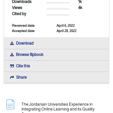
Downloads
..............................
1k
Views
..............................
4k
Indexing
Cited by
..............................
Received date
April 6, 2022
Announcement
Accepted date
April 28, 2022
Contact Us
Download
Browse flipbook
Cite this
Share
The Jordanian Universities Experience in
Integrating Online Learning and its Quality