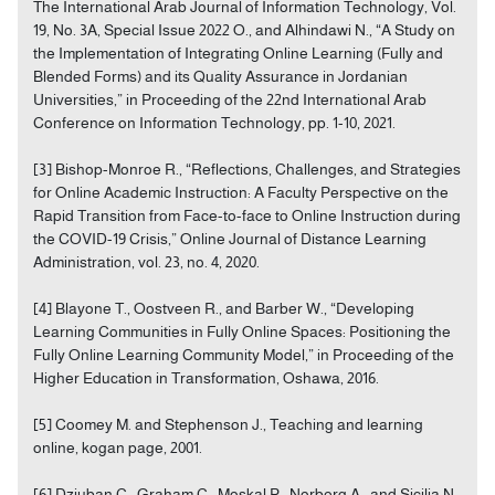
The International Arab Journal of Information Technology, Vol.
19, No. 3A, Special Issue 2022 O., and Alhindawi N., “A Study on
the Implementation of Integrating Online Learning (Fully and
Blended Forms) and its Quality Assurance in Jordanian
Universities,” in Proceeding of the 22nd International Arab
Conference on Information Technology, pp. 1-10, 2021.
[3] Bishop-Monroe R., “Reflections, Challenges, and Strategies
for Online Academic Instruction: A Faculty Perspective on the
Rapid Transition from Face-to-face to Online Instruction during
the COVID-19 Crisis,” Online Journal of Distance Learning
Administration, vol. 23, no. 4, 2020.
[4] Blayone T., Oostveen R., and Barber W., “Developing
Learning Communities in Fully Online Spaces: Positioning the
Fully Online Learning Community Model,” in Proceeding of the
Higher Education in Transformation, Oshawa, 2016.
[5] Coomey M. and Stephenson J., Teaching and learning
online, kogan page, 2001.
[6] Dziuban C., Graham C., Moskal P., Norberg A., and Sicilia N.,