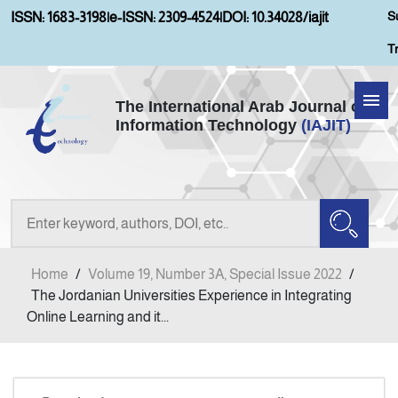
S
ISSN: 1683-3198
|
e-ISSN: 2309-4524
|
DOI: 10.34028/iajit
T
The International Arab Journal of
Information Technology
(IAJIT)
Home
About IAJIT
Aims and Scopes
Home
/
Volume 19, Number 3A, Special Issue 2022
/
Current Issue
The Jordanian Universities Experience in Integrating
Online Learning and it...
Archives
Submission