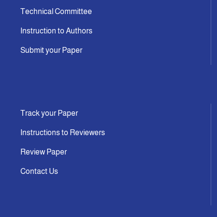
Technical Committee
Instruction to Authors
Submit your Paper
Track your Paper
Instructions to Reviewers
Review Paper
Contact Us